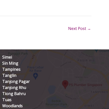
Next Post
→
Simei
Sin Ming
Tampines
Tanglin
Tanjong Pagar
Tanjong Rhu
Tiong Bahru
Tuas
Woodlands