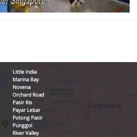
Little India
Marina Bay
Novena
Orchard Road
Pasir Ris
Payar Lebar
Potong Pasir
Punggol
River Valley