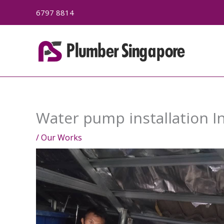
Skip
6797 8814
to
content
Water pump installation I
/
Our Works