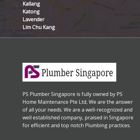
Kallang
Katong
Lavender
Lim Chu Kang
PS Plumber Singapore is fully owned by PS
Home Maintenance Pte Ltd, We are the answer
of all your needs. We are a well-recognized and
well established company, praised in Singapore
for efficient and top notch Plumbing practices.