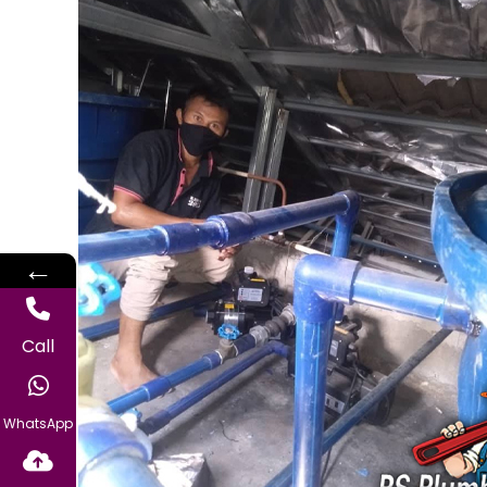
←
Call
WhatsApp