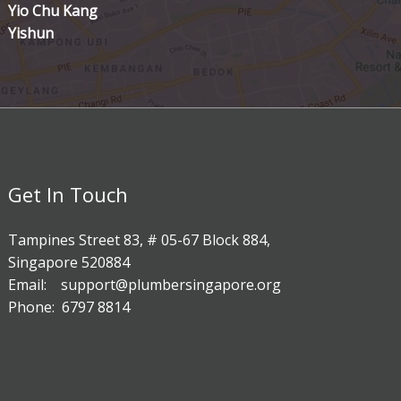
Yio Chu Kang
Yishun
Get In Touch
Tampines Street 83, # 05-67 Block 884,
Singapore 520884
Email: support@plumbersingapore.org
Phone: 6797 8814