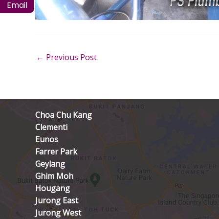
Email
←
Previous Post
Choa Chu Kang
Clementi
Eunos
Farrer Park
Geylang
Ghim Moh
Hougang
Jurong East
Jurong West