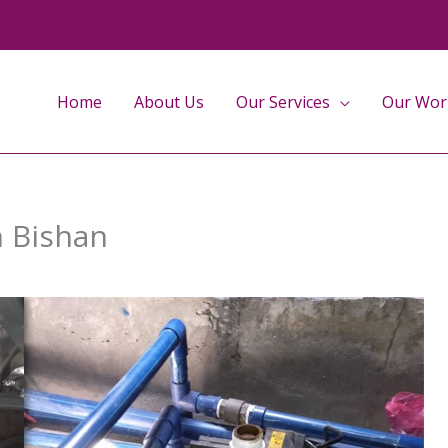
Home
About Us
Our Services
Our Wor
n Bishan