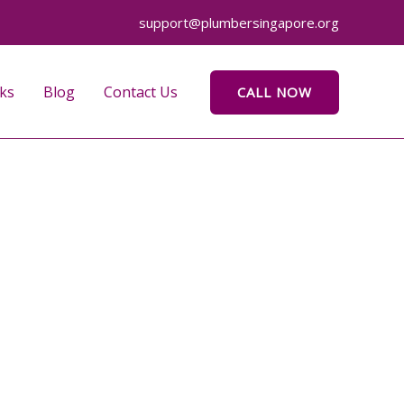
support@plumbersingapore.org
ks
Blog
Contact Us
CALL NOW