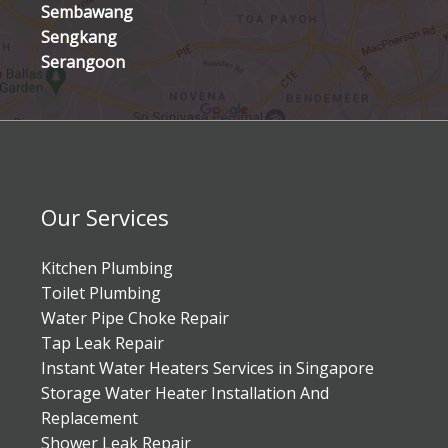
Sembawang
Sengkang
Serangoon
Our Services
Kitchen Plumbing
Toilet Plumbing
Water Pipe Choke Repair
Tap Leak Repair
Instant Water Heaters Services in Singapore
Storage Water Heater Installation And
Replacement
Shower Leak Repair