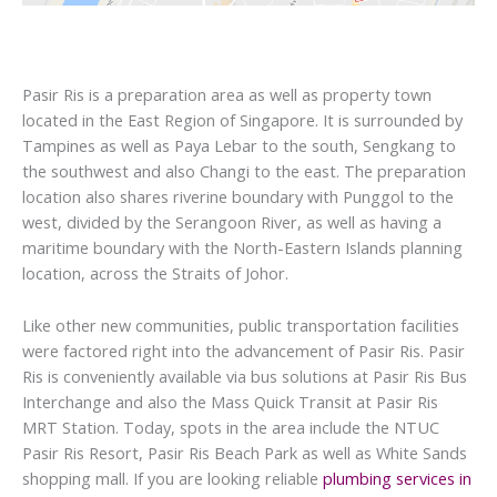
Pasir Ris is a preparation area as well as property town
located in the East Region of Singapore. It is surrounded by
Tampines as well as Paya Lebar to the south, Sengkang to
the southwest and also Changi to the east. The preparation
location also shares riverine boundary with Punggol to the
west, divided by the Serangoon River, as well as having a
maritime boundary with the North-Eastern Islands planning
location, across the Straits of Johor.
Like other new communities, public transportation facilities
were factored right into the advancement of Pasir Ris. Pasir
Ris is conveniently available via bus solutions at Pasir Ris Bus
Interchange and also the Mass Quick Transit at Pasir Ris
MRT Station. Today, spots in the area include the NTUC
Pasir Ris Resort, Pasir Ris Beach Park as well as White Sands
shopping mall. If you are looking reliable
plumbing services in