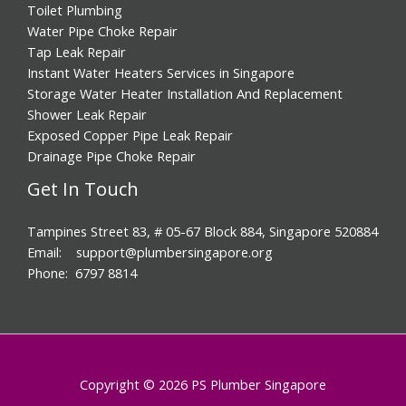
Toilet Plumbing
Water Pipe Choke Repair
Tap Leak Repair
Instant Water Heaters Services in Singapore
Storage Water Heater Installation And Replacement
Shower Leak Repair
Exposed Copper Pipe Leak Repair
Drainage Pipe Choke Repair
Get In Touch
Tampines Street 83, # 05-67 Block 884, Singapore 520884
Email: support@plumbersingapore.org
Phone: 6797 8814
Copyright © 2026 PS Plumber Singapore