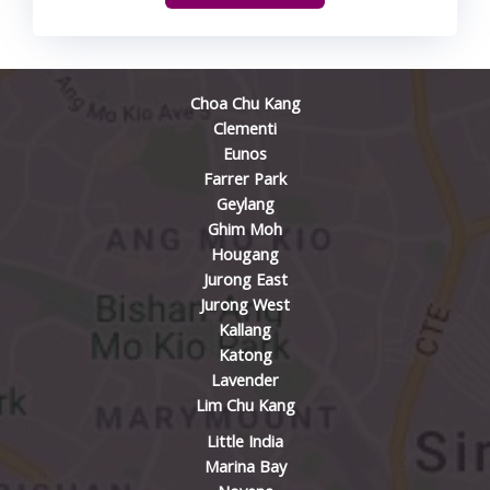
Choa Chu Kang
Clementi
Eunos
Farrer Park
Geylang
Ghim Moh
Hougang
Jurong East
Jurong West
Kallang
Katong
Lavender
Lim Chu Kang
Little India
Marina Bay