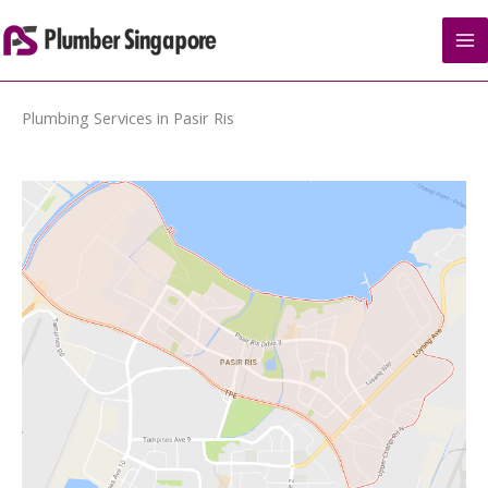
Skip
to
content
Plumbing Services in Pasir Ris