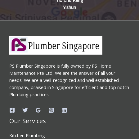
Yishun
PS Plumber Singapore is fully owned by PS Home
Maintenance Pte Ltd, We are the answer of all your
needs. We are a well-recognized and well established
company, praised in Singapore for efficient and top notch
Plumbing practices.
Our Services
Kitchen Plumbing