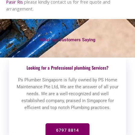
Pasir Ris
please kindly contact us for free quote and
arrangement.
What our Customers Saying
Looking for a Professional plumbing Services?
Ps Plumber Singapore is fully owned by PS Home
Maintenance Pte Ltd, We are the answer of all your
needs. We are a well-recognized and well
established company, praised in Singapore for
efficient and top notch Plumbing practices.
6797 8814