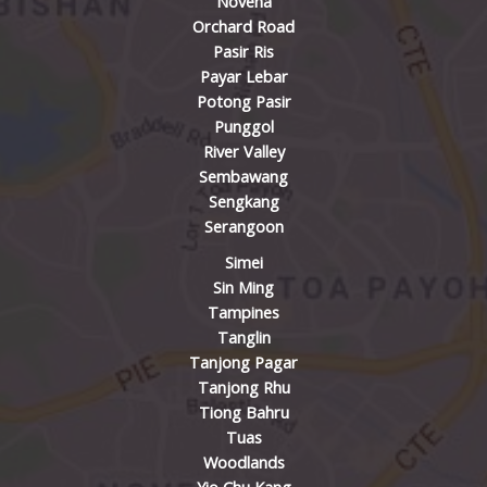
Novena
Orchard Road
Pasir Ris
Payar Lebar
Potong Pasir
Punggol
River Valley
Sembawang
Sengkang
Serangoon
Simei
Sin Ming
Tampines
Tanglin
Tanjong Pagar
Tanjong Rhu
Tiong Bahru
Tuas
Woodlands
Yio Chu Kang