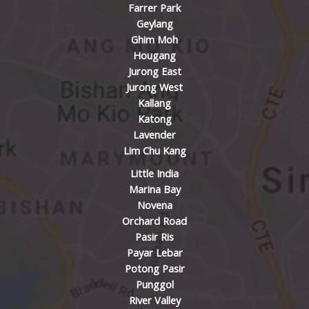
Farrer Park
Geylang
Ghim Moh
Hougang
Jurong East
Jurong West
Kallang
Katong
Lavender
Lim Chu Kang
Little India
Marina Bay
Novena
Orchard Road
Pasir Ris
Payar Lebar
Potong Pasir
Punggol
River Valley