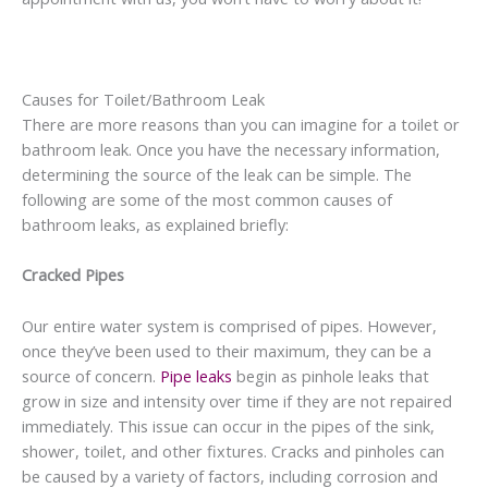
Causes for Toilet/Bathroom Leak
There are more reasons than you can imagine for a toilet or
bathroom leak. Once you have the necessary information,
determining the source of the leak can be simple. The
following are some of the most common causes of
bathroom leaks, as explained briefly:
Cracked Pipes
Our entire water system is comprised of pipes. However,
once they’ve been used to their maximum, they can be a
source of concern.
Pipe leaks
begin as pinhole leaks that
grow in size and intensity over time if they are not repaired
immediately. This issue can occur in the pipes of the sink,
shower, toilet, and other fixtures. Cracks and pinholes can
be caused by a variety of factors, including corrosion and