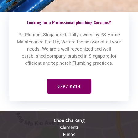
Looking for a Professional plumbing Services?
Ps Plumber Singapore is fully owned by PS Home
Maintenance Pte Ltd, We are the answer of all your
needs. We are a well-recognized and well
established company, praised in Singapore for
efficient and top notch Plumbing practices.
6797 8814
Choa Chu Kang
Clementi
Eunos