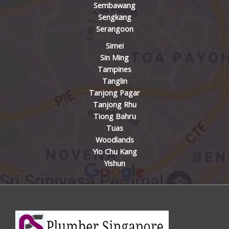
Sembawang
Sengkang
Serangoon
Simei
Sin Ming
Tampines
Tanglin
Tanjong Pagar
Tanjong Rhu
Tiong Bahru
Tuas
Woodlands
Yio Chu Kang
Yishun