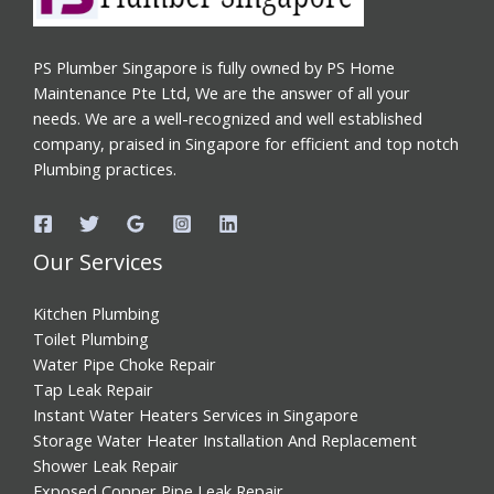
PS Plumber Singapore is fully owned by PS Home
Maintenance Pte Ltd, We are the answer of all your
needs. We are a well-recognized and well established
company, praised in Singapore for efficient and top notch
Plumbing practices.
Our Services
Kitchen Plumbing
Toilet Plumbing
Water Pipe Choke Repair
Tap Leak Repair
Instant Water Heaters Services in Singapore
Storage Water Heater Installation And Replacement
Shower Leak Repair
Exposed Copper Pipe Leak Repair