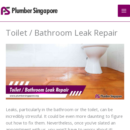
Skip
to
content
Toilet / Bathroom Leak Repair
Leaks, particularly in the bathroom or the toilet, can be
incredibly stressful. It could be even more daunting to figure
out how to fix them. Nevertheless, once you’ve slated an
appointment with us, you won’t have to worry about it!