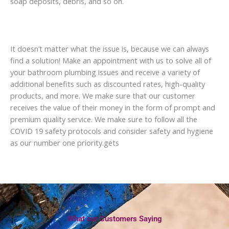
soap deposits, debris, and so on.
It doesn’t matter what the issue is, because we can always
find a solution! Make an appointment with us to solve all of
your bathroom plumbing issues and receive a variety of
additional benefits such as discounted rates, high-quality
products, and more. We make sure that our customer
receives the value of their money in the form of prompt and
premium quality service. We make sure to follow all the
COVID 19 safety protocols and consider safety and hygiene
as our number one priority.gets
What our Customers Saying