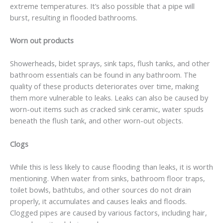
extreme temperatures. It’s also possible that a pipe will
burst, resulting in flooded bathrooms.
Worn out products
Showerheads, bidet sprays, sink taps, flush tanks, and other
bathroom essentials can be found in any bathroom. The
quality of these products deteriorates over time, making
them more vulnerable to leaks. Leaks can also be caused by
worn-out items such as cracked sink ceramic, water spuds
beneath the flush tank, and other worn-out objects.
Clogs
While this is less likely to cause flooding than leaks, it is worth
mentioning. When water from sinks, bathroom floor traps,
toilet bowls, bathtubs, and other sources do not drain
properly, it accumulates and causes leaks and floods.
Clogged pipes are caused by various factors, including hair,