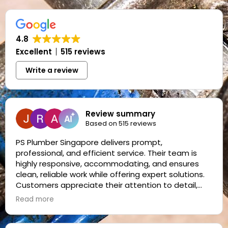
4.8
Excellent
515 reviews
Write a review
Review summary
Based on 515 reviews
PS Plumber Singapore delivers prompt,
professional, and efficient service. Their team is
highly responsive, accommodating, and ensures
clean, reliable work while offering expert solutions.
Customers appreciate their attention to detail,
friendly demeanor, and consistent quality, making
Read more
them a trusted choice for plumbing needs.