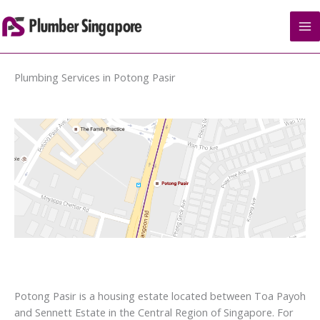
Skip
to
content
Plumbing Services in Potong Pasir
Potong Pasir is a housing estate located between Toa Payoh
and Sennett Estate in the Central Region of Singapore. For