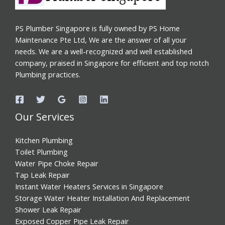
PS Plumber Singapore is fully owned by PS Home
Maintenance Pte Ltd, We are the answer of all your
needs. We are a well-recognized and well established
company, praised in Singapore for efficient and top notch
Plumbing practices.
Our Services
Kitchen Plumbing
Toilet Plumbing
Water Pipe Choke Repair
Tap Leak Repair
Instant Water Heaters Services in Singapore
Storage Water Heater Installation And Replacement
Shower Leak Repair
Exposed Copper Pipe Leak Repair