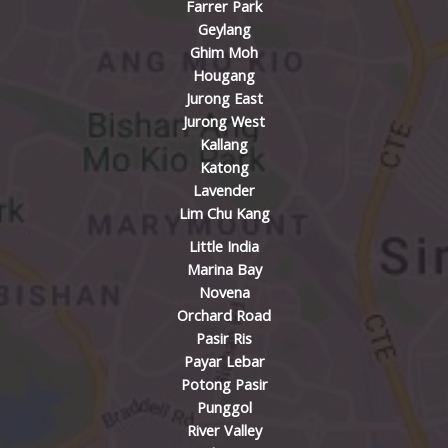
Farrer Park
Geylang
Ghim Moh
Hougang
Jurong East
Jurong West
Kallang
Katong
Lavender
Lim Chu Kang
Little India
Marina Bay
Novena
Orchard Road
Pasir Ris
Payar Lebar
Potong Pasir
Punggol
River Valley