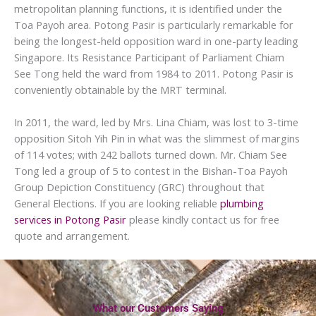
metropolitan planning functions, it is identified under the
Toa Payoh area. Potong Pasir is particularly remarkable for
being the longest-held opposition ward in one-party leading
Singapore. Its Resistance Participant of Parliament Chiam
See Tong held the ward from 1984 to 2011. Potong Pasir is
conveniently obtainable by the MRT terminal.
In 2011, the ward, led by Mrs. Lina Chiam, was lost to 3-time
opposition Sitoh Yih Pin in what was the slimmest of margins
of 114 votes; with 242 ballots turned down. Mr. Chiam See
Tong led a group of 5 to contest in the Bishan-Toa Payoh
Group Depiction Constituency (GRC) throughout that
General Elections. If you are looking reliable
plumbing
services in Potong Pasir
please kindly contact us for free
quote and arrangement.
What our Customers Saying