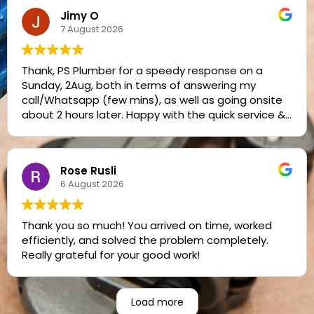
Jimy O
7 August 2026
Thank, PS Plumber for a speedy response on a
Sunday, 2Aug, both in terms of answering my
call/Whatsapp (few mins), as well as going onsite
about 2 hours later. Happy with the quick service &
reasonable pricing. Jimy
Rose Rusli
6 August 2026
Thank you so much! You arrived on time, worked
efficiently, and solved the problem completely.
Really grateful for your good work!
Load more