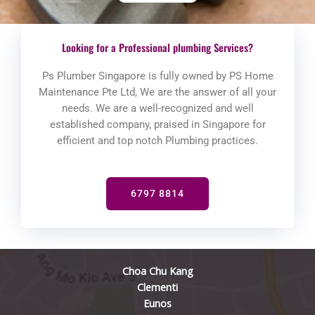
Looking for a Professional plumbing Services?
Ps Plumber Singapore is fully owned by PS Home
Maintenance Pte Ltd, We are the answer of all your
needs. We are a well-recognized and well
established company, praised in Singapore for
efficient and top notch Plumbing practices.
6797 8814
Choa Chu Kang
Clementi
Eunos