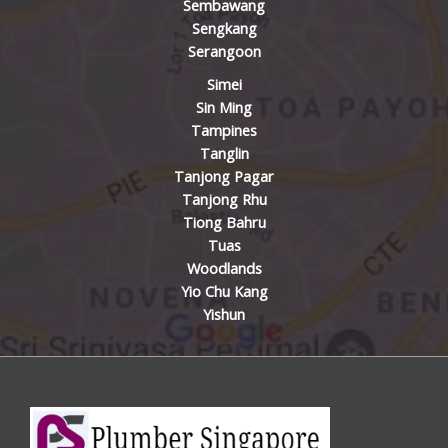
Sembawang
Sengkang
Serangoon
Simei
Sin Ming
Tampines
Tanglin
Tanjong Pagar
Tanjong Rhu
Tiong Bahru
Tuas
Woodlands
Yio Chu Kang
Yishun