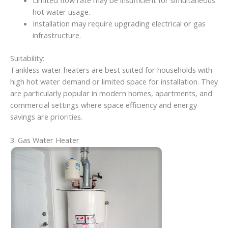
Limited flow rate may be insufficient for simultaneous
hot water usage.
Installation may require upgrading electrical or gas
infrastructure.
Suitability:
Tankless water heaters are best suited for households with
high hot water demand or limited space for installation. They
are particularly popular in modern homes, apartments, and
commercial settings where space efficiency and energy
savings are priorities.
3. Gas Water Heater