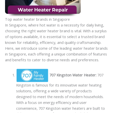
Top water heater brands in Singapore
In Singapore, where hot water is a necessity for daily living,
choosing the right water heater brand is vital. With a surplus
of options available, it is essential to select a trusted brand
known for reliability, efficiency, and quality craftsmanship.
Here, we introduce some of the leading water heater brands
in Singapore, each offering a unique combination of features
and benefits to cater to diverse needs and preferences.
707 Kingston Water Heater:
707
Kingston is famous for its innovative water heating
solutions, offering a wide variety of products
designed to meet the needs of modern households.
With a focus on energy efficiency and user
convenience, 707 Kingston water heaters are built to