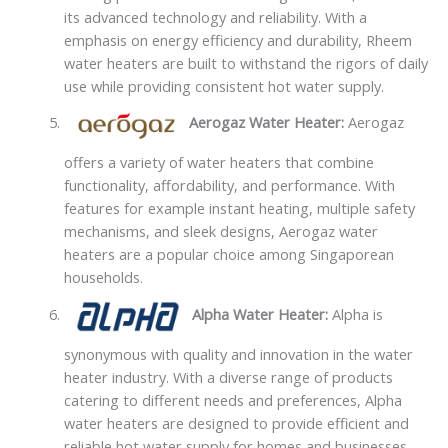
its advanced technology and reliability. With a
emphasis on energy efficiency and durability, Rheem
water heaters are built to withstand the rigors of daily
use while providing consistent hot water supply.
Aerogaz Water Heater:
Aerogaz
offers a variety of water heaters that combine
functionality, affordability, and performance. With
features for example instant heating, multiple safety
mechanisms, and sleek designs, Aerogaz water
heaters are a popular choice among Singaporean
households.
Alpha Water Heater:
Alpha is
synonymous with quality and innovation in the water
heater industry. With a diverse range of products
catering to different needs and preferences, Alpha
water heaters are designed to provide efficient and
reliable hot water supply for homes and businesses.