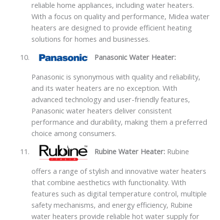
reliable home appliances, including water heaters.
With a focus on quality and performance, Midea water
heaters are designed to provide efficient heating
solutions for homes and businesses.
Panasonic Water Heater:
Panasonic is synonymous with quality and reliability,
and its water heaters are no exception. With
advanced technology and user-friendly features,
Panasonic water heaters deliver consistent
performance and durability, making them a preferred
choice among consumers.
Rubine Water Heater:
Rubine
offers a range of stylish and innovative water heaters
that combine aesthetics with functionality. With
features such as digital temperature control, multiple
safety mechanisms, and energy efficiency, Rubine
water heaters provide reliable hot water supply for