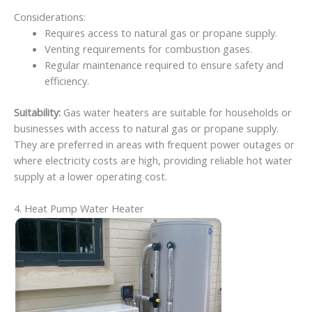
Considerations:
Requires access to natural gas or propane supply.
Venting requirements for combustion gases.
Regular maintenance required to ensure safety and
efficiency.
Suitability:
Gas water heaters are suitable for households or
businesses with access to natural gas or propane supply.
They are preferred in areas with frequent power outages or
where electricity costs are high, providing reliable hot water
supply at a lower operating cost.
4. Heat Pump Water Heater