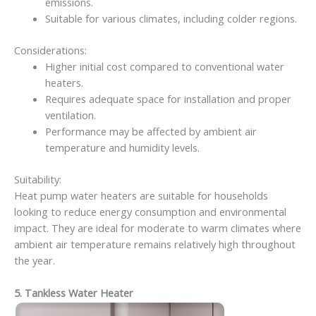
emissions.
Suitable for various climates, including colder regions.
Considerations:
Higher initial cost compared to conventional water
heaters.
Requires adequate space for installation and proper
ventilation.
Performance may be affected by ambient air
temperature and humidity levels.
Suitability:
Heat pump water heaters are suitable for households
looking to reduce energy consumption and environmental
impact. They are ideal for moderate to warm climates where
ambient air temperature remains relatively high throughout
the year.
5. Tankless Water Heater