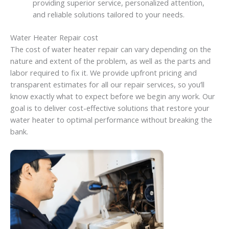
providing superior service, personalized attention,
and reliable solutions tailored to your needs.
Water Heater Repair cost
The cost of water heater repair can vary depending on the
nature and extent of the problem, as well as the parts and
labor required to fix it. We provide upfront pricing and
transparent estimates for all our repair services, so you’ll
know exactly what to expect before we begin any work. Our
goal is to deliver cost-effective solutions that restore your
water heater to optimal performance without breaking the
bank.