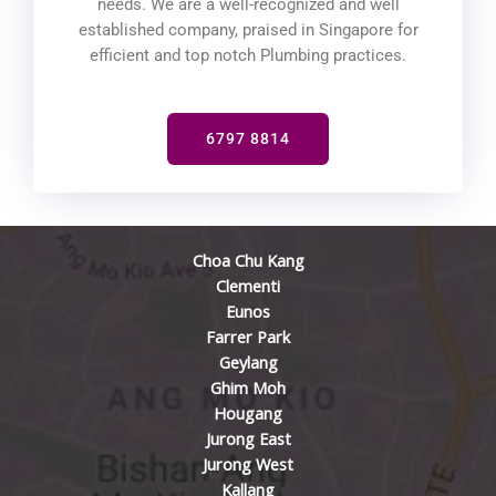
needs. We are a well-recognized and well
established company, praised in Singapore for
efficient and top notch Plumbing practices.
6797 8814
Choa Chu Kang
Clementi
Eunos
Farrer Park
Geylang
Ghim Moh
Hougang
Jurong East
Jurong West
Kallang