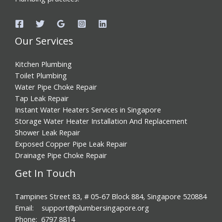
Our Services
Kitchen Plumbing
Toilet Plumbing
Water Pipe Choke Repair
Tap Leak Repair
Instant Water Heaters Services in Singapore
Storage Water Heater Installation And Replacement
Shower Leak Repair
Exposed Copper Pipe Leak Repair
Drainage Pipe Choke Repair
Get In Touch
Tampines Street 83, # 05-67 Block 884, Singapore 520884
Email: support@plumbersingapore.org
Phone: 6797 8814