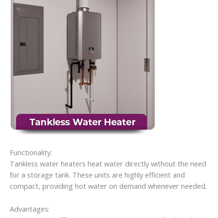
Functionality:
Tankless water heaters heat water directly without the need
for a storage tank. These units are highly efficient and
compact, providing hot water on demand whenever needed.
Advantages: