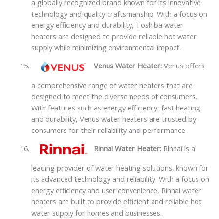
a globally recognized brand known for its innovative
technology and quality craftsmanship. With a focus on
energy efficiency and durability, Toshiba water
heaters are designed to provide reliable hot water
supply while minimizing environmental impact.
Venus Water Heater:
Venus offers
a comprehensive range of water heaters that are
designed to meet the diverse needs of consumers.
With features such as energy efficiency, fast heating,
and durability, Venus water heaters are trusted by
consumers for their reliability and performance.
Rinnai Water Heater:
Rinnai is a
leading provider of water heating solutions, known for
its advanced technology and reliability. With a focus on
energy efficiency and user convenience, Rinnai water
heaters are built to provide efficient and reliable hot
water supply for homes and businesses.