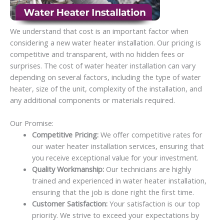
We understand that cost is an important factor when
considering a new water heater installation. Our pricing is
competitive and transparent, with no hidden fees or
surprises. The cost of water heater installation can vary
depending on several factors, including the type of water
heater, size of the unit, complexity of the installation, and
any additional components or materials required.
Our Promise:
Competitive Pricing:
We offer competitive rates for
our water heater installation services, ensuring that
you receive exceptional value for your investment.
Quality Workmanship:
Our technicians are highly
trained and experienced in water heater installation,
ensuring that the job is done right the first time.
Customer Satisfaction:
Your satisfaction is our top
priority. We strive to exceed your expectations by