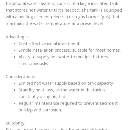
traditional water heaters, consist of a large insulated tank
that stores hot water until it’s needed. The tank is equipped
with a heating element (electric) or a gas burner (gas) that
maintains the water temperature at a preset level.
Advantages:
Cost-effective initial investment.
Simple installation process, suitable for most homes.
Ability to supply hot water to multiple fixtures
simultaneously.
Considerations:
Limited hot water supply based on tank capacity.
Standby heat loss, as the water in the tank is
constantly being heated.
Regular maintenance required to prevent sediment
buildup and corrosion.
Suitability:
Storage water heaters are ideal for households with