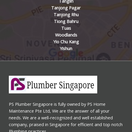
Tanglin
Tanjong Pagar
Tanjong Rhu
Tiong Bahru
Tuas
Woodlands
Yio Chu Kang
Yishun
PS Plumber Singapore is fully owned by PS Home
Maintenance Pte Ltd, We are the answer of all your
needs. We are a well-recognized and well established
company, praised in Singapore for efficient and top notch
Plumbing practices.