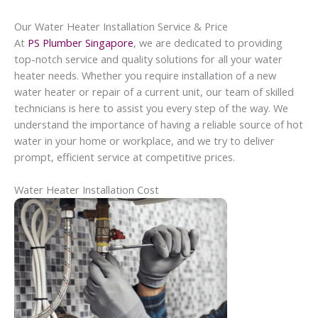
Our Water Heater Installation Service & Price
At
PS Plumber Singapore
, we are dedicated to providing
top-notch service and quality solutions for all your water
heater needs. Whether you require installation of a new
water heater or repair of a current unit, our team of skilled
technicians is here to assist you every step of the way. We
understand the importance of having a reliable source of hot
water in your home or workplace, and we try to deliver
prompt, efficient service at competitive prices.
Water Heater Installation Cost