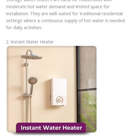
moderate hot water demand and limited space for
installation. They are well-suited for traditional residential
settings where a continuous supply of hot water is needed
for daily activities.
2. Instant Water Heater