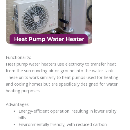
Functionality:
Heat pump water heaters use electricity to transfer heat
from the surrounding air or ground into the water tank.
These units work similarly to heat pumps used for heating
and cooling homes but are specifically designed for water
heating purposes.
Advantages:
Energy-efficient operation, resulting in lower utility
bills.
Environmentally friendly, with reduced carbon