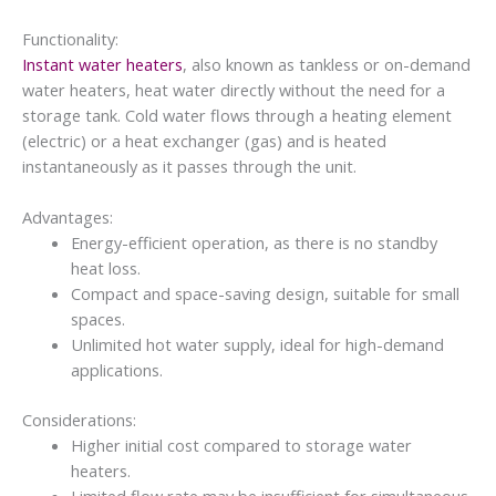
Functionality:
Instant water heaters
, also known as tankless or on-demand
water heaters, heat water directly without the need for a
storage tank. Cold water flows through a heating element
(electric) or a heat exchanger (gas) and is heated
instantaneously as it passes through the unit.
Advantages:
Energy-efficient operation, as there is no standby
heat loss.
Compact and space-saving design, suitable for small
spaces.
Unlimited hot water supply, ideal for high-demand
applications.
Considerations:
Higher initial cost compared to storage water
heaters.