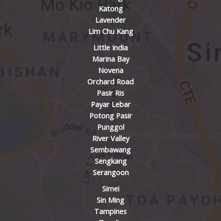
Katong
Lavender
Lim Chu Kang
Little India
Marina Bay
Novena
Orchard Road
Pasir Ris
Payar Lebar
Potong Pasir
Punggol
River Valley
Sembawang
Sengkang
Serangoon
Simei
Sin Ming
Tampines