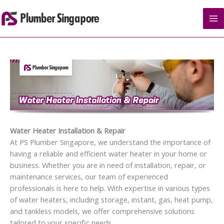
Skip
to
content
Water Heater Installation & Repair
At PS Plumber Singapore, we understand the importance of
having a reliable and efficient water heater in your home or
business. Whether you are in need of installation, repair, or
maintenance services, our team of experienced
professionals is here to help. With expertise in various types
of water heaters, including storage, instant, gas, heat pump,
and tankless models, we offer comprehensive solutions
tailored to your specific needs.