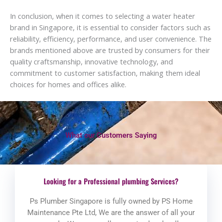
In conclusion, when it comes to selecting a water heater
brand in Singapore, it is essential to consider factors such as
reliability, efficiency, performance, and user convenience. The
brands mentioned above are trusted by consumers for their
quality craftsmanship, innovative technology, and
commitment to customer satisfaction, making them ideal
choices for homes and offices alike.
What our Customers Saying
Looking for a Professional plumbing Services?
Ps Plumber Singapore is fully owned by PS Home
Maintenance Pte Ltd, We are the answer of all your