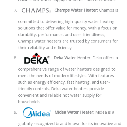
Champs Water Heater:
Champs is
committed to delivering high-quality water heating
solutions that offer value for money. With a focus on
durability, performance, and user-friendliness,
Champs water heaters are trusted by consumers for
their reliability and efficiency.
Deka Water Heater:
Deka offers a
comprehensive range of water heaters designed to
meet the needs of modern lifestyles. With features
such as energy efficiency, fast heating, and user-
friendly controls, Deka water heaters provide
convenient and reliable hot water supply for
households.
Midea Water Heater:
Midea is a
globally recognized brand known for its innovative and