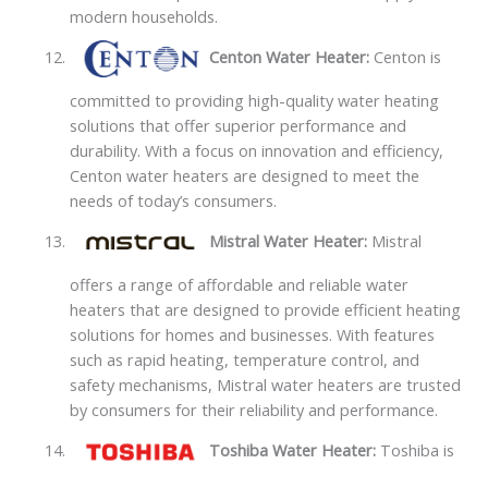
modern households.
Centon Water Heater:
Centon is
committed to providing high-quality water heating
solutions that offer superior performance and
durability. With a focus on innovation and efficiency,
Centon water heaters are designed to meet the
needs of today’s consumers.
Mistral Water Heater:
Mistral
offers a range of affordable and reliable water
heaters that are designed to provide efficient heating
solutions for homes and businesses. With features
such as rapid heating, temperature control, and
safety mechanisms, Mistral water heaters are trusted
by consumers for their reliability and performance.
Toshiba Water Heater:
Toshiba is