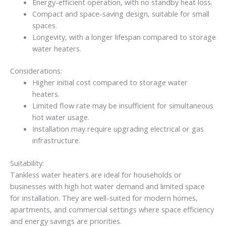
Energy-efficient operation, with no standby heat loss.
Compact and space-saving design, suitable for small
spaces.
Longevity, with a longer lifespan compared to storage
water heaters.
Considerations:
Higher initial cost compared to storage water
heaters.
Limited flow rate may be insufficient for simultaneous
hot water usage.
Installation may require upgrading electrical or gas
infrastructure.
Suitability:
Tankless water heaters are ideal for households or
businesses with high hot water demand and limited space
for installation. They are well-suited for modern homes,
apartments, and commercial settings where space efficiency
and energy savings are priorities.