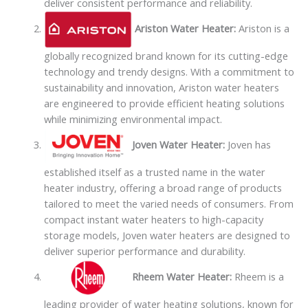
deliver consistent performance and reliability.
Ariston Water Heater:
Ariston is a
globally recognized brand known for its cutting-edge
technology and trendy designs. With a commitment to
sustainability and innovation, Ariston water heaters
are engineered to provide efficient heating solutions
while minimizing environmental impact.
Joven Water Heater:
Joven has
established itself as a trusted name in the water
heater industry, offering a broad range of products
tailored to meet the varied needs of consumers. From
compact instant water heaters to high-capacity
storage models, Joven water heaters are designed to
deliver superior performance and durability.
Rheem Water Heater:
Rheem is a
leading provider of water heating solutions, known for