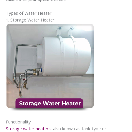
Types of Water Heater
1. Storage Water Heater
Functionality:
Storage water heaters
, also known as tank-type or