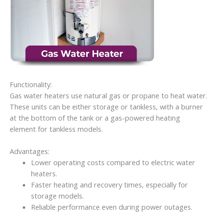
Functionality:
Gas water heaters use natural gas or propane to heat water.
These units can be either storage or tankless, with a burner
at the bottom of the tank or a gas-powered heating
element for tankless models.
Advantages:
Lower operating costs compared to electric water
heaters.
Faster heating and recovery times, especially for
storage models.
Reliable performance even during power outages.