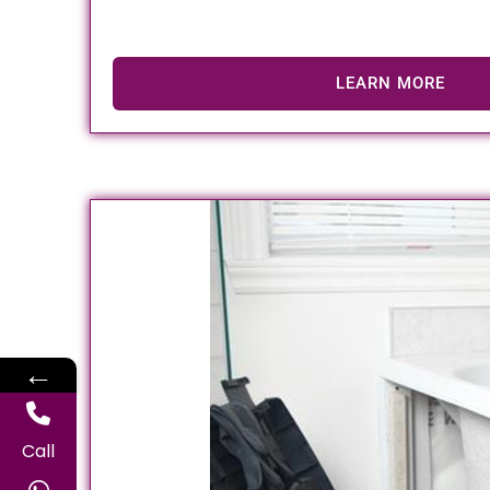
LEARN MORE
←
Call