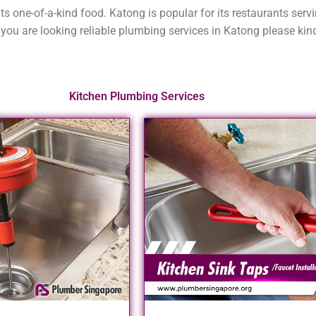
its one-of-a-kind food. Katong is popular for its restaurants ser
you are looking reliable plumbing services in Katong please kind
Kitchen Plumbing Services