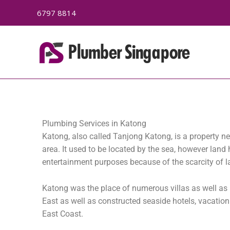
Skip
6797 8814
to
content
Plumbing Services in Katong
Katong, also called Tanjong Katong, is a property n
area. It used to be located by the sea, however lan
entertainment purposes because of the scarcity of la
Katong was the place of numerous villas as well as m
East as well as constructed seaside hotels, vacati
East Coast.