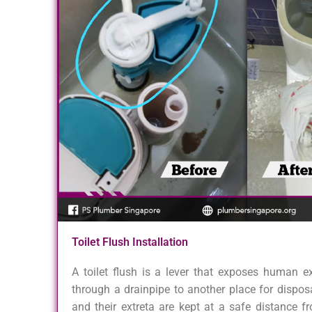
Toilet Flush Installation
A toilet flush is a lever that exposes human e
through a drainpipe to another place for dispos
and their extreta are kept at a safe distance f