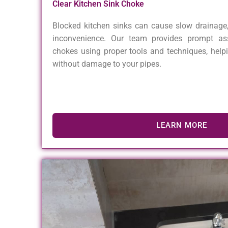
Clear Kitchen Sink Choke
Blocked kitchen sinks can cause slow drainage,
inconvenience. Our team provides prompt ass
chokes using proper tools and techniques, help
without damage to your pipes.
LEARN MORE