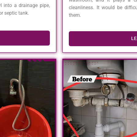
l into a drainage pipe,
cleanliness. It would be diffi
r septic tank.
them.
L