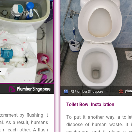
Toilet Bowl Installation
xcrement by flushing it
To put it another way, a toil
al. As a result, humans
dispose of human waste. It 
rom each other. A flush
washroom, and it plays a cri