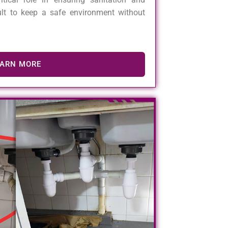
cult to keep a safe environment without
EARN MORE