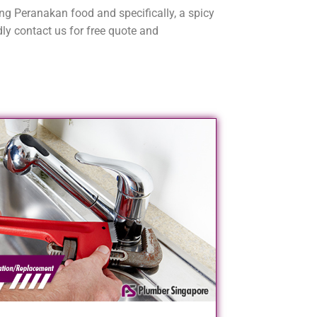
ving Peranakan food and specifically, a spicy
ly contact us for free quote and