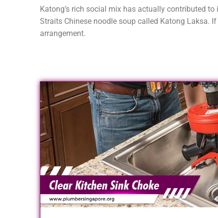
Katong’s rich social mix has actually contributed to 
Straits Chinese noodle soup called Katong Laksa. If 
arrangement.