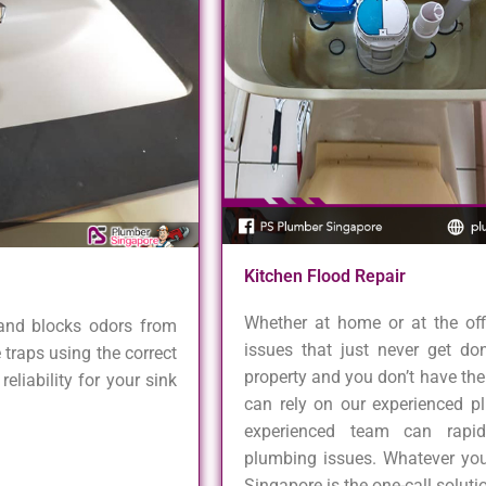
Kitchen Flood Repair
Whether at home or at the of
 and blocks odors from
issues that just never get d
 traps using the correct
property and you don’t have the s
eliability for your sink
can rely on our experienced pl
experienced team can rapi
plumbing issues. Whatever you
Singapore is the one-call solut