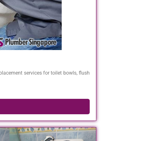
lacement services for toilet bowls, flush