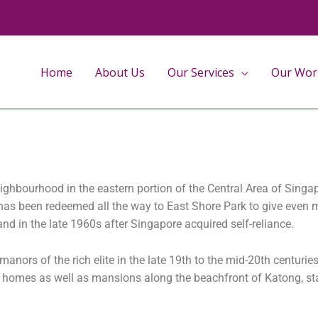
Home
About Us
Our Services
Our Wor
eighbourhood in the eastern portion of the Central Area of Sing
d has been redeemed all the way to East Shore Park to give even 
nd in the late 1960s after Singapore acquired self-reliance.
anors of the rich elite in the late 19th to the mid-20th centurie
on homes as well as mansions along the beachfront of Katong, st