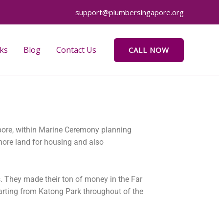
support@plumbersingapore.org
ks
Blog
Contact Us
CALL NOW
apore, within Marine Ceremony planning
more land for housing and also
s. They made their ton of money in the Far
arting from Katong Park throughout of the