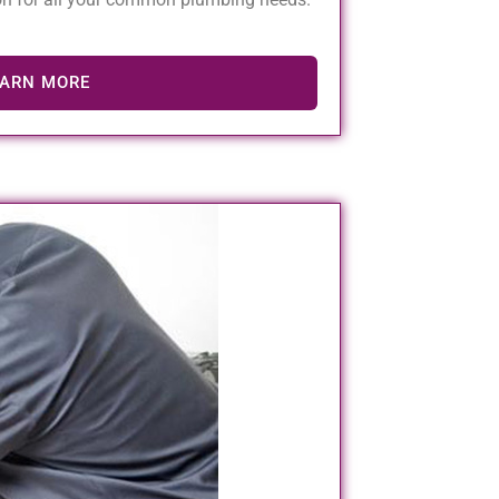
EARN MORE