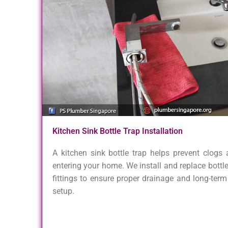
Kitchen Sink Bottle Trap Installation
A kitchen sink bottle trap helps prevent clogs
entering your home. We install and replace bottle
fittings to ensure proper drainage and long-term r
setup.