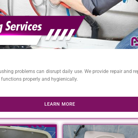
lushing problems can disrupt daily use. We provide repair and rep
 functions properly and hygienically.
LEARN MORE