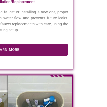
allation/Replacement
d faucet or installing a new one, proper
h water flow and prevents future leaks.
faucet replacements with care, using the
asting setup.
EARN MORE