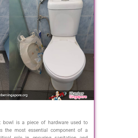
et bowl is a piece of hardware used to
is the most essential component of a
tical role in ensuring sanitation and