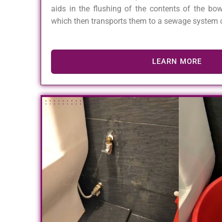
aids in the flushing of the contents of the bow
which then transports them to a sewage system o
LEARN MORE