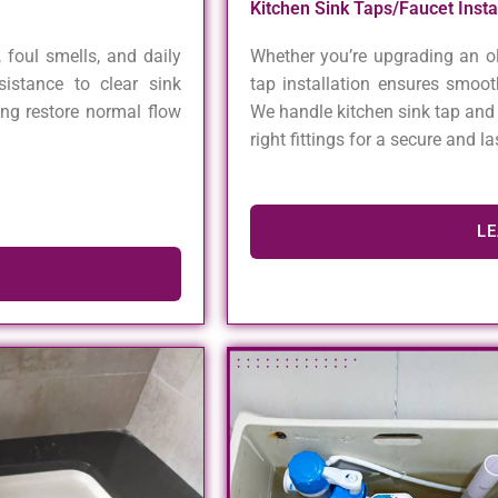
Kitchen Sink Taps/Faucet Inst
 foul smells, and daily
Whether you’re upgrading an ol
istance to clear sink
tap installation ensures smoot
ing restore normal flow
We handle kitchen sink tap and 
right fittings for a secure and l
L