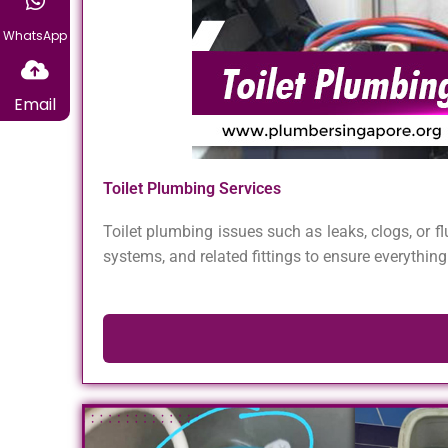
WhatsApp
Email
Toilet Plumbing Services
Toilet plumbing issues such as leaks, clogs, or f
systems, and related fittings to ensure everything