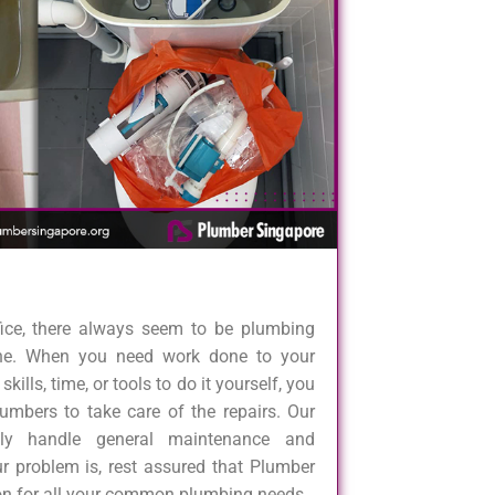
fice, there always seem to be plumbing
one. When you need work done to your
kills, time, or tools to do it yourself, you
umbers to take care of the repairs. Our
dly handle general maintenance and
r problem is, rest assured that Plumber
ion for all your common plumbing needs.