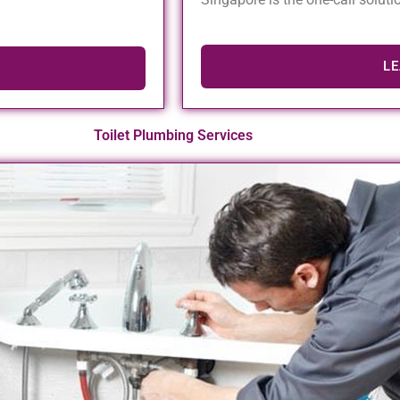
L
Toilet Plumbing Services