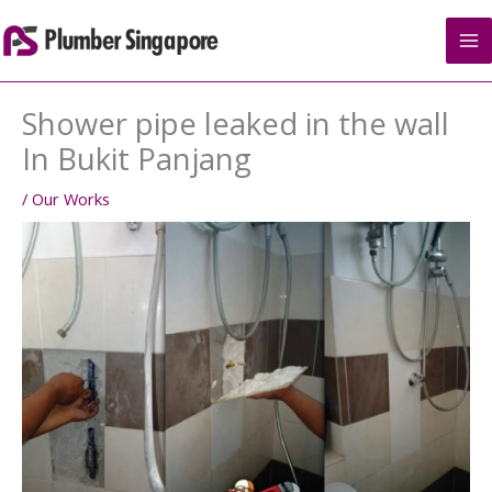
Skip
to
content
Shower pipe leaked in the wall
In Bukit Panjang
/
Our Works