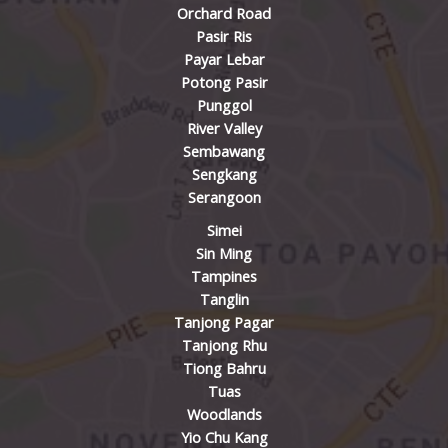
Orchard Road
Pasir Ris
Payar Lebar
Potong Pasir
Punggol
River Valley
Sembawang
Sengkang
Serangoon
Simei
Sin Ming
Tampines
Tanglin
Tanjong Pagar
Tanjong Rhu
Tiong Bahru
Tuas
Woodlands
Yio Chu Kang