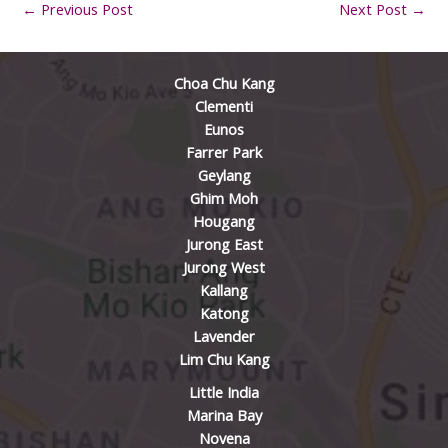
←
Previous Post
Next Post
→
Choa Chu Kang
Clementi
Eunos
Farrer Park
Geylang
Ghim Moh
Hougang
Jurong East
Jurong West
Kallang
Katong
Lavender
Lim Chu Kang
Little India
Marina Bay
Novena