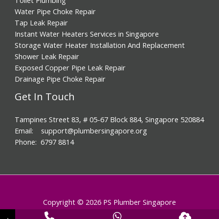
Water Pipe Choke Repair
Tap Leak Repair
Instant Water Heaters Services in Singapore
Storage Water Heater Installation And Replacement
Shower Leak Repair
Exposed Copper Pipe Leak Repair
Drainage Pipe Choke Repair
Get In Touch
Tampines Street 83, # 05-67 Block 884, Singapore 520884
Email: support@plumbersingapore.org
Phone: 6797 8814
Copyright © 2026 PS Plumber Singapore