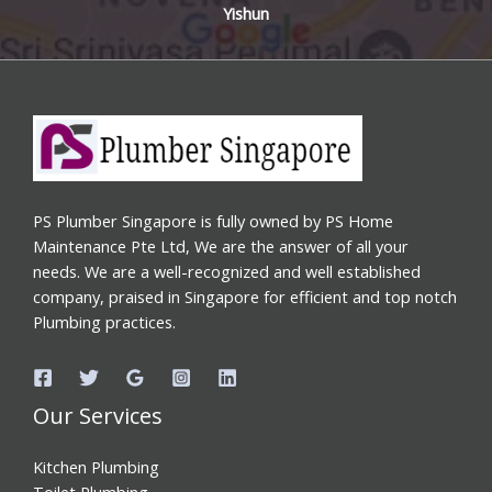
Yishun
PS Plumber Singapore is fully owned by PS Home
Maintenance Pte Ltd, We are the answer of all your
needs. We are a well-recognized and well established
company, praised in Singapore for efficient and top notch
Plumbing practices.
Our Services
Kitchen Plumbing
Toilet Plumbing