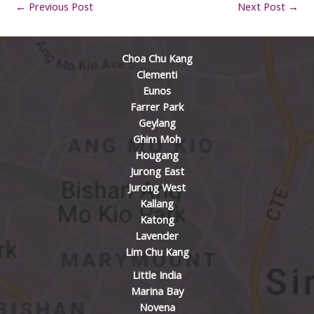
←
Previous Post
Next Post
→
Choa Chu Kang
Clementi
Eunos
Farrer Park
Geylang
Ghim Moh
Hougang
Jurong East
Jurong West
Kallang
Katong
Lavender
Lim Chu Kang
Little India
Marina Bay
Novena