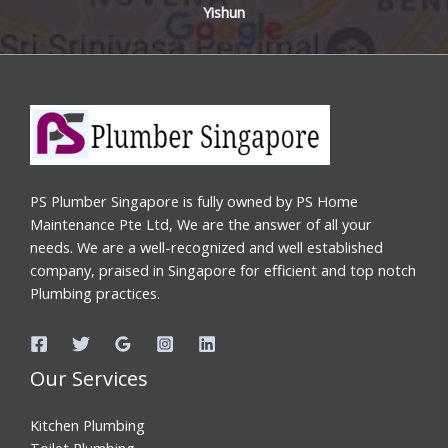
Yishun
PS Plumber Singapore is fully owned by PS Home
Maintenance Pte Ltd, We are the answer of all your
needs. We are a well-recognized and well established
company, praised in Singapore for efficient and top notch
Plumbing practices.
Our Services
Kitchen Plumbing
Toilet Plumbing