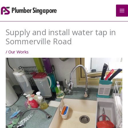
Skip
to
content
Supply and install water tap in
Sommerville Road
/
Our Works