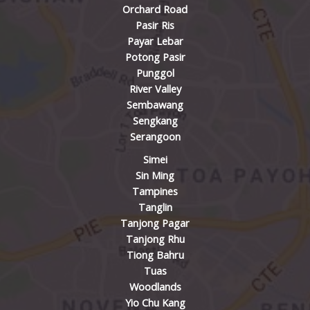
Orchard Road
Pasir Ris
Payar Lebar
Potong Pasir
Punggol
River Valley
Sembawang
Sengkang
Serangoon
Simei
Sin Ming
Tampines
Tanglin
Tanjong Pagar
Tanjong Rhu
Tiong Bahru
Tuas
Woodlands
Yio Chu Kang