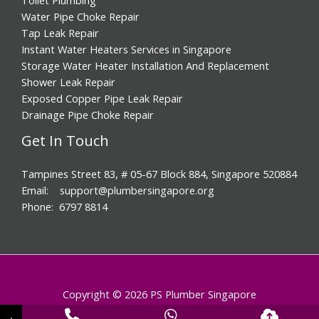
Water Pipe Choke Repair
Tap Leak Repair
Instant Water Heaters Services in Singapore
Storage Water Heater Installation And Replacement
Shower Leak Repair
Exposed Copper Pipe Leak Repair
Drainage Pipe Choke Repair
Get In Touch
Tampines Street 83, # 05-67 Block 884, Singapore 520884
Email: support@plumbersingapore.org
Phone: 6797 8814
Copyright © 2026 PS Plumber Singapore