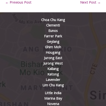
←
Previous Post
Next Post
→
Choa Chu Kang
Clementi
Eunos
Farrer Park
Geylang
Ghim Moh
Hougang
Jurong East
Jurong West
Kallang
Katong
Lavender
Lim Chu Kang
Little India
Marina Bay
Novena