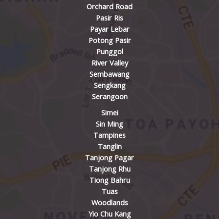
Orchard Road
Pasir Ris
Payar Lebar
Potong Pasir
Punggol
River Valley
Sembawang
Sengkang
Serangoon
Simei
Sin Ming
Tampines
Tanglin
Tanjong Pagar
Tanjong Rhu
Tiong Bahru
Tuas
Woodlands
Yio Chu Kang