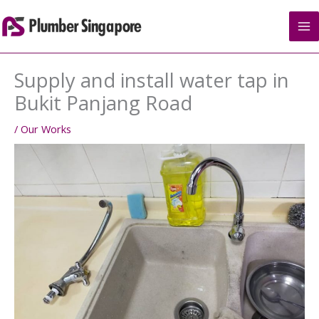
Skip
to
content
Supply and install water tap in
Bukit Panjang Road
/
Our Works