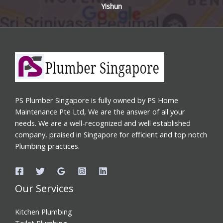
Yishun
PS Plumber Singapore is fully owned by PS Home
Maintenance Pte Ltd, We are the answer of all your
needs. We are a well-recognized and well established
company, praised in Singapore for efficient and top notch
Plumbing practices.
Our Services
Kitchen Plumbing
Toilet Plumbing