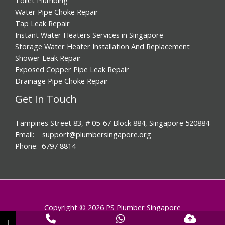
Water Pipe Choke Repair
Tap Leak Repair
Instant Water Heaters Services in Singapore
Storage Water Heater Installation And Replacement
Shower Leak Repair
Exposed Copper Pipe Leak Repair
Drainage Pipe Choke Repair
Get In Touch
Tampines Street 83, # 05-67 Block 884, Singapore 520884
Email: support@plumbersingapore.org
Phone: 6797 8814
Copyright © 2026 PS Plumber Singapore
↓