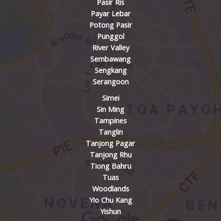
Pasir Ris
Payar Lebar
Potong Pasir
Punggol
River Valley
Sembawang
Sengkang
Serangoon
Simei
Sin Ming
Tampines
Tanglin
Tanjong Pagar
Tanjong Rhu
Tiong Bahru
Tuas
Woodlands
Yio Chu Kang
Yishun