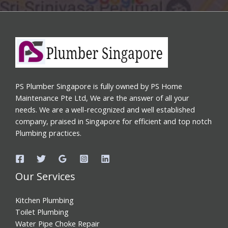
PS Plumber Singapore is fully owned by PS Home
Maintenance Pte Ltd, We are the answer of all your
needs. We are a well-recognized and well established
company, praised in Singapore for efficient and top notch
Plumbing practices.
Our Services
Kitchen Plumbing
Toilet Plumbing
Water Pipe Choke Repair