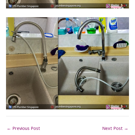
←
Previous Post
Next Post
→