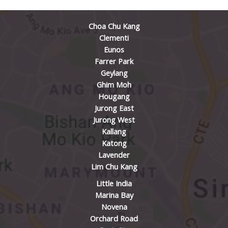
Choa Chu Kang
Clementi
Eunos
Farrer Park
Geylang
Ghim Moh
Hougang
Jurong East
Jurong West
Kallang
Katong
Lavender
Lim Chu Kang
Little India
Marina Bay
Novena
Orchard Road