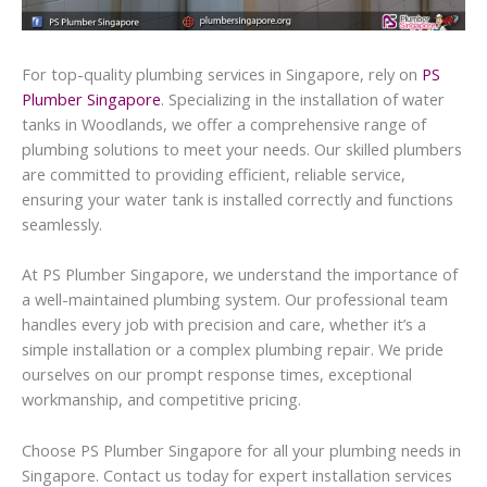
For top-quality plumbing services in Singapore, rely on
PS
Plumber Singapore
. Specializing in the installation of water
tanks in Woodlands, we offer a comprehensive range of
plumbing solutions to meet your needs. Our skilled plumbers
are committed to providing efficient, reliable service,
ensuring your water tank is installed correctly and functions
seamlessly.
At PS Plumber Singapore, we understand the importance of
a well-maintained plumbing system. Our professional team
handles every job with precision and care, whether it’s a
simple installation or a complex plumbing repair. We pride
ourselves on our prompt response times, exceptional
workmanship, and competitive pricing.
Choose PS Plumber Singapore for all your plumbing needs in
Singapore. Contact us today for expert installation services