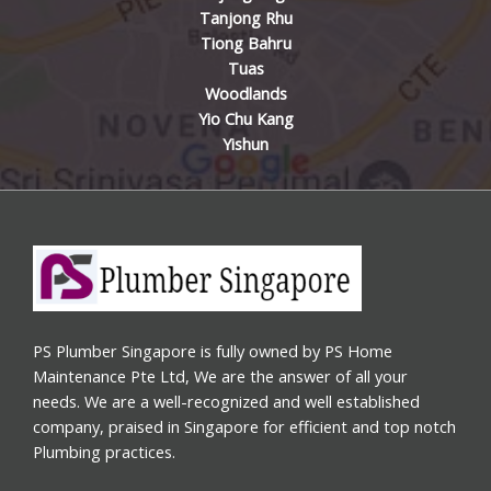
Tanjong Rhu
Tiong Bahru
Tuas
Woodlands
Yio Chu Kang
Yishun
PS Plumber Singapore is fully owned by PS Home
Maintenance Pte Ltd, We are the answer of all your
needs. We are a well-recognized and well established
company, praised in Singapore for efficient and top notch
Plumbing practices.