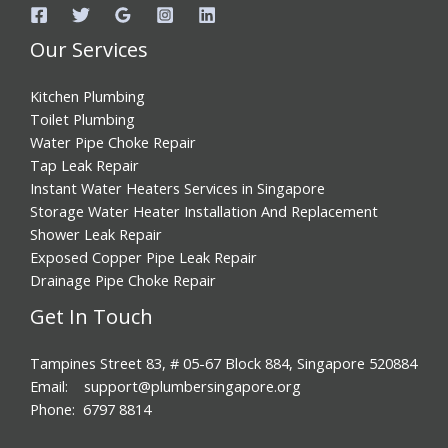
Our Services
Kitchen Plumbing
Toilet Plumbing
Water Pipe Choke Repair
Tap Leak Repair
Instant Water Heaters Services in Singapore
Storage Water Heater Installation And Replacement
Shower Leak Repair
Exposed Copper Pipe Leak Repair
Drainage Pipe Choke Repair
Get In Touch
Tampines Street 83, # 05-67 Block 884, Singapore 520884
Email: support@plumbersingapore.org
Phone: 6797 8814