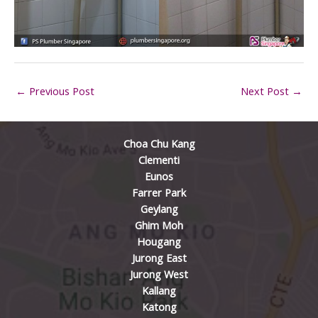
←
Previous Post
Next Post
→
Choa Chu Kang
Clementi
Eunos
Farrer Park
Geylang
Ghim Moh
Hougang
Jurong East
Jurong West
Kallang
Katong