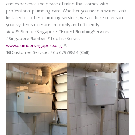
and experience the peace of mind that comes with
professional plumbing care. Whether you need a water tank
installed or other plumbing services, we are here to ensure
your systems operate smoothly and efficiently.
🔥
#PSPlumberSingapore #ExpertPlumbingServices
#SingaporePlumber #TopTierService
www.plumbersingapore.org
💪
☎
Customer Service : +65 67978814 (Call)