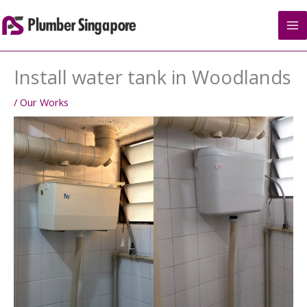
Skip
to
content
Install water tank in Woodlands
/
Our Works