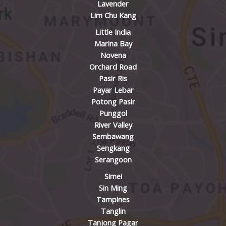
Lavender
Lim Chu Kang
Little India
Marina Bay
Novena
Orchard Road
Pasir Ris
Payar Lebar
Potong Pasir
Punggol
River Valley
Sembawang
Sengkang
Serangoon
Simei
Sin Ming
Tampines
Tanglin
Tanjong Pagar