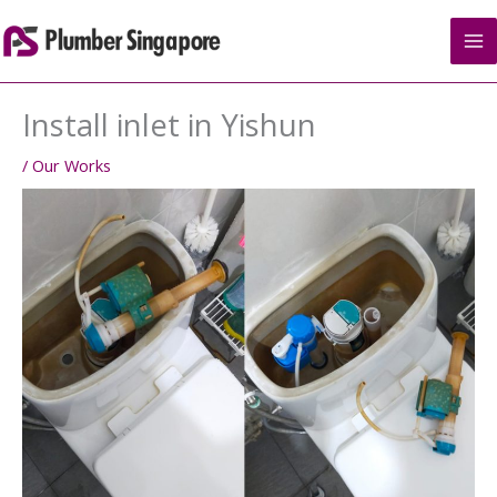
Skip
to
content
Install inlet in Yishun
/
Our Works