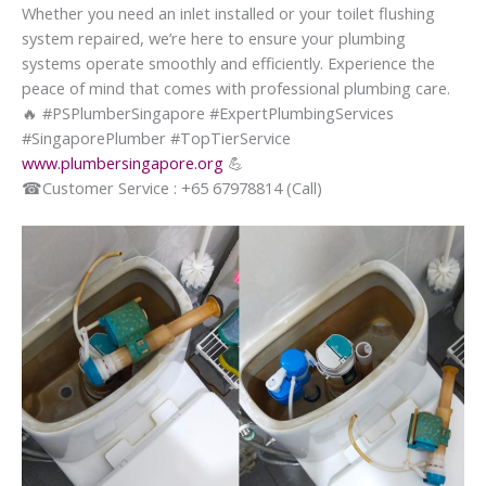
Whether you need an inlet installed or your toilet flushing
system repaired, we’re here to ensure your plumbing
systems operate smoothly and efficiently. Experience the
peace of mind that comes with professional plumbing care.
🔥
#PSPlumberSingapore #ExpertPlumbingServices
#SingaporePlumber #TopTierService
www.plumbersingapore.org
💪
☎
Customer Service : +65 67978814 (Call)