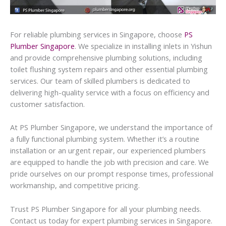
For reliable plumbing services in Singapore, choose
PS
Plumber Singapore
. We specialize in installing inlets in Yishun
and provide comprehensive plumbing solutions, including
toilet flushing system repairs and other essential plumbing
services. Our team of skilled plumbers is dedicated to
delivering high-quality service with a focus on efficiency and
customer satisfaction.
At PS Plumber Singapore, we understand the importance of
a fully functional plumbing system. Whether it’s a routine
installation or an urgent repair, our experienced plumbers
are equipped to handle the job with precision and care. We
pride ourselves on our prompt response times, professional
workmanship, and competitive pricing.
Trust PS Plumber Singapore for all your plumbing needs.
Contact us today for expert plumbing services in Singapore.