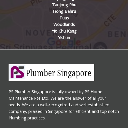
Tanjong Rhu
Tiong Bahru
Tuas
Woodlands
Yio Chu Kang
Yishun
PS Plumber Singapore is fully owned by PS Home
Maintenance Pte Ltd, We are the answer of all your
needs. We are a well-recognized and well established
company, praised in Singapore for efficient and top notch
Plumbing practices.