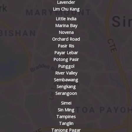
Lavender
Lim Chu Kang
Little India
Marina Bay
Novena
Orchard Road
Pasir Ris
Payar Lebar
Potong Pasir
Punggol
River Valley
Sembawang
Sengkang
Serangoon
Simei
Sin Ming
Tampines
Tanglin
Tanjong Pagar