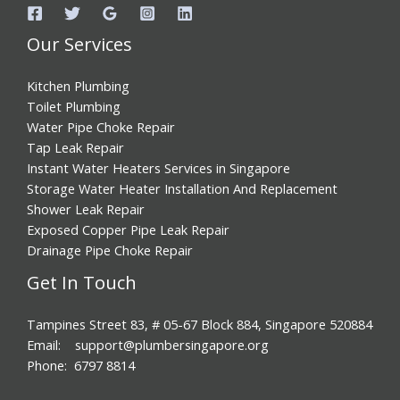
Our Services
Kitchen Plumbing
Toilet Plumbing
Water Pipe Choke Repair
Tap Leak Repair
Instant Water Heaters Services in Singapore
Storage Water Heater Installation And Replacement
Shower Leak Repair
Exposed Copper Pipe Leak Repair
Drainage Pipe Choke Repair
Get In Touch
Tampines Street 83, # 05-67 Block 884, Singapore 520884
Email: support@plumbersingapore.org
Phone: 6797 8814