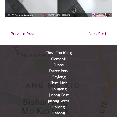
←
Previous Post
Next Post
→
Choa Chu Kang
Clementi
Eunos
Farrer Park
Geylang
Ghim Moh
Hougang
Jurong East
Jurong West
Kallang
Katong