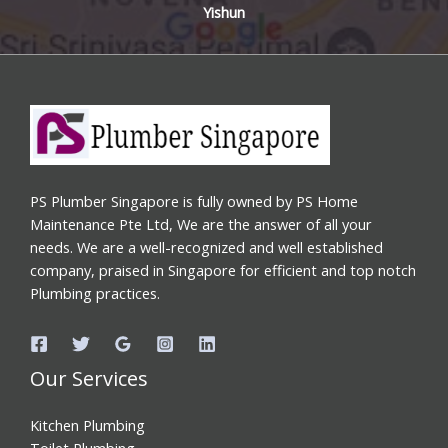
Yishun
PS Plumber Singapore is fully owned by PS Home
Maintenance Pte Ltd, We are the answer of all your
needs. We are a well-recognized and well established
company, praised in Singapore for efficient and top notch
Plumbing practices.
Our Services
Kitchen Plumbing
Toilet Plumbing