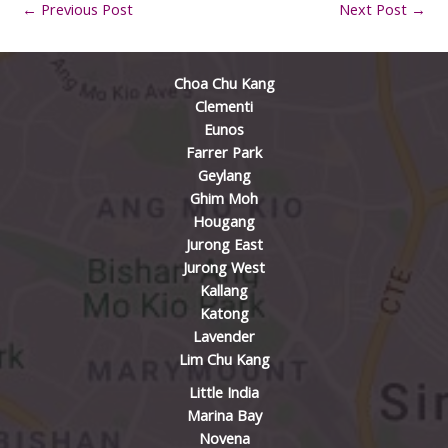
←
Previous Post
Next Post
→
Choa Chu Kang
Clementi
Eunos
Farrer Park
Geylang
Ghim Moh
Hougang
Jurong East
Jurong West
Kallang
Katong
Lavender
Lim Chu Kang
Little India
Marina Bay
Novena