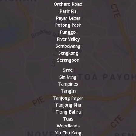
Orchard Road
Pasir Ris
Payar Lebar
Potong Pasir
Punggol
River Valley
Sembawang
Sengkang
Serangoon
Simei
Sin Ming
Tampines
Tanglin
Tanjong Pagar
Tanjong Rhu
Tiong Bahru
Tuas
Woodlands
Yio Chu Kang