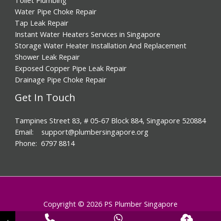
Water Pipe Choke Repair
Tap Leak Repair
Instant Water Heaters Services in Singapore
Storage Water Heater Installation And Replacement
Shower Leak Repair
Exposed Copper Pipe Leak Repair
Drainage Pipe Choke Repair
Get In Touch
Tampines Street 83, # 05-67 Block 884, Singapore 520884
Email: support@plumbersingapore.org
Phone: 6797 8814
Copyright © 2026 PS Plumber Singapore