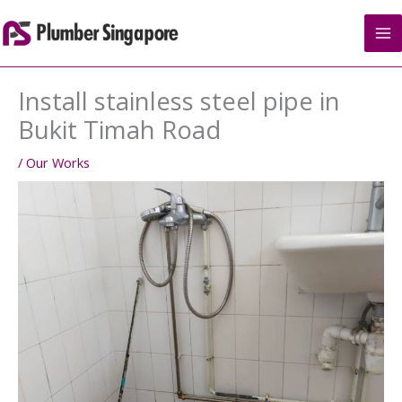
Skip
to
content
Install stainless steel pipe in
Bukit Timah Road
/
Our Works