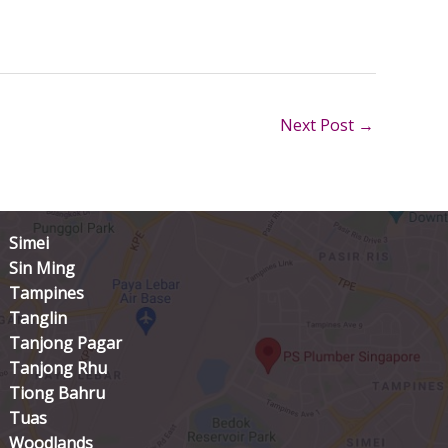
Next Post
→
Simei
Sin Ming
Tampines
Tanglin
Tanjong Pagar
Tanjong Rhu
Tiong Bahru
Tuas
Woodlands