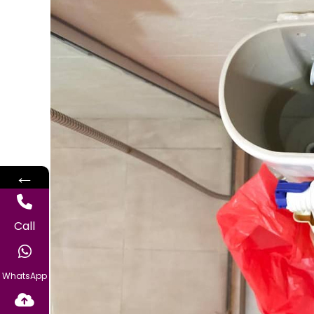
←
Call
WhatsApp