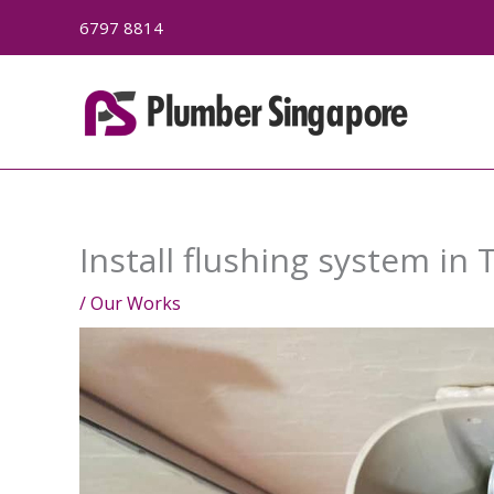
Skip
6797 8814
to
content
Install flushing system in 
/
Our Works