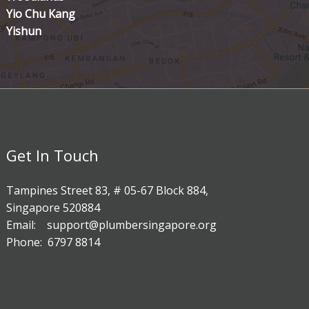
Yio Chu Kang
Yishun
Get In Touch
Tampines Street 83, # 05-67 Block 884,
Singapore 520884
Email: support@plumbersingapore.org
Phone: 6797 8814