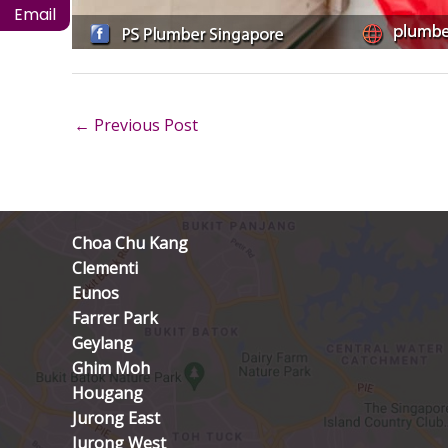
Email
←
Previous Post
Choa Chu Kang
Clementi
Eunos
Farrer Park
Geylang
Ghim Moh
Hougang
Jurong East
Jurong West