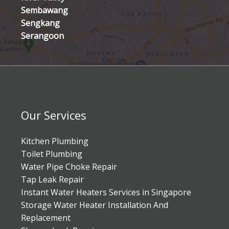
Sembawang
Sengkang
Serangoon
Our Services
Kitchen Plumbing
Toilet Plumbing
Water Pipe Choke Repair
Tap Leak Repair
Instant Water Heaters Services in Singapore
Storage Water Heater Installation And
Replacement