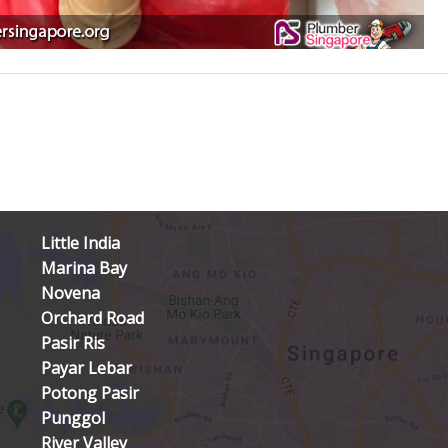
Little India
Marina Bay
Novena
Orchard Road
Pasir Ris
Payar Lebar
Potong Pasir
Punggol
River Valley