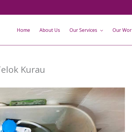
Home
About Us
Our Services
Our Wor
Telok Kurau