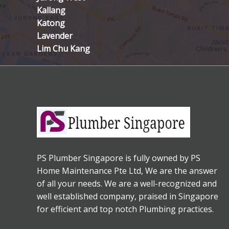
Kallang
Katong
Lavender
Lim Chu Kang
PS Plumber Singapore is fully owned by PS
Home Maintenance Pte Ltd, We are the answer
of all your needs. We are a well-recognized and
well established company, praised in Singapore
for efficient and top notch Plumbing practices.