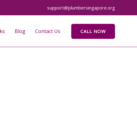
support@plumbersingapore.org
ks
Blog
Contact Us
CALL NOW