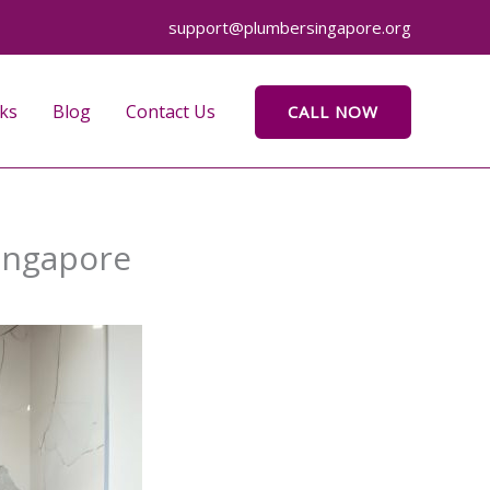
support@plumbersingapore.org
ks
Blog
Contact Us
CALL NOW
ingapore