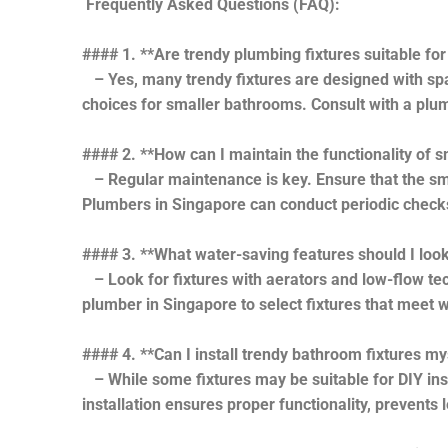
Frequently Asked Questions (FAQ):
#### 1. **Are trendy plumbing fixtures suitable fo
– Yes, many trendy fixtures are designed with spac
choices for smaller bathrooms. Consult with a plum
#### 2. **How can I maintain the functionality of
– Regular maintenance is key. Ensure that the sma
Plumbers in Singapore can conduct periodic checks
#### 3. **What water-saving features should I look 
– Look for fixtures with aerators and low-flow tec
plumber in Singapore to select fixtures that meet w
#### 4. **Can I install trendy bathroom fixtures my
– While some fixtures may be suitable for DIY inst
installation ensures proper functionality, prevents 