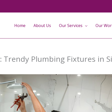
Home
About Us
Our Services
Our Wor
 Trendy Plumbing Fixtures in S