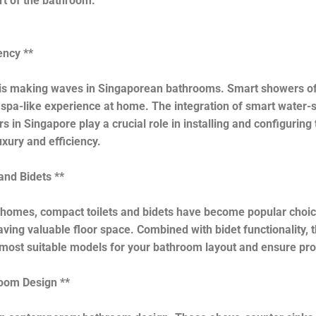
rt of the bathroom.
ency **
 is making waves in Singaporean bathrooms. Smart showers off
spa-like experience at home. The integration of smart water-s
s in Singapore play a crucial role in installing and configuri
xury and efficiency.
and Bidets **
mes, compact toilets and bidets have become popular choices.
aving valuable floor space. Combined with bidet functionality,
most suitable models for your bathroom layout and ensure prop
room Design **