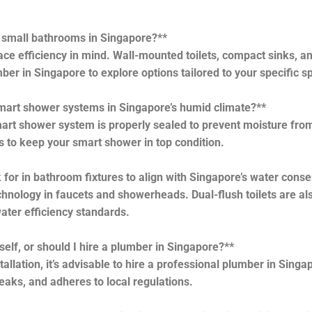
r small bathrooms in Singapore?**
e efficiency in mind. Wall-mounted toilets, compact sinks, and
ber in Singapore to explore options tailored to your specific s
 smart shower systems in Singapore’s humid climate?**
rt shower system is properly sealed to prevent moisture from
 to keep your smart shower in top condition.
for in bathroom fixtures to align with Singapore’s water conse
hnology in faucets and showerheads. Dual-flush toilets are als
ater efficiency standards.
self, or should I hire a plumber in Singapore?**
allation, it’s advisable to hire a professional plumber in Sing
leaks, and adheres to local regulations.