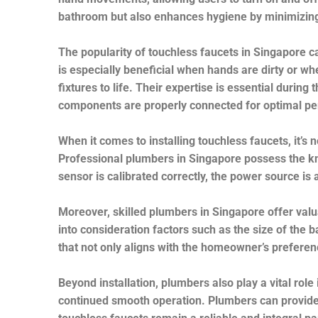
bathroom but also enhances hygiene by minimizing
The popularity of touchless faucets in Singapore ca
is especially beneficial when hands are dirty or wh
fixtures to life. Their expertise is essential during
components are properly connected for optimal p
When it comes to installing touchless faucets, it’s 
Professional plumbers in Singapore possess the kno
sensor is calibrated correctly, the power source i
Moreover, skilled plumbers in Singapore offer valu
into consideration factors such as the size of the 
that not only aligns with the homeowner’s prefere
Beyond installation, plumbers also play a vital rol
continued smooth operation. Plumbers can provide 