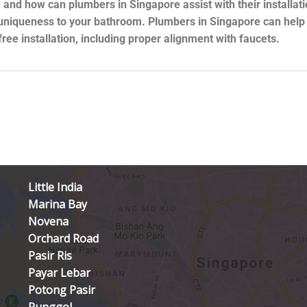
 and how can plumbers in Singapore assist with their installat
uniqueness to your bathroom. Plumbers in Singapore can help y
ee installation, including proper alignment with faucets.
Little India
Marina Bay
Novena
Orchard Road
Pasir Ris
Payar Lebar
Potong Pasir