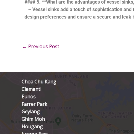
#### 5. **What are the advantages of vessel sinks,
– Vessel sinks add a touch of sophistication and 
design preferences and ensure a secure and leak-fr
←
Previous Post
Choa Chu Kang
Clementi
Eunos
Farrer Park
Geylang
Ghim Moh
Hougang