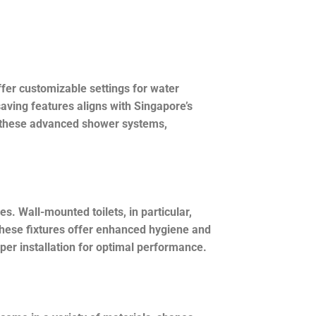
er customizable settings for water
aving features aligns with Singapore’s
ng these advanced shower systems,
 Wall-mounted toilets, in particular,
 these fixtures offer enhanced hygiene and
er installation for optimal performance.