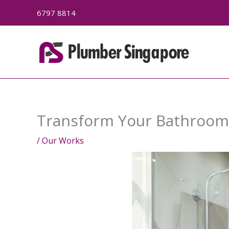
Skip
6797 8814
to
content
Transform Your Bathroom:
/
Our Works