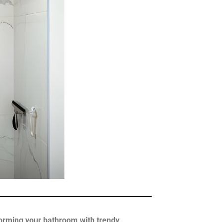
sforming your bathroom with trendy