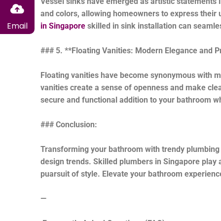
Vessel sinks have emerged as artistic statements 
and colors, allowing homeowners to express their un
Email
in Singapore
skilled in sink installation can seamle
### 5. **Floating Vanities: Modern Elegance and Pra
Floating vanities have become synonymous with mo
vanities create a sense of openness and make clean
secure and functional addition to your bathroom wh
### Conclusion:
Transforming your bathroom with trendy plumbing fi
design trends. Skilled plumbers in Singapore play a 
puarsuit of style. Elevate your bathroom experience
—