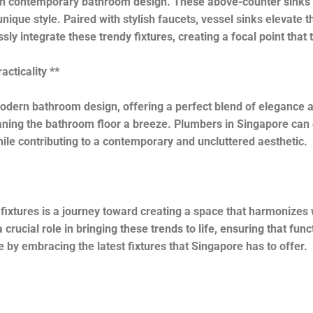
in contemporary bathroom design. These above-counter sinks c
ique style. Paired with stylish faucets, vessel sinks elevate 
ssly integrate these trendy fixtures, creating a focal point that
cticality **
dern bathroom design, offering a perfect blend of elegance a
ing the bathroom floor a breeze. Plumbers in Singapore can ex
ile contributing to a contemporary and uncluttered aesthetic.
xtures is a journey toward creating a space that harmonizes wit
crucial role in bringing these trends to life, ensuring that fun
 by embracing the latest fixtures that Singapore has to offer.