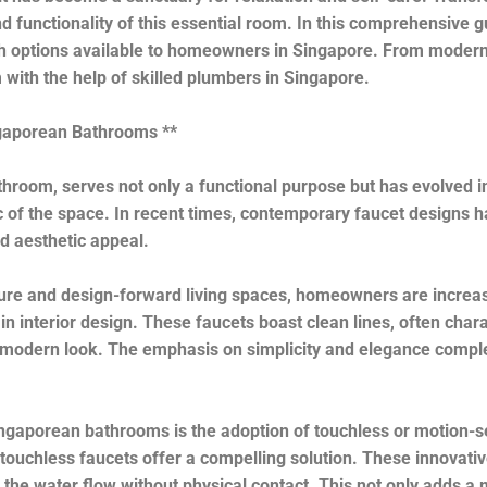
 functionality of this essential room. In this comprehensive gui
lish options available to homeowners in Singapore. From moder
with the help of skilled plumbers in Singapore.
ngaporean Bathrooms **
hroom, serves not only a functional purpose but has evolved in
 of the space. In recent times, contemporary faucet designs ha
and aesthetic appeal.
ture and design-forward living spaces, homeowners are increas
s in interior design. These faucets boast clean lines, often ch
and modern look. The emphasis on simplicity and elegance compl
gaporean bathrooms is the adoption of touchless or motion-se
re, touchless faucets offer a compelling solution. These innovati
the water flow without physical contact. This not only adds a m