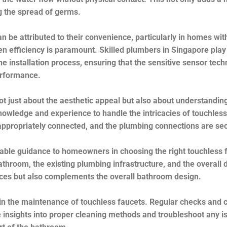
 the spread of germs.
n be attributed to their convenience, particularly in homes wit
en efficiency is paramount. Skilled plumbers in Singapore play 
 the installation process, ensuring that the sensitive sensor tec
erformance.
not just about the aesthetic appeal but also about understanding
wledge and experience to handle the intricacies of touchless 
s appropriately connected, and the plumbing connections are sec
able guidance to homeowners in choosing the right touchless f
bathroom, the existing plumbing infrastructure, and the overal
nces but also complements the overall bathroom design.
e in the maintenance of touchless faucets. Regular checks and 
insights into proper cleaning methods and troubleshoot any is