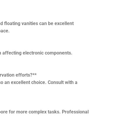
 floating vanities can be excellent
pace.
 affecting electronic components.
rvation efforts?**
o an excellent choice. Consult with a
apore for more complex tasks. Professional