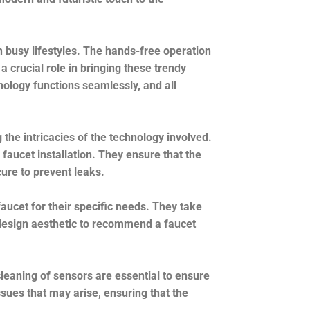
h busy lifestyles. The hands-free operation
a crucial role in bringing these trendy
hnology functions seamlessly, and all
 the intricacies of the technology involved.
faucet installation. They ensure that the
ure to prevent leaks.
aucet for their specific needs. They take
l design aesthetic to recommend a faucet
cleaning of sensors are essential to ensure
sues that may arise, ensuring that the