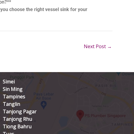
ion?**
ou choose the right vessel sink for your
Next Post
→
Simei
Sin Ming
Tampines
Tanglin
Tanjong Pagar
Tanjong Rhu
Tiong Bahru