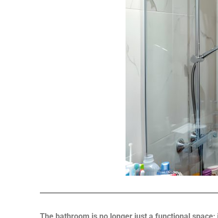
The bathroom is no longer just a functional space;