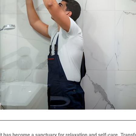
 it has become a sanctuary for relaxation and self-care. Tran