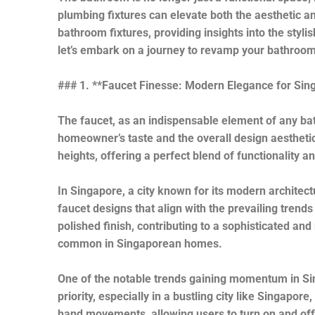
plumbing fixtures can elevate both the aesthetic and
bathroom fixtures, providing insights into the sty
let’s embark on a journey to revamp your bathroom 
### 1. **Faucet Finesse: Modern Elegance for Si
The faucet, as an indispensable element of any bat
homeowner’s taste and the overall design aesthetic
heights, offering a perfect blend of functionality 
In Singapore, a city known for its modern architec
faucet designs that align with the prevailing trend
polished finish, contributing to a sophisticated 
common in Singaporean homes.
One of the notable trends gaining momentum in Sin
priority, especially in a bustling city like Singapo
hand movements, allowing users to turn on and off 