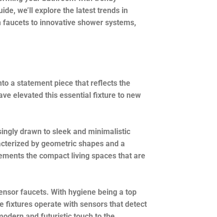
de, we’ll explore the latest trends in
n faucets to innovative shower systems,
to a statement piece that reflects the
ve elevated this essential fixture to new
ingly drawn to sleek and minimalistic
aracterized by geometric shapes and a
ements the compact living spaces that are
nsor faucets. With hygiene being a top
ve fixtures operate with sensors that detect
odern and futuristic touch to the