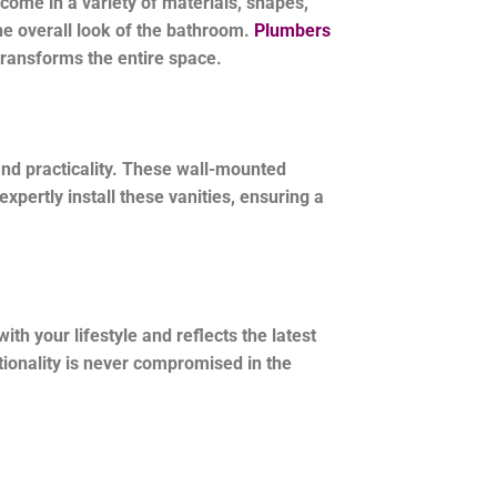
ome in a variety of materials, shapes,
the overall look of the bathroom.
Plumbers
 transforms the entire space.
nd practicality. These wall-mounted
pertly install these vanities, ensuring a
h your lifestyle and reflects the latest
ctionality is never compromised in the