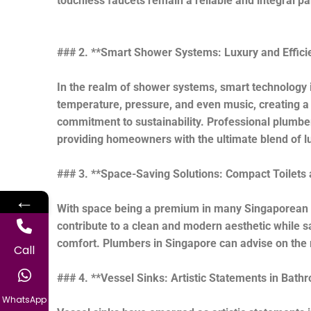
touchless faucets remain a reliable and integral pa
### 2. **Smart Shower Systems: Luxury and Effici
In the realm of shower systems, smart technology
temperature, pressure, and even music, creating a 
commitment to sustainability. Professional plumber
providing homeowners with the ultimate blend of lu
### 3. **Space-Saving Solutions: Compact Toilets 
←
With space being a premium in many Singaporean ho
contribute to a clean and modern aesthetic while s
comfort. Plumbers in Singapore can advise on the 
Call
### 4. **Vessel Sinks: Artistic Statements in Bath
WhatsApp