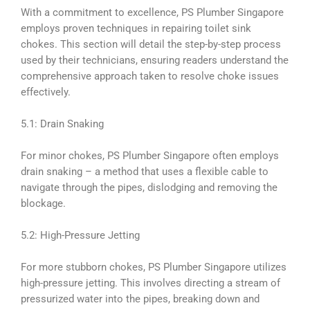
With a commitment to excellence, PS Plumber Singapore
employs proven techniques in repairing toilet sink
chokes. This section will detail the step-by-step process
used by their technicians, ensuring readers understand the
comprehensive approach taken to resolve choke issues
effectively.
5.1: Drain Snaking
For minor chokes, PS Plumber Singapore often employs
drain snaking – a method that uses a flexible cable to
navigate through the pipes, dislodging and removing the
blockage.
5.2: High-Pressure Jetting
For more stubborn chokes, PS Plumber Singapore utilizes
high-pressure jetting. This involves directing a stream of
pressurized water into the pipes, breaking down and