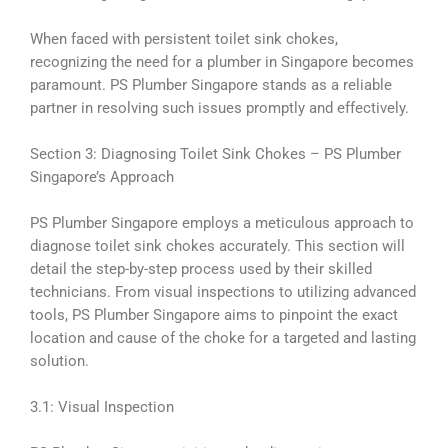
When faced with persistent toilet sink chokes,
recognizing the need for a plumber in Singapore becomes
paramount. PS Plumber Singapore stands as a reliable
partner in resolving such issues promptly and effectively.
Section 3: Diagnosing Toilet Sink Chokes – PS Plumber
Singapore’s Approach
PS Plumber Singapore employs a meticulous approach to
diagnose toilet sink chokes accurately. This section will
detail the step-by-step process used by their skilled
technicians. From visual inspections to utilizing advanced
tools, PS Plumber Singapore aims to pinpoint the exact
location and cause of the choke for a targeted and lasting
solution.
3.1: Visual Inspection