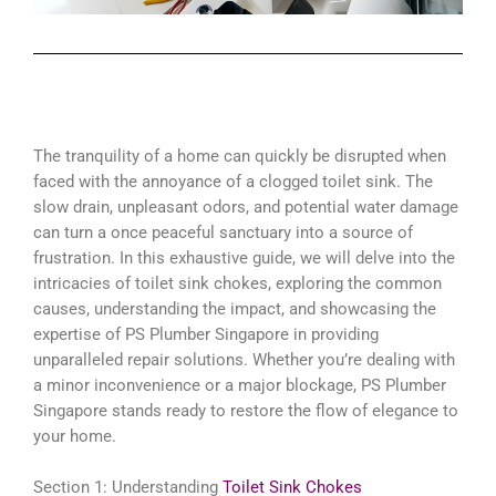
The tranquility of a home can quickly be disrupted when
faced with the annoyance of a clogged toilet sink. The
slow drain, unpleasant odors, and potential water damage
can turn a once peaceful sanctuary into a source of
frustration. In this exhaustive guide, we will delve into the
intricacies of toilet sink chokes, exploring the common
causes, understanding the impact, and showcasing the
expertise of PS Plumber Singapore in providing
unparalleled repair solutions. Whether you’re dealing with
a minor inconvenience or a major blockage, PS Plumber
Singapore stands ready to restore the flow of elegance to
your home.
Section 1: Understanding
Toilet Sink Chokes