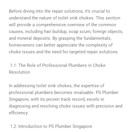
Before diving into the repair solutions, it’s crucial to
understand the nature of toilet sink chokes. This section
will provide a comprehensive overview of the common
causes, including hair buildup, soap scum, foreign objects,
and mineral deposits. By grasping the fundamentals,
homeowners can better appreciate the complexity of
choke issues and the need for targeted repair solutions.
1.1: The Role of Professional Plumbers in Choke
Resolution
In addressing toilet sink chokes, the expertise of
professional plumbers becomes invaluable. PS Plumber
Singapore, with its proven track record, excels in
diagnosing and resolving choke issues with precision and
efficiency.
1.2: Introduction to PS Plumber Singapore