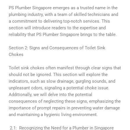
PS Plumber Singapore emerges as a trusted name in the
plumbing industry, with a team of skilled technicians and
a commitment to delivering top-notch services. This
section will introduce readers to the expertise and
reliability that PS Plumber Singapore brings to the table.
Section 2: Signs and Consequences of Toilet Sink
Chokes
Toilet sink chokes often manifest through clear signs that
should not be ignored. This section will explore the
indicators, such as slow drainage, gurgling sounds, and
unpleasant odors, signaling a potential choke issue.
Additionally, we will delve into the potential
consequences of neglecting these signs, emphasizing the
importance of prompt repairs in preventing water damage
and maintaining a hygienic living environment.
2.1: Recognizing the Need for a Plumber in Singapore