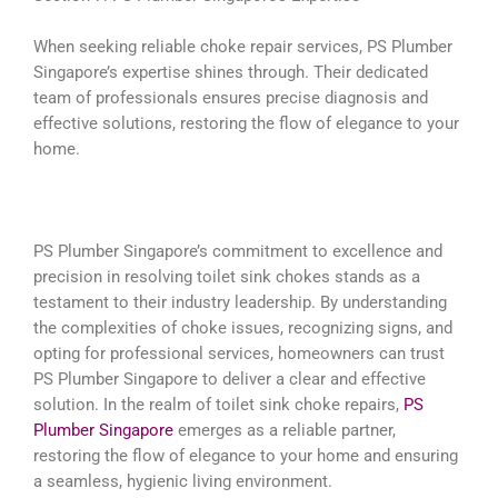
When seeking reliable choke repair services, PS Plumber
Singapore’s expertise shines through. Their dedicated
team of professionals ensures precise diagnosis and
effective solutions, restoring the flow of elegance to your
home.
PS Plumber Singapore’s commitment to excellence and
precision in resolving toilet sink chokes stands as a
testament to their industry leadership. By understanding
the complexities of choke issues, recognizing signs, and
opting for professional services, homeowners can trust
PS Plumber Singapore to deliver a clear and effective
solution. In the realm of toilet sink choke repairs,
PS
Plumber Singapore
emerges as a reliable partner,
restoring the flow of elegance to your home and ensuring
a seamless, hygienic living environment.