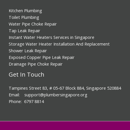
Kitchen Plumbing
Toilet Plumbing
Water Pipe Choke Repair
Tap Leak Repair
Instant Water Heaters Services in Singapore
Storage Water Heater Installation And Replacement
Shower Leak Repair
Exposed Copper Pipe Leak Repair
Drainage Pipe Choke Repair
Get In Touch
Tampines Street 83, # 05-67 Block 884, Singapore 520884
Email: support@plumbersingapore.org
Phone: 6797 8814