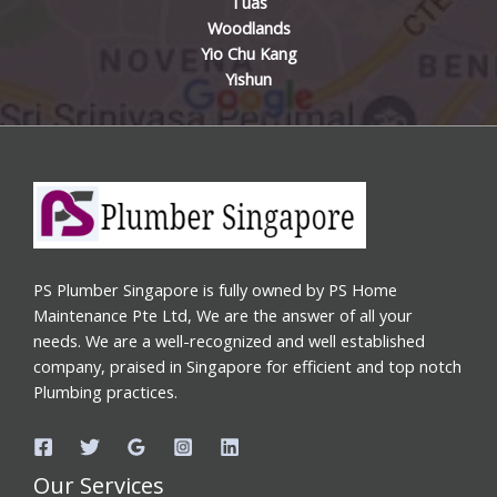
Tuas
Woodlands
Yio Chu Kang
Yishun
PS Plumber Singapore is fully owned by PS Home
Maintenance Pte Ltd, We are the answer of all your
needs. We are a well-recognized and well established
company, praised in Singapore for efficient and top notch
Plumbing practices.
Our Services