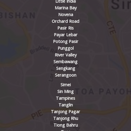
Little India
Marina Bay
Novena
Orchard Road
Pasir Ris
Payar Lebar
Potong Pasir
Punggol
River Valley
Sembawang
Sengkang
Serangoon
Simei
Sin Ming
Tampines
Tanglin
Tanjong Pagar
Tanjong Rhu
Tiong Bahru