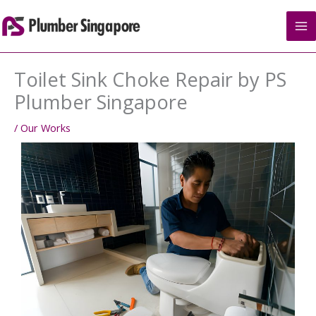
Skip
to
content
Toilet Sink Choke Repair by PS
Plumber Singapore
/
Our Works