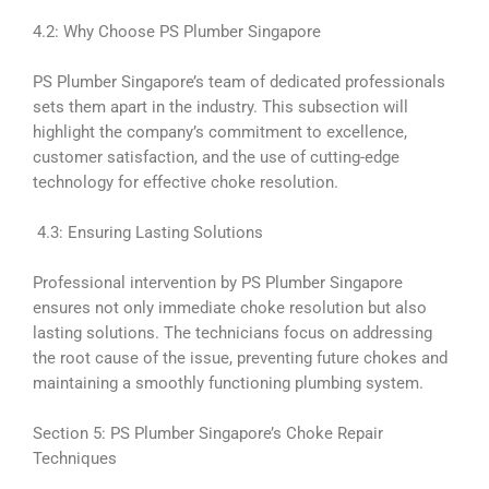
4.2: Why Choose PS Plumber Singapore
PS Plumber Singapore’s team of dedicated professionals
sets them apart in the industry. This subsection will
highlight the company’s commitment to excellence,
customer satisfaction, and the use of cutting-edge
technology for effective choke resolution.
4.3: Ensuring Lasting Solutions
Professional intervention by PS Plumber Singapore
ensures not only immediate choke resolution but also
lasting solutions. The technicians focus on addressing
the root cause of the issue, preventing future chokes and
maintaining a smoothly functioning plumbing system.
Section 5: PS Plumber Singapore’s Choke Repair
Techniques