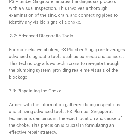
PS Plumber Singapore initiates the diagnosis process
with a visual inspection. This involves a thorough
examination of the sink, drain, and connecting pipes to
identify any visible signs of a choke.
3.2: Advanced Diagnostic Tools
For more elusive chokes, PS Plumber Singapore leverages
advanced diagnostic tools such as cameras and sensors.
This technology allows technicians to navigate through
the plumbing system, providing real-time visuals of the
blockage.
3.3: Pinpointing the Choke
Armed with the information gathered during inspections
and utilizing advanced tools, PS Plumber Singapore’s
technicians can pinpoint the exact location and cause of
the choke. This precision is crucial in formulating an
effective repair strategy.