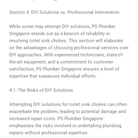
Section 4: DIY Solutions vs. Professional Intervention
While some may attempt DIY solutions, PS Plumber
Singapore stands out as a beacon of reliability in
resolving toilet sink chokes. This section will elaborate
on the advantages of choosing professional services over
DIY approaches. With experienced technicians, state-of-
the-art equipment, and a commitment to customer
satisfaction, PS Plumber Singapore ensures a level of
expertise that surpasses individual efforts.
4.1: The Risks of DIY Solutions
Attempting DIY solutions for toilet sink chokes can often
exacerbate the problem, leading to potential damage and
increased repair costs. PS Plumber Singapore
emphasizes the risks involved in undertaking plumbing
repairs without professional expertise.