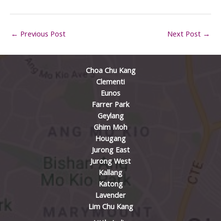
←
Previous Post
Next Post
→
Choa Chu Kang
Clementi
Eunos
Farrer Park
Geylang
Ghim Moh
Hougang
Jurong East
Jurong West
Kallang
Katong
Lavender
Lim Chu Kang