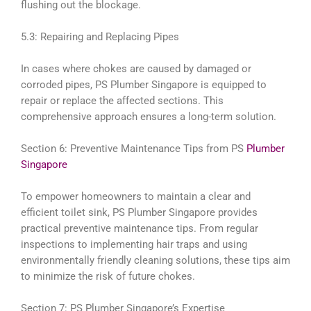
flushing out the blockage.
5.3: Repairing and Replacing Pipes
In cases where chokes are caused by damaged or
corroded pipes, PS Plumber Singapore is equipped to
repair or replace the affected sections. This
comprehensive approach ensures a long-term solution.
Section 6: Preventive Maintenance Tips from PS
Plumber
Singapore
To empower homeowners to maintain a clear and
efficient toilet sink, PS Plumber Singapore provides
practical preventive maintenance tips. From regular
inspections to implementing hair traps and using
environmentally friendly cleaning solutions, these tips aim
to minimize the risk of future chokes.
Section 7: PS Plumber Singapore’s Expertise