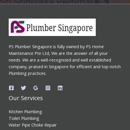
PS Plumber Singapore is fully owned by PS Home
Maintenance Pte Ltd, We are the answer of all your
needs. We are a well-recognized and well established
company, praised in Singapore for efficient and top notch
Plumbing practices.
Our Services
Kitchen Plumbing
Toilet Plumbing
Water Pipe Choke Repair