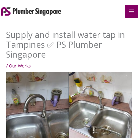
Skip
to
content
Supply and install water tap in
Tampines ✅ PS Plumber
Singapore
/
Our Works