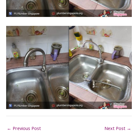
←
Previous Post
Next Post
→