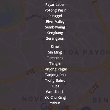
Payar Lebar
Potong Pasir
Punggol
River Valley
Sembawang
Sengkang
Serangoon
Simei
Sin Ming
Tampines
Tanglin
Tanjong Pagar
Tanjong Rhu
Tiong Bahru
Tuas
Woodlands
Yio Chu Kang
Yishun