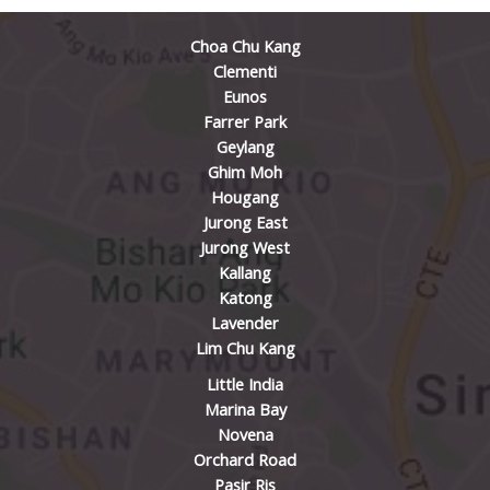
Choa Chu Kang
Clementi
Eunos
Farrer Park
Geylang
Ghim Moh
Hougang
Jurong East
Jurong West
Kallang
Katong
Lavender
Lim Chu Kang
Little India
Marina Bay
Novena
Orchard Road
Pasir Ris