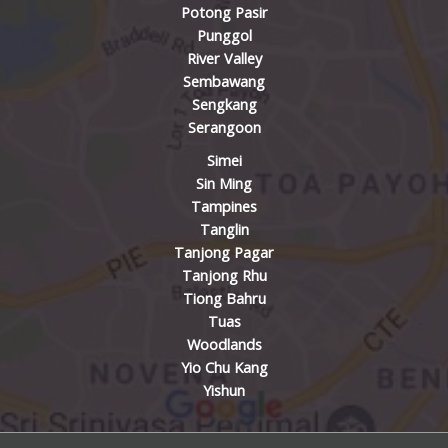
Potong Pasir
Punggol
River Valley
Sembawang
Sengkang
Serangoon
Simei
Sin Ming
Tampines
Tanglin
Tanjong Pagar
Tanjong Rhu
Tiong Bahru
Tuas
Woodlands
Yio Chu Kang
Yishun