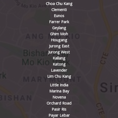
Choa Chu Kang
Clementi
Eunos
Farrer Park
Geylang
Ghim Moh
Hougang
Jurong East
Jurong West
Kallang
Katong
Lavender
Lim Chu Kang
Little India
Marina Bay
Novena
Orchard Road
Pasir Ris
Payar Lebar