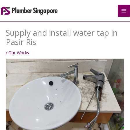
Skip
to
content
Supply and install water tap in
Pasir Ris
/
Our Works