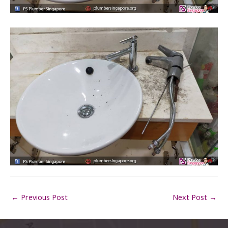
←
Previous Post
Next Post
→