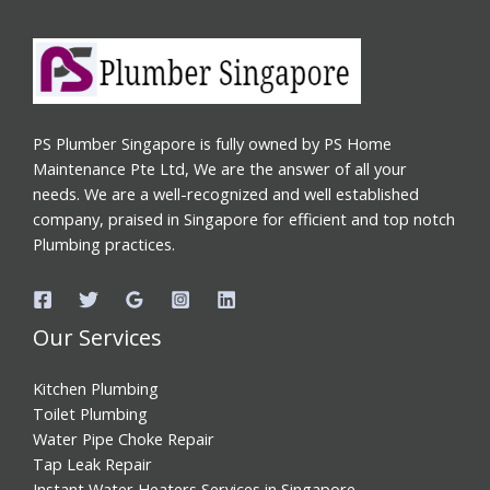
PS Plumber Singapore is fully owned by PS Home
Maintenance Pte Ltd, We are the answer of all your
needs. We are a well-recognized and well established
company, praised in Singapore for efficient and top notch
Plumbing practices.
Our Services
Kitchen Plumbing
Toilet Plumbing
Water Pipe Choke Repair
Tap Leak Repair
Instant Water Heaters Services in Singapore