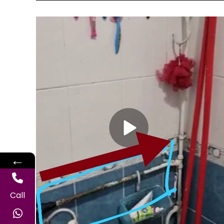
←
Call