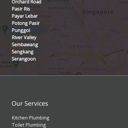
Orchard Road
Pasir Ris
Payar Lebar
Potong Pasir
Punggol
River Valley
Sembawang
Sengkang
Serangoon
Our Services
Kitchen Plumbing
Toilet Plumbing