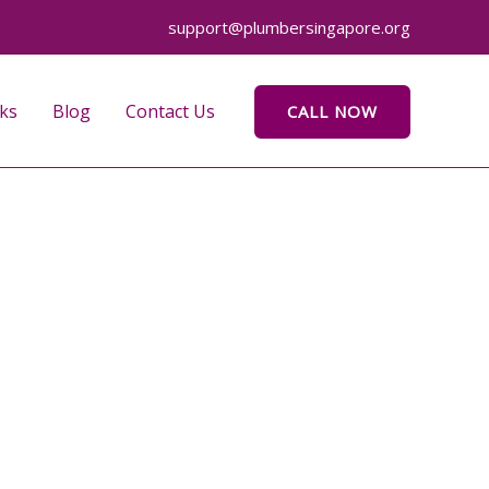
support@plumbersingapore.org
ks
Blog
Contact Us
CALL NOW