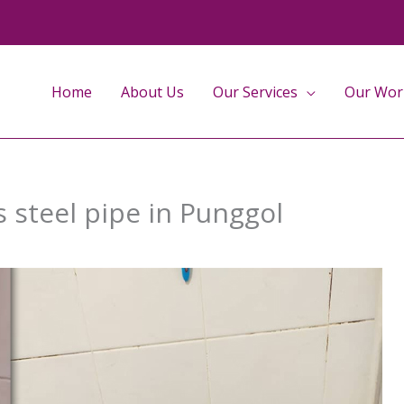
Home
About Us
Our Services
Our Wor
s steel pipe in Punggol