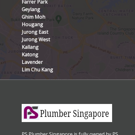
Farrer Park
Geylang
Ghim Moh
Hougang
Jurong East
Jurong West
Kallang
Katong
Lavender
Lim Chu Kang
PS Plumber Singapore is fully owned by PS