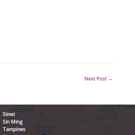
Next Post
→
Simei
Sin Ming
Tampines