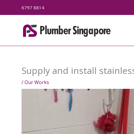
Skip
6797 8814
to
content
Supply and install stainles
/
Our Works