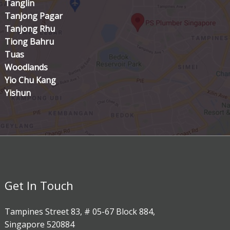
Tanglin
Tanjong Pagar
Tanjong Rhu
Tiong Bahru
Tuas
Woodlands
Yio Chu Kang
Yishun
Get In Touch
Tampines Street 83, # 05-67 Block 884,
Singapore 520884