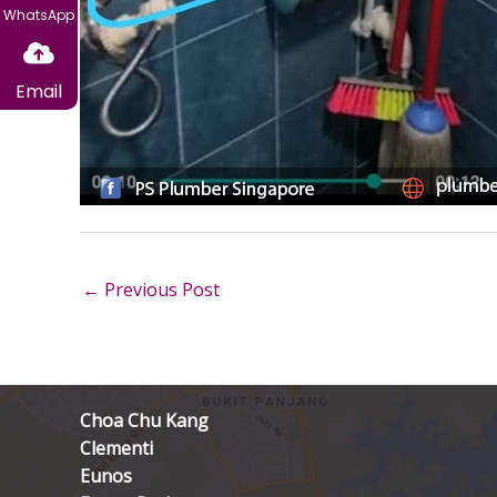
WhatsApp
Email
←
Previous Post
Choa Chu Kang
Clementi
Eunos