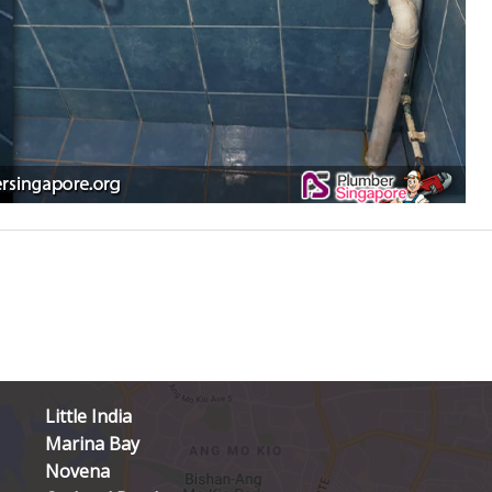
Little India
Marina Bay
Novena