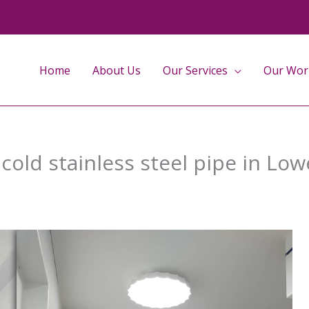
Home
About Us
Our Services
Our Wor
 cold stainless steel pipe in Lo