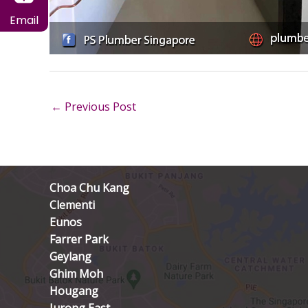
Email
←
Previous Post
Choa Chu Kang
Clementi
Eunos
Farrer Park
Geylang
Ghim Moh
Hougang