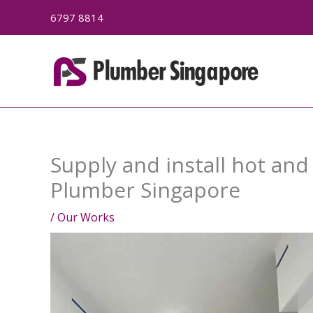
Skip
6797 8814
to
content
Supply and install hot and
Plumber Singapore
/
Our Works