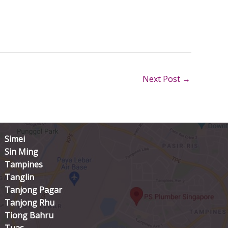
Next Post
→
Simei
Sin Ming
Tampines
Tanglin
Tanjong Pagar
Tanjong Rhu
Tiong Bahru