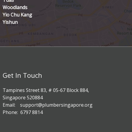
Tuas
Woodlands
Yio Chu Kang
Yishun
Get In Touch
Tampines Street 83, # 05-67 Block 884,
Singapore 520884
Email: support@plumbersingapore.org
Phone: 6797 8814