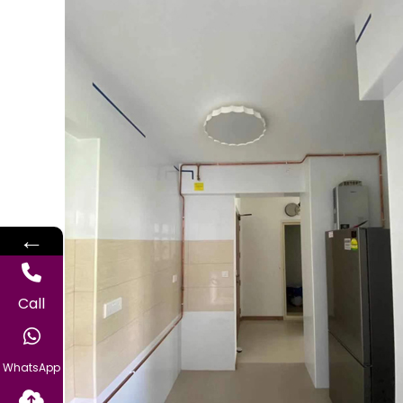
←
Call
WhatsApp