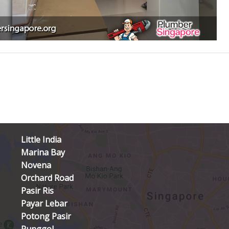
Little India
Marina Bay
Novena
Orchard Road
Pasir Ris
Payar Lebar
Potong Pasir