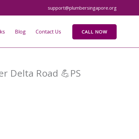
support@plumbersingapore.org
ks
Blog
Contact Us
CALL NOW
wer Delta Road 💪PS