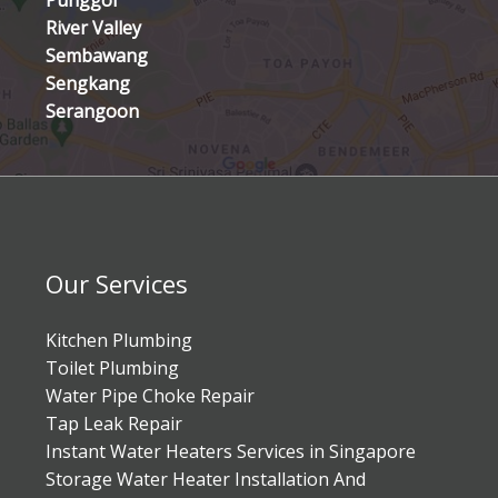
Punggol
River Valley
Sembawang
Sengkang
Serangoon
Our Services
Kitchen Plumbing
Toilet Plumbing
Water Pipe Choke Repair
Tap Leak Repair
Instant Water Heaters Services in Singapore
Storage Water Heater Installation And