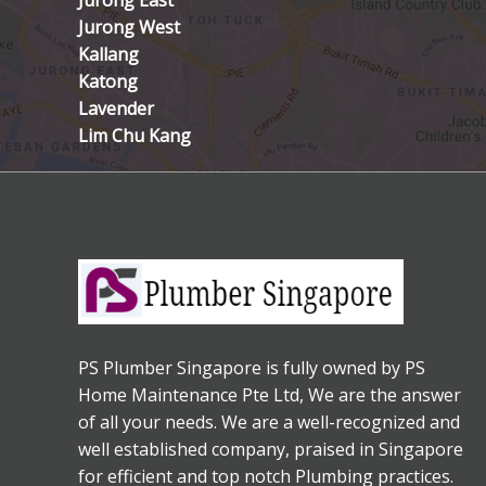
Jurong East
Jurong West
Kallang
Katong
Lavender
Lim Chu Kang
PS Plumber Singapore is fully owned by PS
Home Maintenance Pte Ltd, We are the answer
of all your needs. We are a well-recognized and
well established company, praised in Singapore
for efficient and top notch Plumbing practices.