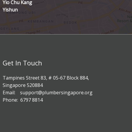
Yio Chu Kang
Yishun
Get In Touch
Tampines Street 83, # 05-67 Block 884,
Singapore 520884
Email: support@plumbersingapore.org
Phone: 6797 8814