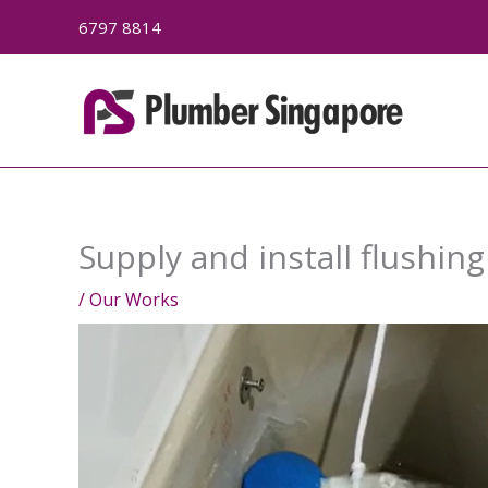
Skip
6797 8814
to
content
Supply and install flushin
/
Our Works