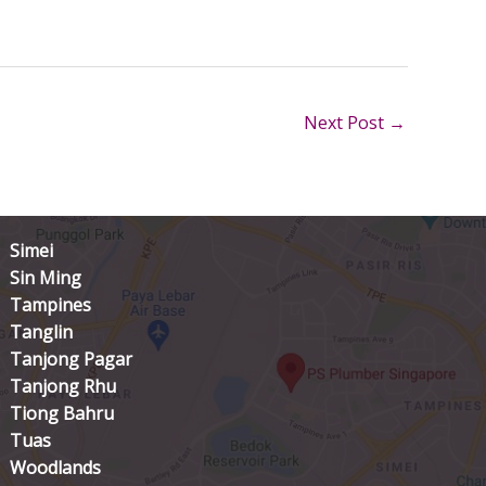
Next Post
→
Simei
Sin Ming
Tampines
Tanglin
Tanjong Pagar
Tanjong Rhu
Tiong Bahru
Tuas
Woodlands