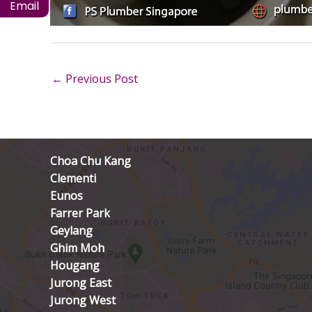
Email
←
Previous Post
Choa Chu Kang
Clementi
Eunos
Farrer Park
Geylang
Ghim Moh
Hougang
Jurong East
Jurong West