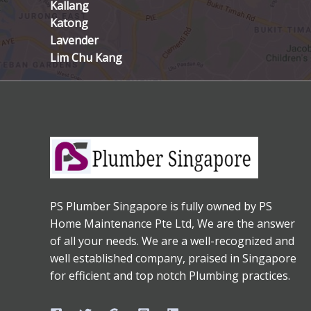
Kallang
Katong
Lavender
Lim Chu Kang
PS Plumber Singapore is fully owned by PS
Home Maintenance Pte Ltd, We are the answer
of all your needs. We are a well-recognized and
well established company, praised in Singapore
for efficient and top notch Plumbing practices.