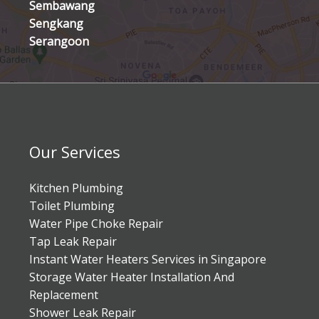
Sembawang
Sengkang
Serangoon
Our Services
Kitchen Plumbing
Toilet Plumbing
Water Pipe Choke Repair
Tap Leak Repair
Instant Water Heaters Services in Singapore
Storage Water Heater Installation And
Replacement
Shower Leak Repair