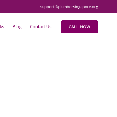
support@plumbersingapore.org
ks
Blog
Contact Us
CALL NOW