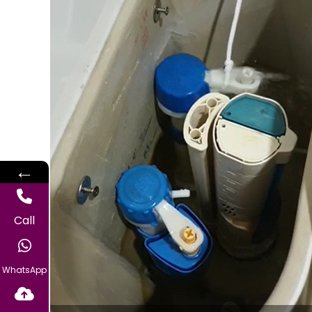
←
Call
WhatsApp