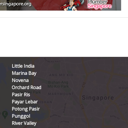
Little India
Marina Bay
Novena
Orchard Road
Pasir Ris
Payar Lebar
Potong Pasir
Punggol
River Valley