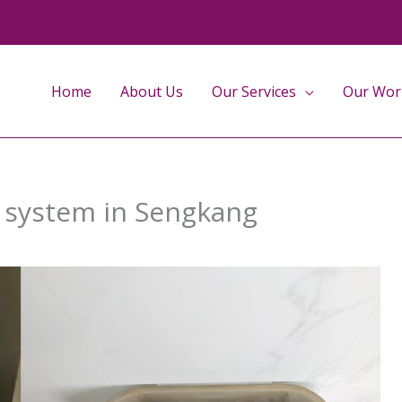
Home
About Us
Our Services
Our Wor
g system in Sengkang