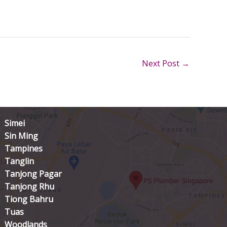
Next Post
→
Simei
Sin Ming
Tampines
Tanglin
Tanjong Pagar
Tanjong Rhu
Tiong Bahru
Tuas
Woodlands