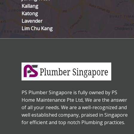
Kallang
Katong
Lavender
Lim Chu Kang
PS Plumber Singapore is fully owned by PS
Home Maintenance Pte Ltd, We are the answer
of all your needs. We are a well-recognized and
well established company, praised in Singapore
for efficient and top notch Plumbing practices.