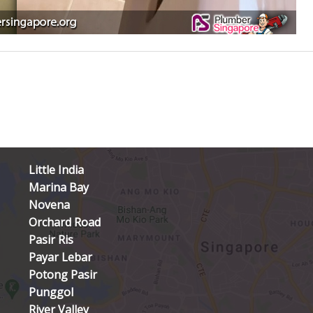
Little India
Marina Bay
Novena
Orchard Road
Pasir Ris
Payar Lebar
Potong Pasir
Punggol
River Valley