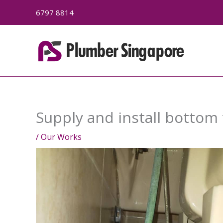
Skip
6797 8814
to
content
Supply and install bottom
/
Our Works