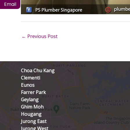
Email
←
Previous Post
Choa Chu Kang
Clementi
Eunos
Farrer Park
Geylang
Ghim Moh
Hougang
Jurong East
Jurong West