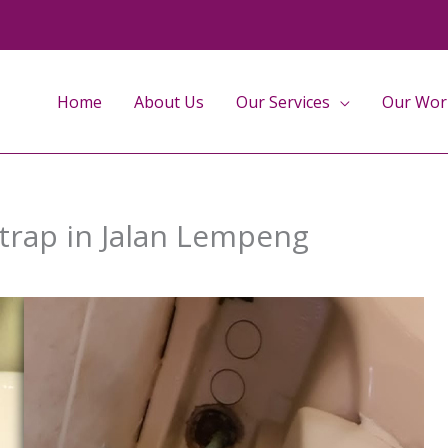
Home
About Us
Our Services
Our Wor
 trap in Jalan Lempeng