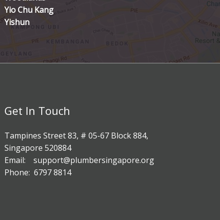
Yio Chu Kang
Yishun
Get In Touch
Tampines Street 83, # 05-67 Block 884,
Singapore 520884
Email: support@plumbersingapore.org
Phone: 6797 8814