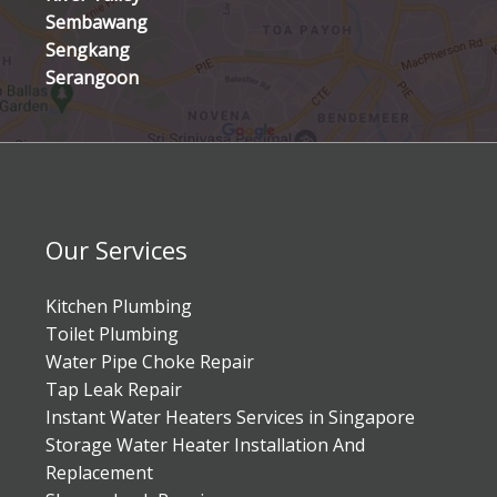
Sembawang
Sengkang
Serangoon
Our Services
Kitchen Plumbing
Toilet Plumbing
Water Pipe Choke Repair
Tap Leak Repair
Instant Water Heaters Services in Singapore
Storage Water Heater Installation And
Replacement