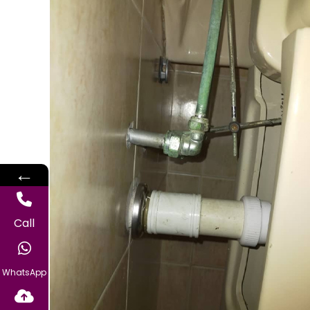
←
Call
WhatsApp