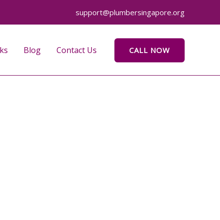
support@plumbersingapore.org
ks
Blog
Contact Us
CALL NOW