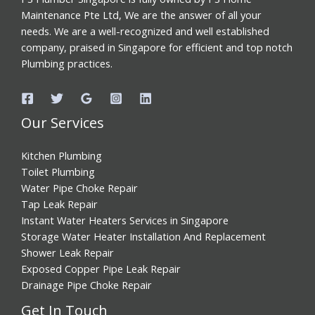
Maintenance Pte Ltd, We are the answer of all your
needs. We are a well-recognized and well established
company, praised in Singapore for efficient and top notch
Plumbing practices.
Our Services
Kitchen Plumbing
Toilet Plumbing
Water Pipe Choke Repair
Tap Leak Repair
Instant Water Heaters Services in Singapore
Storage Water Heater Installation And Replacement
Shower Leak Repair
Exposed Copper Pipe Leak Repair
Drainage Pipe Choke Repair
Get In Touch