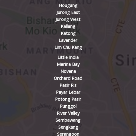
Hougang
Jurong East
Jurong West
Kallang
Katong
Lavender
Lim Chu Kang
Little India
Marina Bay
Novena
Orchard Road
Pasir Ris
Payar Lebar
Potong Pasir
Punggol
River Valley
Sembawang
Sengkang
Serangoon