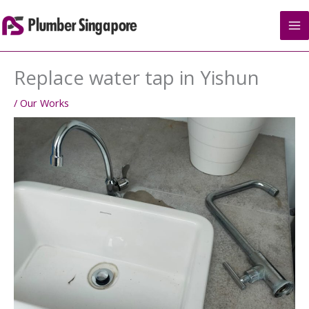
Skip
to
content
Replace water tap in Yishun
/
Our Works