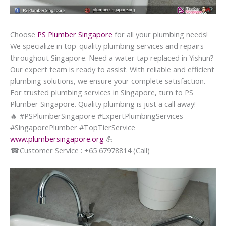
Choose
PS Plumber Singapore
for all your plumbing needs!
We specialize in top-quality plumbing services and repairs
throughout Singapore. Need a water tap replaced in Yishun?
Our expert team is ready to assist. With reliable and efficient
plumbing solutions, we ensure your complete satisfaction.
For trusted plumbing services in Singapore, turn to PS
Plumber Singapore. Quality plumbing is just a call away!
🔥
#PSPlumberSingapore #ExpertPlumbingServices
#SingaporePlumber #TopTierService
www.plumbersingapore.org
💪
☎
Customer Service : +65 67978814 (Call)