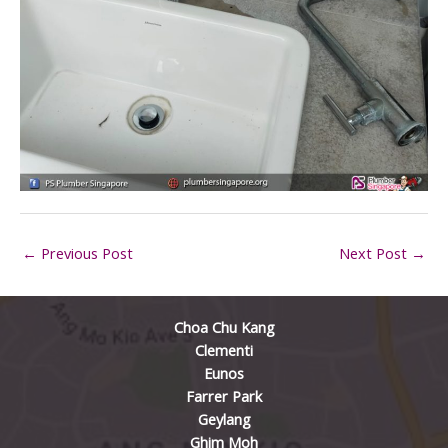
←
Previous Post
Next Post
→
Choa Chu Kang
Clementi
Eunos
Farrer Park
Geylang
Ghim Moh