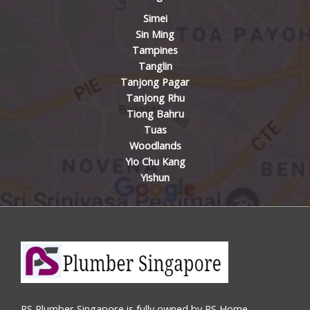
Simei
Sin Ming
Tampines
Tanglin
Tanjong Pagar
Tanjong Rhu
Tiong Bahru
Tuas
Woodlands
Yio Chu Kang
Yishun
PS Plumber Singapore is fully owned by PS Home