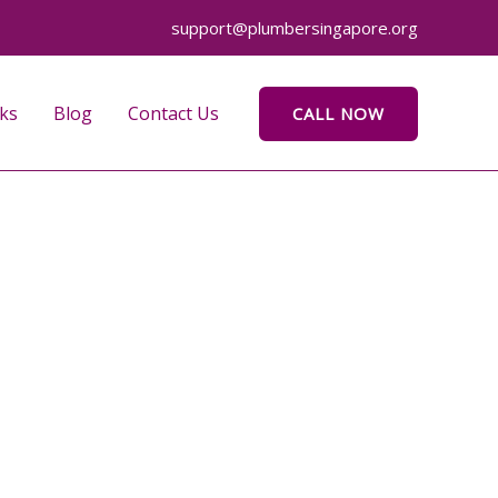
support@plumbersingapore.org
ks
Blog
Contact Us
CALL NOW