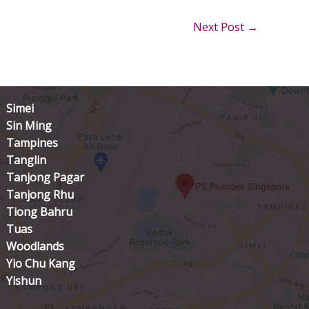
Next Post
→
Simei
Sin Ming
Tampines
Tanglin
Tanjong Pagar
Tanjong Rhu
Tiong Bahru
Tuas
Woodlands
Yio Chu Kang
Yishun