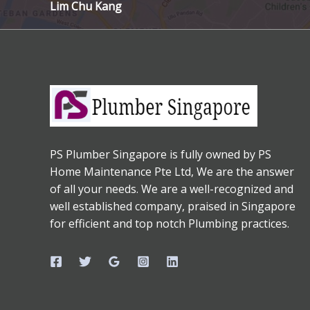
Lim Chu Kang
PS Plumber Singapore is fully owned by PS
Home Maintenance Pte Ltd, We are the answer
of all your needs. We are a well-recognized and
well established company, praised in Singapore
for efficient and top notch Plumbing practices.