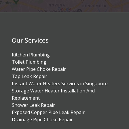
Our Services
Kitchen Plumbing
Toilet Plumbing
Water Pipe Choke Repair
Tap Leak Repair
Instant Water Heaters Services in Singapore
Storage Water Heater Installation And
Replacement
Shower Leak Repair
Exposed Copper Pipe Leak Repair
Drainage Pipe Choke Repair