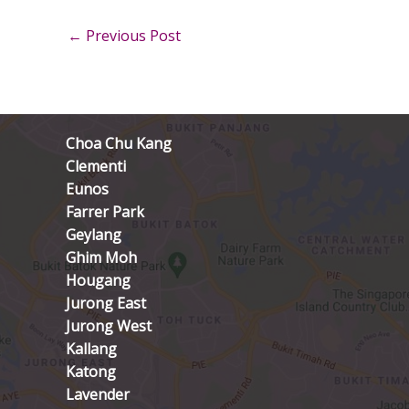
←
Previous Post
Choa Chu Kang
Clementi
Eunos
Farrer Park
Geylang
Ghim Moh
Hougang
Jurong East
Jurong West
Kallang
Katong
Lavender