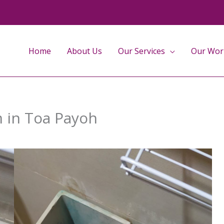
Home
About Us
Our Services
Our Wor
m in Toa Payoh