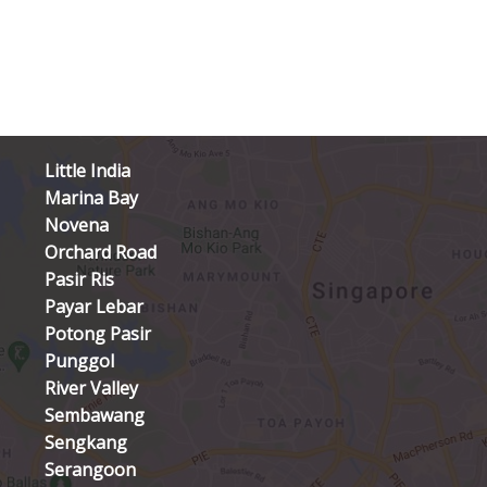
Little India
Marina Bay
Novena
Orchard Road
Pasir Ris
Payar Lebar
Potong Pasir
Punggol
River Valley
Sembawang
Sengkang
Serangoon