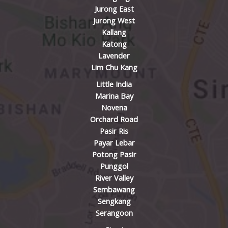
Jurong East
Jurong West
Kallang
Katong
Lavender
Lim Chu Kang
Little India
Marina Bay
Novena
Orchard Road
Pasir Ris
Payar Lebar
Potong Pasir
Punggol
River Valley
Sembawang
Sengkang
Serangoon