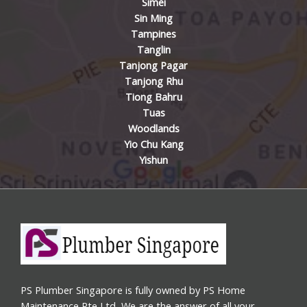
Simei
Sin Ming
Tampines
Tanglin
Tanjong Pagar
Tanjong Rhu
Tiong Bahru
Tuas
Woodlands
Yio Chu Kang
Yishun
PS Plumber Singapore is fully owned by PS Home
Maintenance Pte Ltd, We are the answer of all your