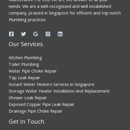
needs. We are a well-recognized and well established
company, praised in Singapore for efficient and top notch
Plumbing practices.
Our Services
Kitchen Plumbing
Toilet Plumbing
Water Pipe Choke Repair
Tap Leak Repair
Instant Water Heaters Services in Singapore
Storage Water Heater Installation And Replacement
Shower Leak Repair
Exposed Copper Pipe Leak Repair
Drainage Pipe Choke Repair
Get In Touch