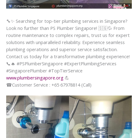
🔧
✨
Searching for top-tier plumbing services in Singapore?
Look no further than PS Plumber Singapore!
🇸🇬
💦
From
routine maintenance to complex repairs, trust us for expert
solutions with unparalleled reliability. Experience seamless
plumbing operations and superior service satisfaction.
Contact us today for a transformative plumbing experience!
📞
🔥
#PSPlumberSingapore #ExpertPlumbingServices
#SingaporePlumber #TopTierService
www.plumbersingapore.org
💪
☎
Customer Service : +65 67978814 (Call)