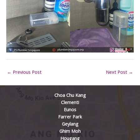
←
Previous Post
Next Post
→
Choa Chu Kang
Clementi
Eunos
Farrer Park
Geylang
Ghim Moh
Hougang