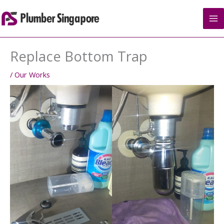
Skip
to
content
Replace Bottom Trap
/
Our Works