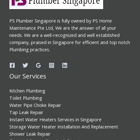
PS Plumber Singapore is fully owned by PS Home
Maintenance Pte Ltd, We are the answer of all your
needs. We are a well-recognized and well established
company, praised in Singapore for efficient and top notch
Plumbing practices.
Our Services
Kitchen Plumbing
Toilet Plumbing
Water Pipe Choke Repair
Tap Leak Repair
Instant Water Heaters Services in Singapore
Storage Water Heater Installation And Replacement
Shower Leak Repair