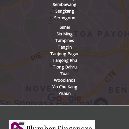
Sembawang
Sengkang
Serangoon
Simei
Sin Ming
Tampines
Tanglin
Tanjong Pagar
Tanjong Rhu
Tiong Bahru
Tuas
Woodlands
Yio Chu Kang
Yishun