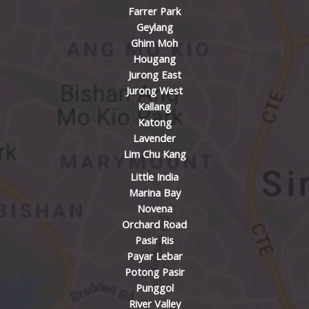
Farrer Park
Geylang
Ghim Moh
Hougang
Jurong East
Jurong West
Kallang
Katong
Lavender
Lim Chu Kang
Little India
Marina Bay
Novena
Orchard Road
Pasir Ris
Payar Lebar
Potong Pasir
Punggol
River Valley