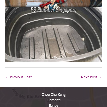
←
Previous Post
Next Post
→
Choa Chu Kang
Clementi
Eunos