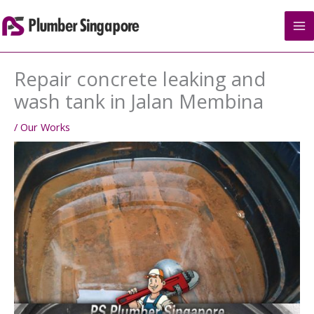
Skip
to
content
Repair concrete leaking and
wash tank in Jalan Membina
/
Our Works