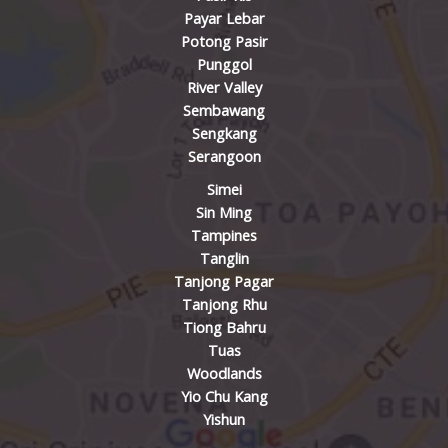
Payar Lebar
Potong Pasir
Punggol
River Valley
Sembawang
Sengkang
Serangoon
Simei
Sin Ming
Tampines
Tanglin
Tanjong Pagar
Tanjong Rhu
Tiong Bahru
Tuas
Woodlands
Yio Chu Kang
Yishun