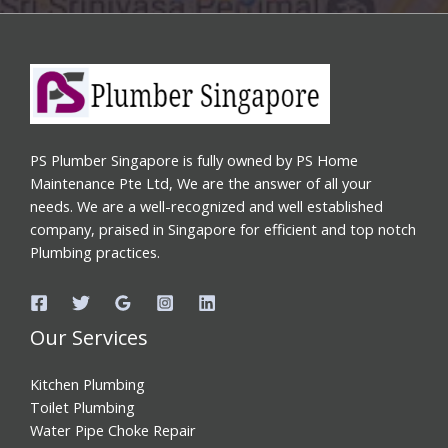
PS Plumber Singapore is fully owned by PS Home
Maintenance Pte Ltd, We are the answer of all your
needs. We are a well-recognized and well established
company, praised in Singapore for efficient and top notch
Plumbing practices.
Our Services
Kitchen Plumbing
Toilet Plumbing
Water Pipe Choke Repair