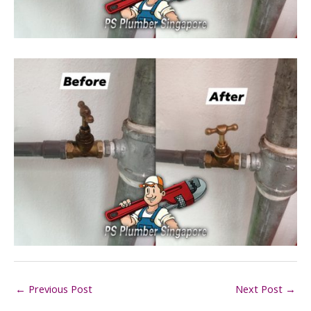
←
Previous Post
Next Post
→