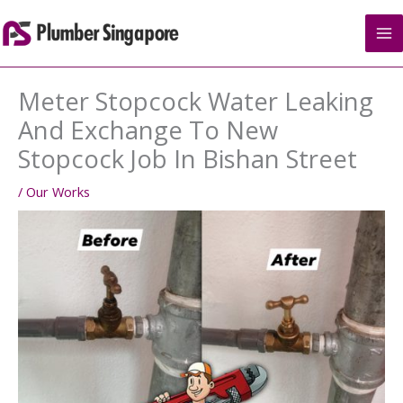
Skip
to
content
Meter Stopcock Water Leaking
And Exchange To New
Stopcock Job In Bishan Street
/
Our Works