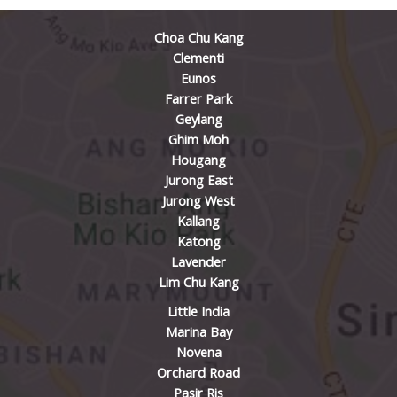
Choa Chu Kang
Clementi
Eunos
Farrer Park
Geylang
Ghim Moh
Hougang
Jurong East
Jurong West
Kallang
Katong
Lavender
Lim Chu Kang
Little India
Marina Bay
Novena
Orchard Road
Pasir Ris