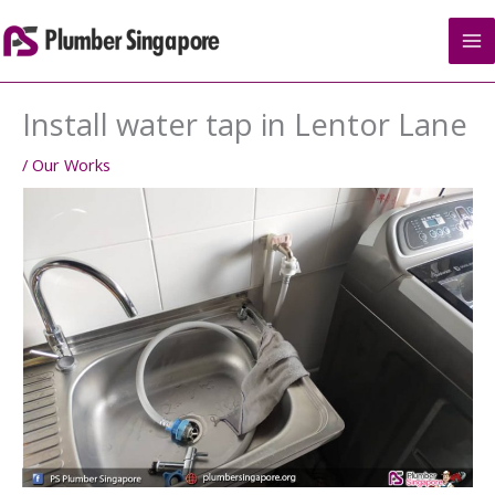
Skip
to
content
Install water tap in Lentor Lane
/
Our Works