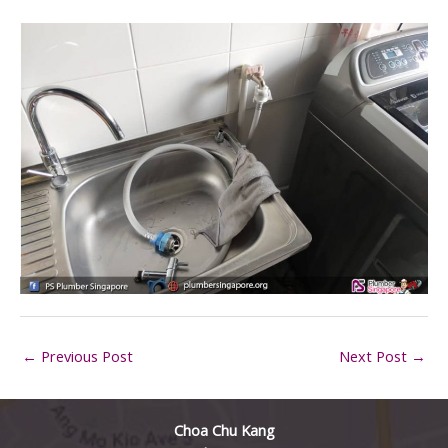
←
Previous Post
Next Post
→
Choa Chu Kang