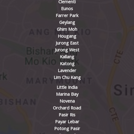
Clementi
Eunos
Farrer Park
Geylang
Ghim Moh
Hougang
Jurong East
Jurong West
Kallang
Katong
Lavender
Lim Chu Kang
Little India
Marina Bay
Novena
Orchard Road
Pasir Ris
Payar Lebar
Potong Pasir