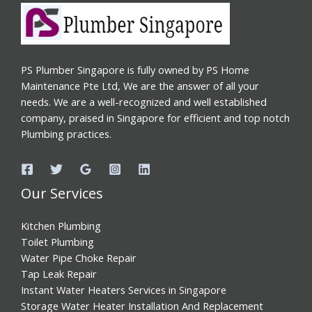
PS Plumber Singapore is fully owned by PS Home
Maintenance Pte Ltd, We are the answer of all your
needs. We are a well-recognized and well established
company, praised in Singapore for efficient and top notch
Plumbing practices.
Our Services
Kitchen Plumbing
Toilet Plumbing
Water Pipe Choke Repair
Tap Leak Repair
Instant Water Heaters Services in Singapore
Storage Water Heater Installation And Replacement