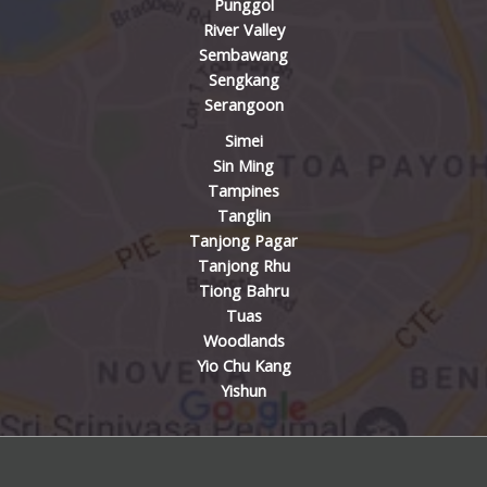
Punggol
River Valley
Sembawang
Sengkang
Serangoon
Simei
Sin Ming
Tampines
Tanglin
Tanjong Pagar
Tanjong Rhu
Tiong Bahru
Tuas
Woodlands
Yio Chu Kang
Yishun