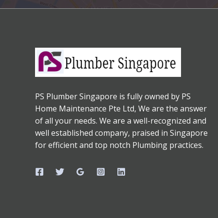
PS Plumber Singapore is fully owned by PS
Home Maintenance Pte Ltd, We are the answer
of all your needs. We are a well-recognized and
well established company, praised in Singapore
for efficient and top notch Plumbing practices.