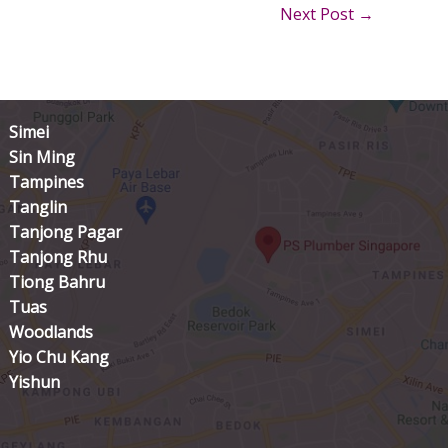
Next Post
→
Simei
Sin Ming
Tampines
Tanglin
Tanjong Pagar
Tanjong Rhu
Tiong Bahru
Tuas
Woodlands
Yio Chu Kang
Yishun