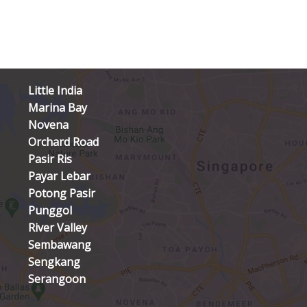
Little India
Marina Bay
Novena
Orchard Road
Pasir Ris
Payar Lebar
Potong Pasir
Punggol
River Valley
Sembawang
Sengkang
Serangoon