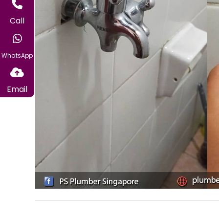
Call
WhatsApp
Email