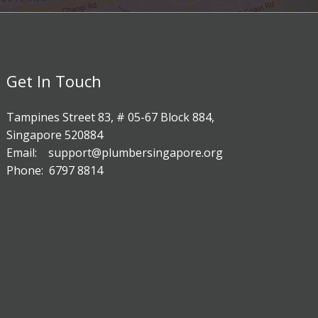
Get In Touch
Tampines Street 83, # 05-67 Block 884,
Singapore 520884
Email: support@plumbersingapore.org
Phone: 6797 8814