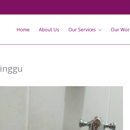
Home
About Us
Our Services
Our Wor
Minggu