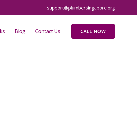
support@plumbersingapore.org
ks
Blog
Contact Us
CALL NOW