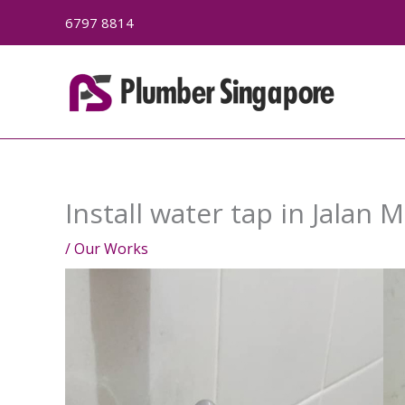
Skip
6797 8814
to
content
Install water tap in Jalan 
/
Our Works