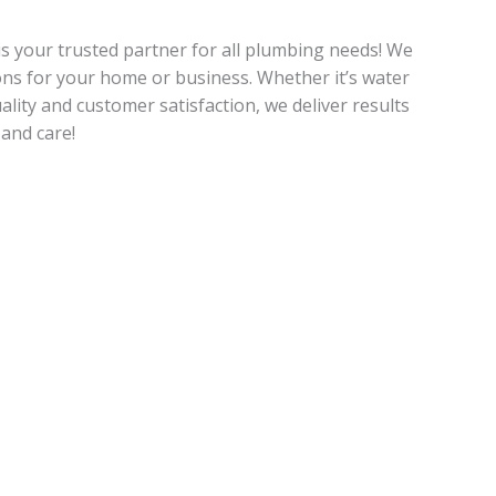
is your trusted partner for all plumbing needs! We
ions for your home or business. Whether it’s water
uality and customer satisfaction, we deliver results
and care!