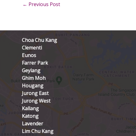
←
Previous Post
Choa Chu Kang
Clementi
Eunos
Farrer Park
Geylang
Ghim Moh
Hougang
Jurong East
Jurong West
Kallang
Katong
Lavender
Lim Chu Kang