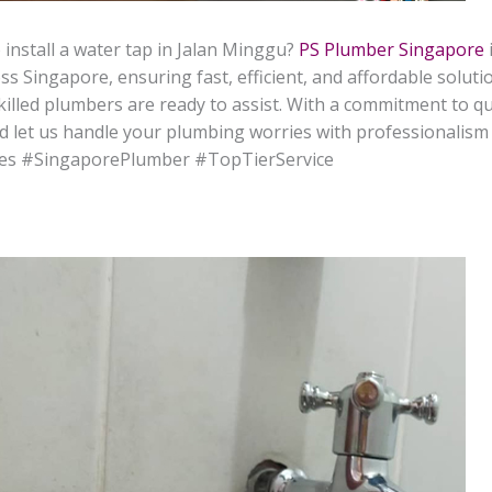
 install a water tap in Jalan Minggu?
PS Plumber Singapore
s Singapore, ensuring fast, efficient, and affordable solut
r skilled plumbers are ready to assist. With a commitment to q
d let us handle your plumbing worries with professionalism 
es #SingaporePlumber #TopTierService