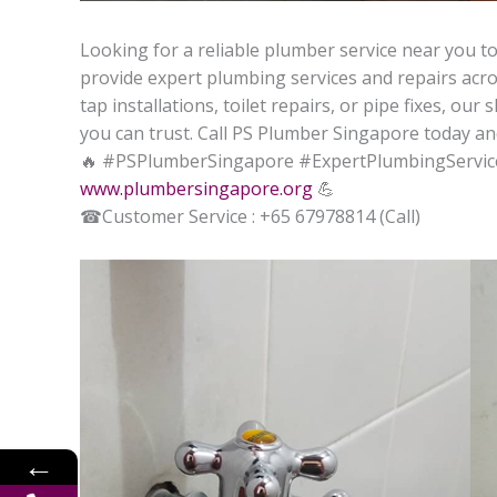
Looking for a reliable plumber service near you to
provide expert plumbing services and repairs acros
tap installations, toilet repairs, or pipe fixes, ou
you can trust. Call PS Plumber Singapore today an
🔥
#PSPlumberSingapore #ExpertPlumbingServic
www.plumbersingapore.org
💪
☎
Customer Service : +65 67978814 (Call)
←