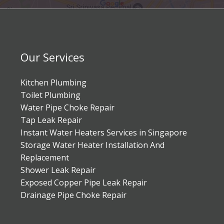
Our Services
Kitchen Plumbing
Toilet Plumbing
Water Pipe Choke Repair
Tap Leak Repair
Instant Water Heaters Services in Singapore
Storage Water Heater Installation And
Replacement
Shower Leak Repair
Exposed Copper Pipe Leak Repair
Drainage Pipe Choke Repair