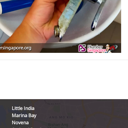
Little India
Marina Bay
Novena