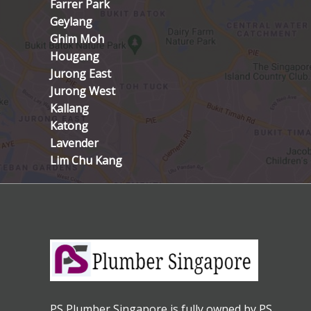
Farrer Park
Geylang
Ghim Moh
Hougang
Jurong East
Jurong West
Kallang
Katong
Lavender
Lim Chu Kang
PS Plumber Singapore is fully owned by PS