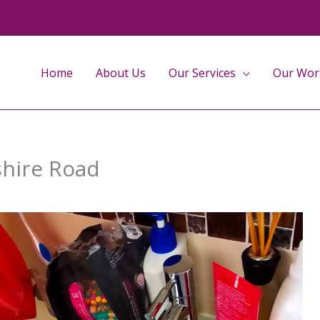
Home
About Us
Our Services
Our Wor
shire Road