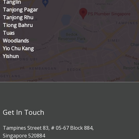
Tanglin
Tanjong Pagar
Tanjong Rhu
Tiong Bahru
Tuas
Woodlands
Yio Chu Kang
Yishun
Get In Touch
Tampines Street 83, # 05-67 Block 884,
Singapore 520884