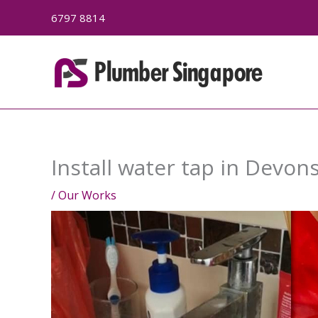
Skip
6797 8814
to
content
Install water tap in Devon
/
Our Works