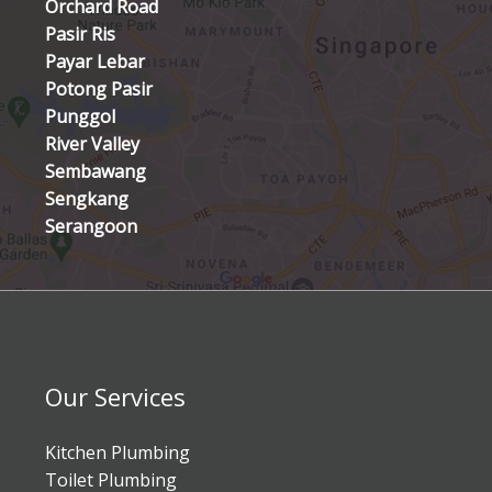
Orchard Road
Pasir Ris
Payar Lebar
Potong Pasir
Punggol
River Valley
Sembawang
Sengkang
Serangoon
Our Services
Kitchen Plumbing
Toilet Plumbing