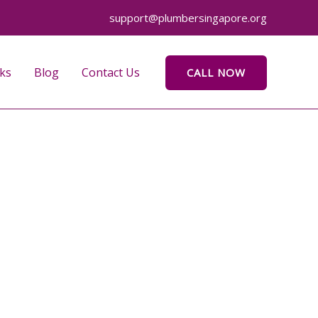
support@plumbersingapore.org
ks
Blog
Contact Us
CALL NOW