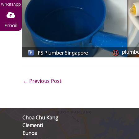
WhatsApp
Email
←
Previous Post
Choa Chu Kang
Clementi
Eunos