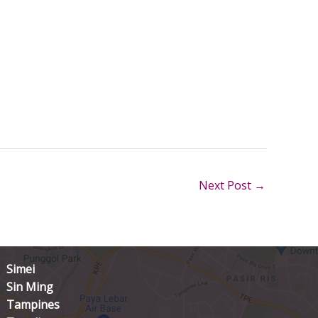
Next Post
→
Simei
Sin Ming
Tampines