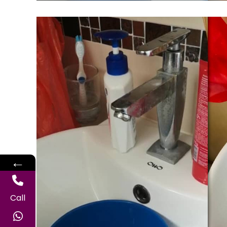
←
Call