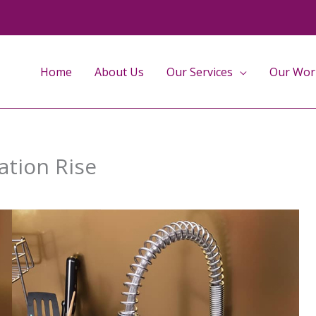
Home
About Us
Our Services
Our Wor
ation Rise