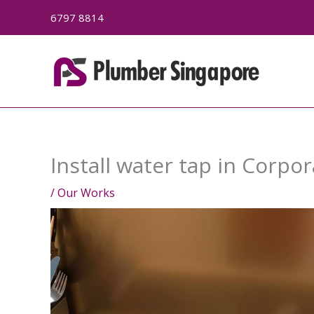
Skip
6797 8814
to
content
Install water tap in Corpor
/
Our Works