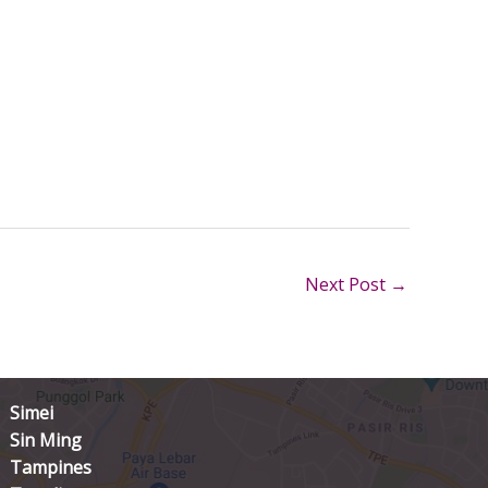
Next Post
→
Simei
Sin Ming
Tampines