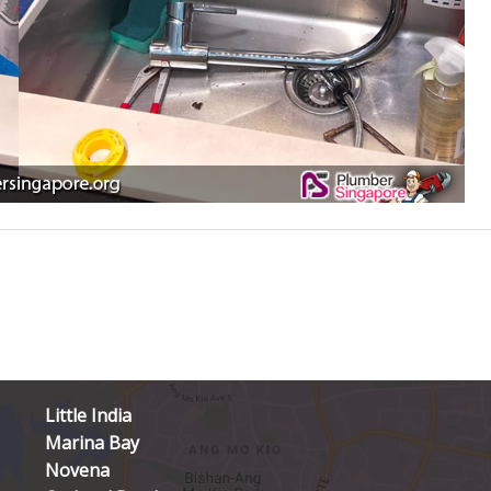
Little India
Marina Bay
Novena