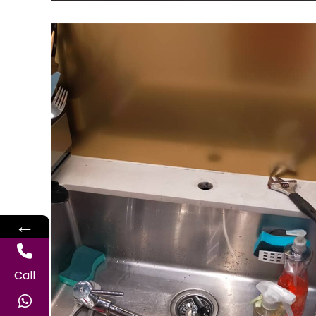
←
Call