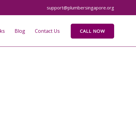
support@plumbersingapore.org
ks
Blog
Contact Us
CALL NOW