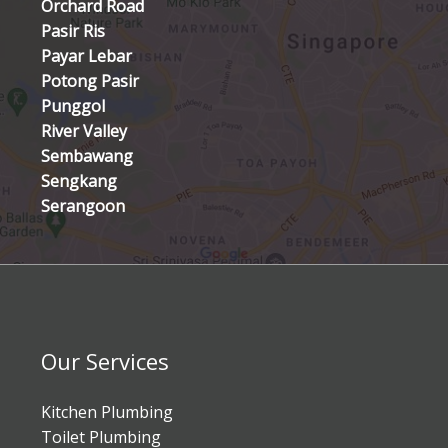
Orchard Road
Pasir Ris
Payar Lebar
Potong Pasir
Punggol
River Valley
Sembawang
Sengkang
Serangoon
Our Services
Kitchen Plumbing
Toilet Plumbing