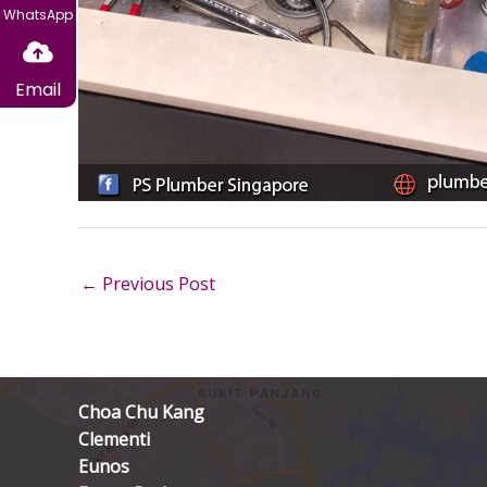
WhatsApp
Email
←
Previous Post
Choa Chu Kang
Clementi
Eunos