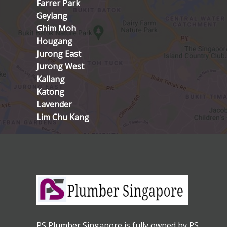
Farrer Park
Geylang
Ghim Moh
Hougang
Jurong East
Jurong West
Kallang
Katong
Lavender
Lim Chu Kang
PS Plumber Singapore is fully owned by PS