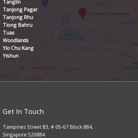
Tanglin
Tanjong Pagar
Tanjong Rhu
Tiong Bahru
Tuas
Woodlands
Yio Chu Kang
Yishun
Get In Touch
Tampines Street 83, # 05-67 Block 884,
Singapore 520884