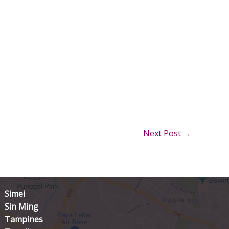
Next Post
→
Simei
Sin Ming
Tampines