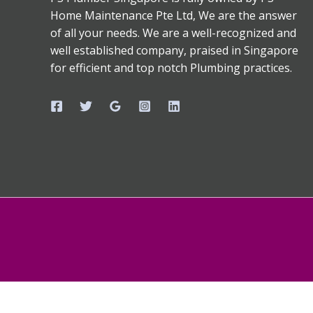
Home Maintenance Pte Ltd, We are the answer
of all your needs. We are a well-recognized and
well established company, praised in Singapore
for efficient and top notch Plumbing practices.