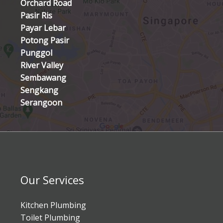
Orchard Road
Pasir Ris
Payar Lebar
Potong Pasir
Punggol
River Valley
Sembawang
Sengkang
Serangoon
Our Services
Kitchen Plumbing
Toilet Plumbing