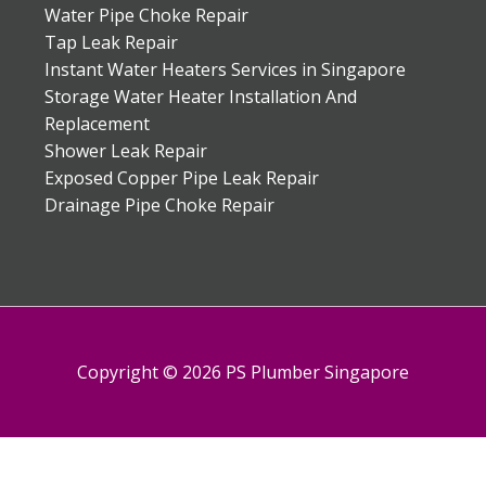
Water Pipe Choke Repair
Tap Leak Repair
Instant Water Heaters Services in Singapore
Storage Water Heater Installation And
Replacement
Shower Leak Repair
Exposed Copper Pipe Leak Repair
Drainage Pipe Choke Repair
Copyright © 2026 PS Plumber Singapore