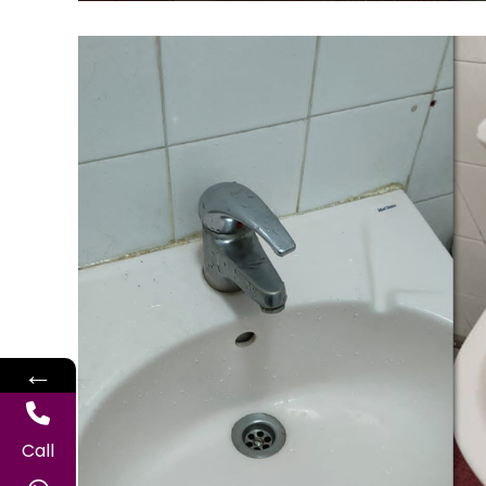
←
Call