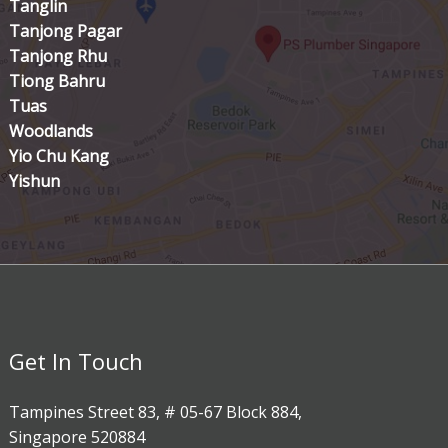
Tanglin
Tanjong Pagar
Tanjong Rhu
Tiong Bahru
Tuas
Woodlands
Yio Chu Kang
Yishun
Get In Touch
Tampines Street 83, # 05-67 Block 884,
Singapore 520884