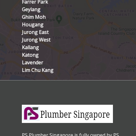
Farrer Park
Geylang
Ghim Moh
Hougang
Jurong East
Jurong West
Kallang
Katong
Lavender
Lim Chu Kang
PS Plumber Singapore is fully owned by PS