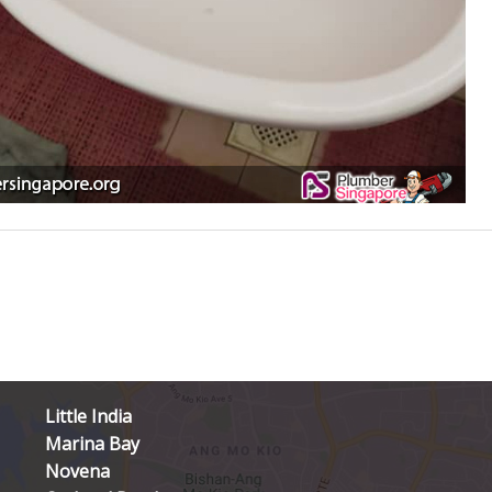
Little India
Marina Bay
Novena