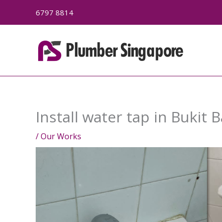
Skip
6797 8814
to
content
Install water tap in Bukit 
/
Our Works