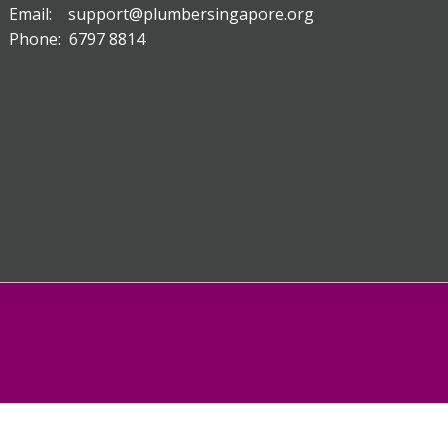
Email: support@plumbersingapore.org
Phone: 6797 8814