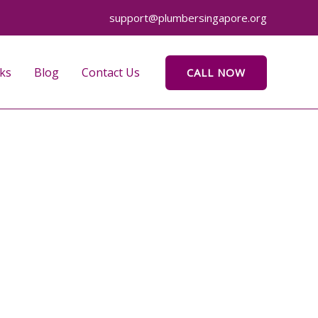
support@plumbersingapore.org
ks
Blog
Contact Us
CALL NOW