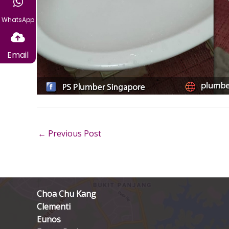
WhatsApp
Email
←
Previous Post
Choa Chu Kang
Clementi
Eunos