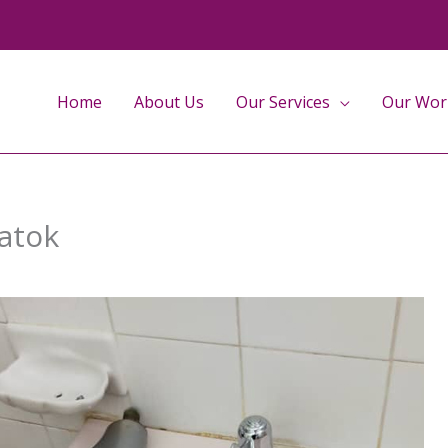
Home
About Us
Our Services
Our Wor
Batok