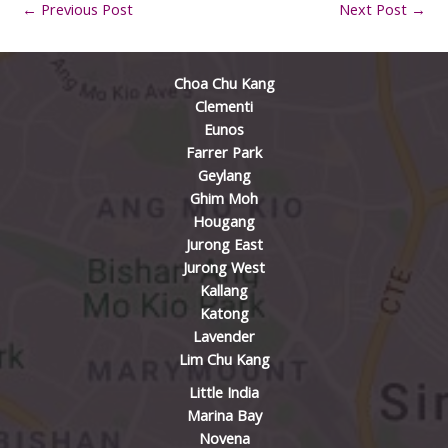
←
Previous Post
Next Post
→
Choa Chu Kang
Clementi
Eunos
Farrer Park
Geylang
Ghim Moh
Hougang
Jurong East
Jurong West
Kallang
Katong
Lavender
Lim Chu Kang
Little India
Marina Bay
Novena