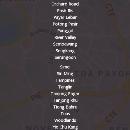
Orchard Road
Pasir Ris
Payar Lebar
Potong Pasir
Punggol
River Valley
Sembawang
Sengkang
Serangoon
Simei
Sin Ming
Tampines
Tanglin
Tanjong Pagar
Tanjong Rhu
Tiong Bahru
Tuas
Woodlands
Yio Chu Kang