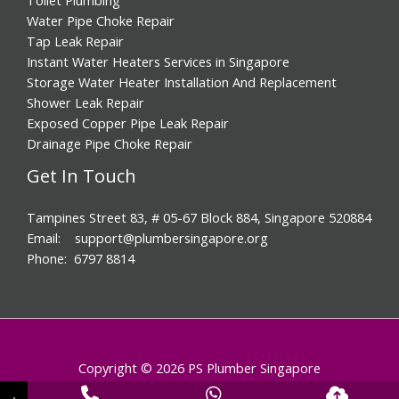
Water Pipe Choke Repair
Tap Leak Repair
Instant Water Heaters Services in Singapore
Storage Water Heater Installation And Replacement
Shower Leak Repair
Exposed Copper Pipe Leak Repair
Drainage Pipe Choke Repair
Get In Touch
Tampines Street 83, # 05-67 Block 884, Singapore 520884
Email: support@plumbersingapore.org
Phone: 6797 8814
Copyright © 2026 PS Plumber Singapore