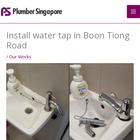
Skip
to
content
Install water tap in Boon Tiong
Road
/
Our Works