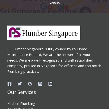
Yishun
PS Plumber Singapore is fully owned by PS Home
Maintenance Pte Ltd, We are the answer of all your
needs. We are a well-recognized and well established
company, praised in Singapore for efficient and top notch
Plumbing practices.
Our Services
Kitchen Plumbing
Toilet Plumbing