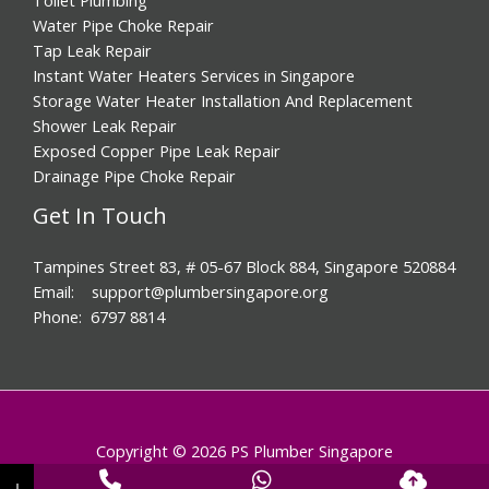
Water Pipe Choke Repair
Tap Leak Repair
Instant Water Heaters Services in Singapore
Storage Water Heater Installation And Replacement
Shower Leak Repair
Exposed Copper Pipe Leak Repair
Drainage Pipe Choke Repair
Get In Touch
Tampines Street 83, # 05-67 Block 884, Singapore 520884
Email: support@plumbersingapore.org
Phone: 6797 8814
Copyright © 2026 PS Plumber Singapore