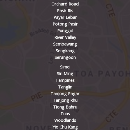
Orchard Road
Pasir Ris
Payar Lebar
Potong Pasir
Punggol
River Valley
Sembawang
Sengkang
Serangoon
Simei
Sin Ming
Tampines
Tanglin
Tanjong Pagar
Tanjong Rhu
Tiong Bahru
Tuas
Woodlands
Yio Chu Kang