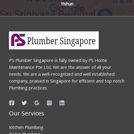
Yishun
PS Plumber Singapore is fully owned by PS Home
Maintenance Pte Ltd, We are the answer of all your
needs. We are a well-recognized and well established
company, praised in Singapore for efficient and top notch
Plumbing practices.
Our Services
Kitchen Plumbing
Toilet Plumbing