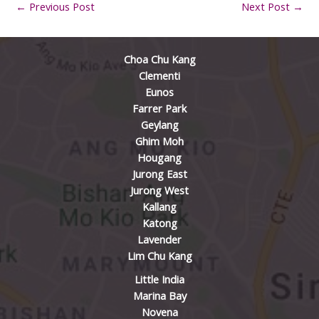
←
Previous Post
Next Post
→
Choa Chu Kang
Clementi
Eunos
Farrer Park
Geylang
Ghim Moh
Hougang
Jurong East
Jurong West
Kallang
Katong
Lavender
Lim Chu Kang
Little India
Marina Bay
Novena