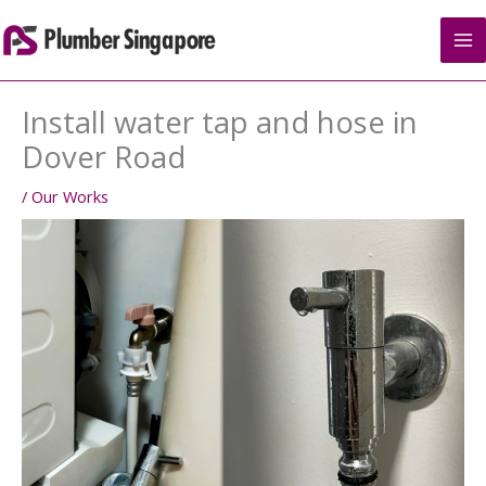
Skip
to
content
Install water tap and hose in
Dover Road
/
Our Works