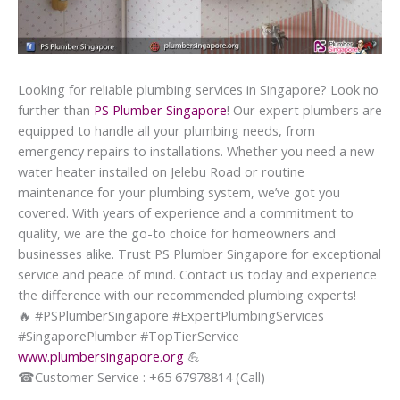
Looking for reliable plumbing services in Singapore? Look no
further than
PS Plumber Singapore
! Our expert plumbers are
equipped to handle all your plumbing needs, from
emergency repairs to installations. Whether you need a new
water heater installed on Jelebu Road or routine
maintenance for your plumbing system, we’ve got you
covered. With years of experience and a commitment to
quality, we are the go-to choice for homeowners and
businesses alike. Trust PS Plumber Singapore for exceptional
service and peace of mind. Contact us today and experience
the difference with our recommended plumbing experts!
🔥
#PSPlumberSingapore #ExpertPlumbingServices
#SingaporePlumber #TopTierService
www.plumbersingapore.org
💪
☎
Customer Service : +65 67978814 (Call)