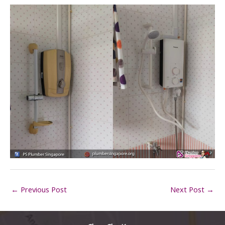
←
Previous Post
Next Post
→