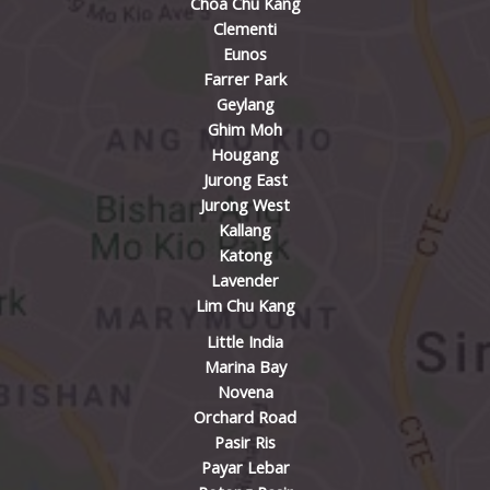
Choa Chu Kang
Clementi
Eunos
Farrer Park
Geylang
Ghim Moh
Hougang
Jurong East
Jurong West
Kallang
Katong
Lavender
Lim Chu Kang
Little India
Marina Bay
Novena
Orchard Road
Pasir Ris
Payar Lebar