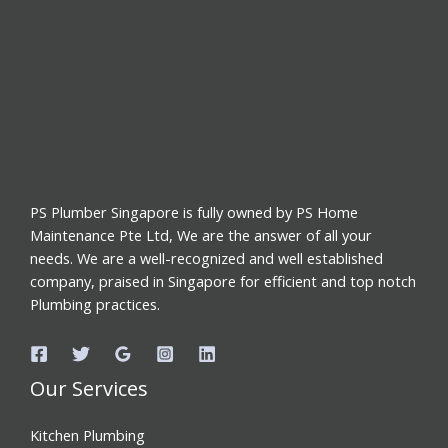
PS Plumber Singapore is fully owned by PS Home
Maintenance Pte Ltd, We are the answer of all your
needs. We are a well-recognized and well established
company, praised in Singapore for efficient and top notch
Plumbing practices.
Our Services
Kitchen Plumbing
Toilet Plumbing
Water Pipe Choke Repair
Tap Leak Repair
Instant Water Heaters Services in Singapore