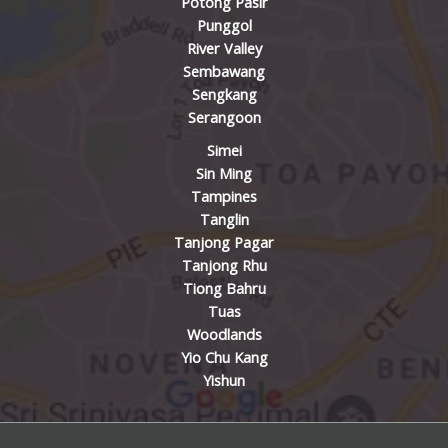
Potong Pasir
Punggol
River Valley
Sembawang
Sengkang
Serangoon
Simei
Sin Ming
Tampines
Tanglin
Tanjong Pagar
Tanjong Rhu
Tiong Bahru
Tuas
Woodlands
Yio Chu Kang
Yishun