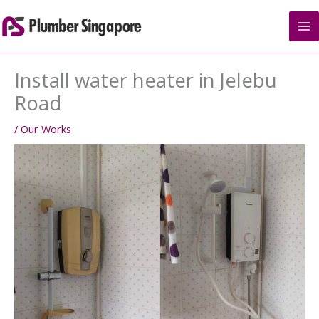
Skip
to
content
Install water heater in Jelebu
Road
/
Our Works