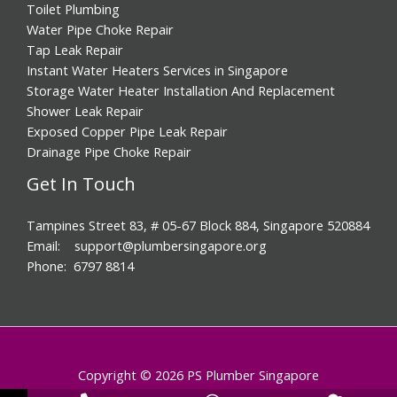
Storage Water Heater Installation And Replacement
Shower Leak Repair
Exposed Copper Pipe Leak Repair
Drainage Pipe Choke Repair
Get In Touch
Tampines Street 83, # 05-67 Block 884, Singapore 520884
Email: support@plumbersingapore.org
Phone: 6797 8814
Copyright © 2026 PS Plumber Singapore