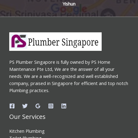
Yishun
PS Plumber Singapore is fully owned by PS Home
Maintenance Pte Ltd, We are the answer of all your
needs. We are a well-recognized and well established
company, praised in Singapore for efficient and top notch
Plumbing practices.
Our Services
Kitchen Plumbing
Toilet Plumbing