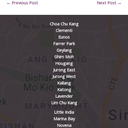
←
Previous Post
Next Post
→
Choa Chu Kang
Clementi
Eunos
Farrer Park
Geylang
Ghim Moh
Hougang
Jurong East
Jurong West
Kallang
Katong
Lavender
Lim Chu Kang
Little India
Marina Bay
Novena