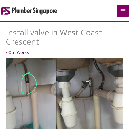
Skip
to
content
Install valve in West Coast
Crescent
/
Our Works