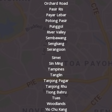
Orchard Road
Pasir Ris
Payar Lebar
Potong Pasir
Punggol
River Valley
Sembawang
Sengkang
Serangoon
Simei
Sin Ming
Tampines
Tanglin
Tanjong Pagar
Tanjong Rhu
Tiong Bahru
Tuas
Woodlands
Yio Chu Kang