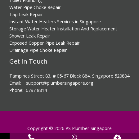
Water Pipe Choke Repair
Tap Leak Repair
Instant Water Heaters Services in Singapore
Storage Water Heater Installation And Replacement
Shower Leak Repair
Exposed Copper Pipe Leak Repair
Drainage Pipe Choke Repair
Get In Touch
Tampines Street 83, # 05-67 Block 884, Singapore 520884
Email: support@plumbersingapore.org
Phone: 6797 8814
Copyright © 2026 PS Plumber Singapore