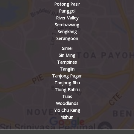
Potong Pasir
Punggol
River Valley
Sembawang
Sengkang
Serangoon
Simei
Sin Ming
Tampines
Tanglin
Tanjong Pagar
Tanjong Rhu
Tiong Bahru
Tuas
Woodlands
Yio Chu Kang
Yishun