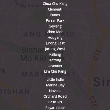
Choa Chu Kang
Clementi
Eunos
Farrer Park
Geylang
Ghim Moh
Hougang
Jurong East
Jurong West
Kallang
Katong
Lavender
Lim Chu Kang
Little India
Marina Bay
Novena
Orchard Road
Pasir Ris
Payar Lebar