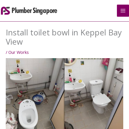
Skip
to
content
Install toilet bowl in Keppel Bay
View
/
Our Works