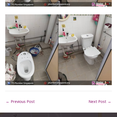
←
Previous Post
Next Post
→