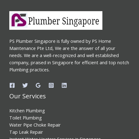
PS Plumber Singapore is fully owned by PS Home
Maintenance Pte Ltd, We are the answer of all your
needs. We are a well-recognized and well established
company, praised in Singapore for efficient and top notch
Plumbing practices.
Our Services
Kitchen Plumbing
Toilet Plumbing
Water Pipe Choke Repair
Tap Leak Repair
Instant Water Heaters Services in Singapore