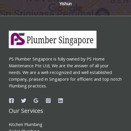
Yishun
PS Plumber Singapore is fully owned by PS Home
Maintenance Pte Ltd, We are the answer of all your
needs. We are a well-recognized and well established
company, praised in Singapore for efficient and top notch
Plumbing practices.
Our Services
Kitchen Plumbing
Toilet Plumbing