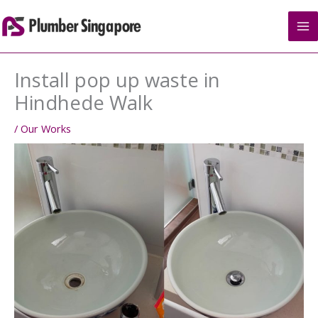
Skip
to
content
Install pop up waste in
Hindhede Walk
/
Our Works