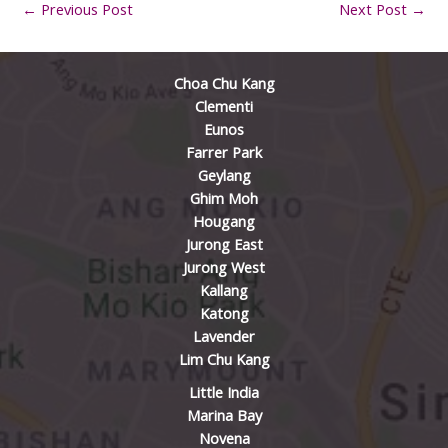
←
Previous Post
Next Post
→
Choa Chu Kang
Clementi
Eunos
Farrer Park
Geylang
Ghim Moh
Hougang
Jurong East
Jurong West
Kallang
Katong
Lavender
Lim Chu Kang
Little India
Marina Bay
Novena