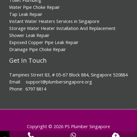
Water Pipe Choke Repair
Tap Leak Repair
Instant Water Heaters Services in Singapore
Storage Water Heater Installation And Replacement
Shower Leak Repair
Exposed Copper Pipe Leak Repair
Drainage Pipe Choke Repair
Get In Touch
Tampines Street 83, # 05-67 Block 884, Singapore 520884
Email: support@plumbersingapore.org
Phone: 6797 8814
Copyright © 2026 PS Plumber Singapore