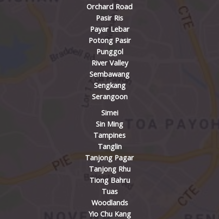
Orchard Road
Pasir Ris
Payar Lebar
Potong Pasir
Punggol
River Valley
Sembawang
Sengkang
Serangoon
Simei
Sin Ming
Tampines
Tanglin
Tanjong Pagar
Tanjong Rhu
Tiong Bahru
Tuas
Woodlands
Yio Chu Kang