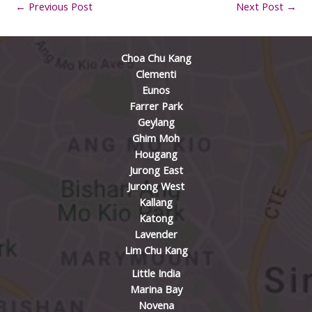
←
Previous Post
Next Post
→
Choa Chu Kang
Clementi
Eunos
Farrer Park
Geylang
Ghim Moh
Hougang
Jurong East
Jurong West
Kallang
Katong
Lavender
Lim Chu Kang
Little India
Marina Bay
Novena