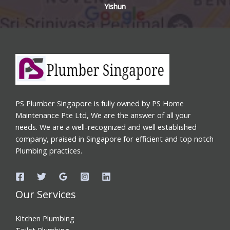
Yishun
PS Plumber Singapore is fully owned by PS Home
Maintenance Pte Ltd, We are the answer of all your
needs. We are a well-recognized and well established
company, praised in Singapore for efficient and top notch
Plumbing practices.
Our Services
Kitchen Plumbing
Toilet Plumbing