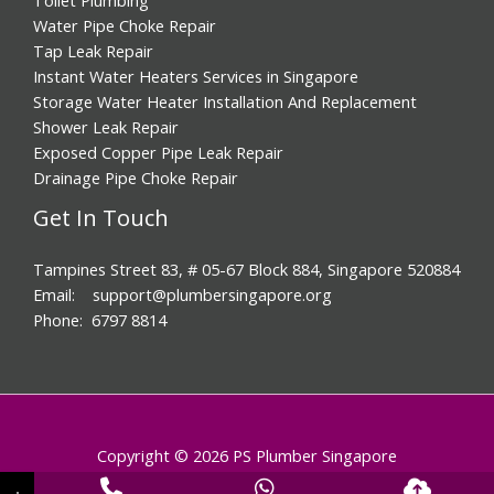
Water Pipe Choke Repair
Tap Leak Repair
Instant Water Heaters Services in Singapore
Storage Water Heater Installation And Replacement
Shower Leak Repair
Exposed Copper Pipe Leak Repair
Drainage Pipe Choke Repair
Get In Touch
Tampines Street 83, # 05-67 Block 884, Singapore 520884
Email: support@plumbersingapore.org
Phone: 6797 8814
Copyright © 2026 PS Plumber Singapore