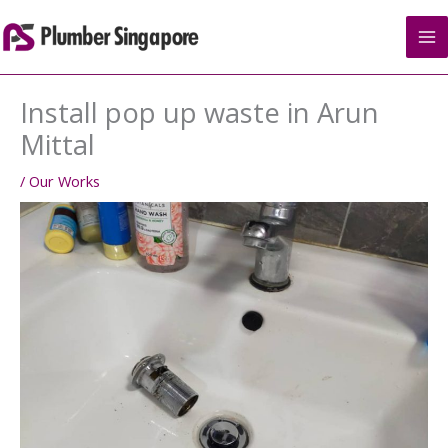
Skip
to
content
Install pop up waste in Arun
Mittal
/
Our Works