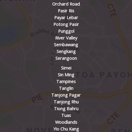
Orchard Road
Pasir Ris
Payar Lebar
Potong Pasir
Punggol
River Valley
Sembawang
Sengkang
Serangoon
Simei
Sin Ming
Tampines
Tanglin
Tanjong Pagar
Tanjong Rhu
Tiong Bahru
Tuas
Woodlands
Yio Chu Kang