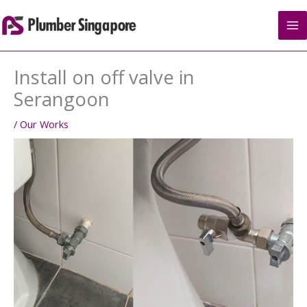
Skip
to
content
Install on off valve in
Serangoon
/
Our Works