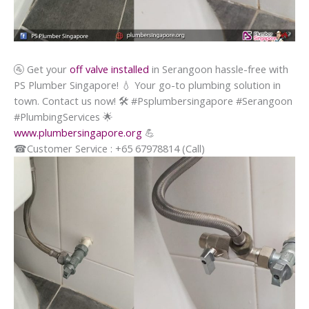
🚰
Get your
off valve installed
in Serangoon hassle-free with
PS Plumber Singapore!
💧
Your go-to plumbing solution in
town. Contact us now!
🛠️
#Psplumbersingapore #Serangoon
#PlumbingServices
🌟
www.plumbersingapore.org
💪
☎
Customer Service : +65 67978814 (Call)