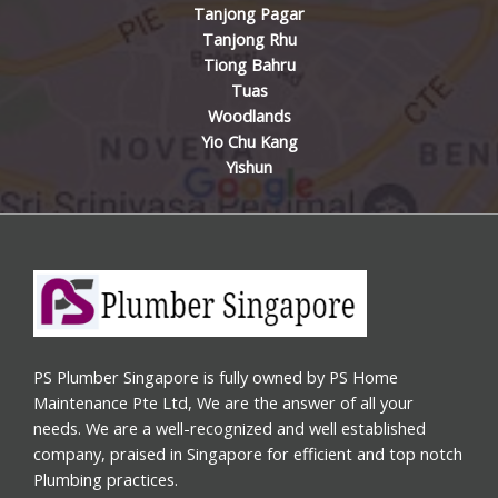
Tanjong Pagar
Tanjong Rhu
Tiong Bahru
Tuas
Woodlands
Yio Chu Kang
Yishun
PS Plumber Singapore is fully owned by PS Home
Maintenance Pte Ltd, We are the answer of all your
needs. We are a well-recognized and well established
company, praised in Singapore for efficient and top notch
Plumbing practices.