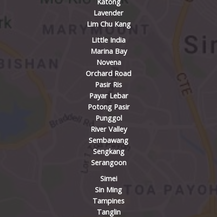
Katong
Lavender
Lim Chu Kang
Little India
Marina Bay
Novena
Orchard Road
Pasir Ris
Payar Lebar
Potong Pasir
Punggol
River Valley
Sembawang
Sengkang
Serangoon
Simei
Sin Ming
Tampines
Tanglin