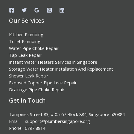
Our Services
Kitchen Plumbing
Toilet Plumbing
Water Pipe Choke Repair
Tap Leak Repair
Instant Water Heaters Services in Singapore
Storage Water Heater Installation And Replacement
Shower Leak Repair
Exposed Copper Pipe Leak Repair
Drainage Pipe Choke Repair
Get In Touch
Tampines Street 83, # 05-67 Block 884, Singapore 520884
Email: support@plumbersingapore.org
Phone: 6797 8814