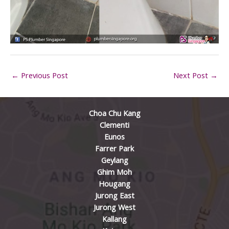
←
Previous Post
Next Post
→
Choa Chu Kang
Clementi
Eunos
Farrer Park
Geylang
Ghim Moh
Hougang
Jurong East
Jurong West
Kallang