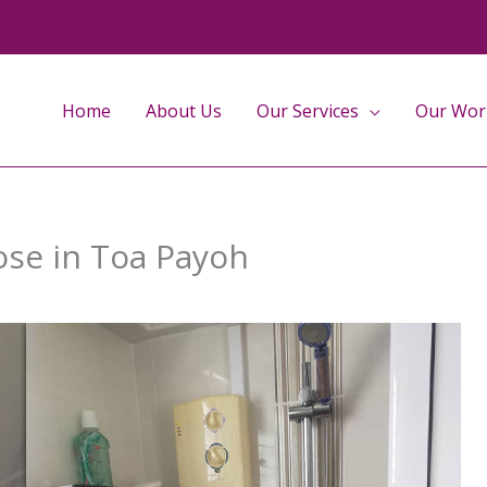
Home
About Us
Our Services
Our Wor
hose in Toa Payoh