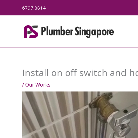
Skip
6797 8814
to
content
Install on off switch and 
/
Our Works