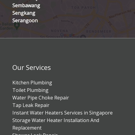
Sembawang
Sengkang
Serangoon
Our Services
Kitchen Plumbing
Toilet Plumbing
Water Pipe Choke Repair
Tap Leak Repair
Instant Water Heaters Services in Singapore
Storage Water Heater Installation And
Replacement