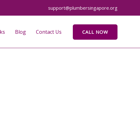
support@plumbersingapore.org
ks
Blog
Contact Us
CALL NOW