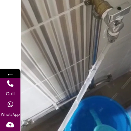
←
Call
WhatsApp