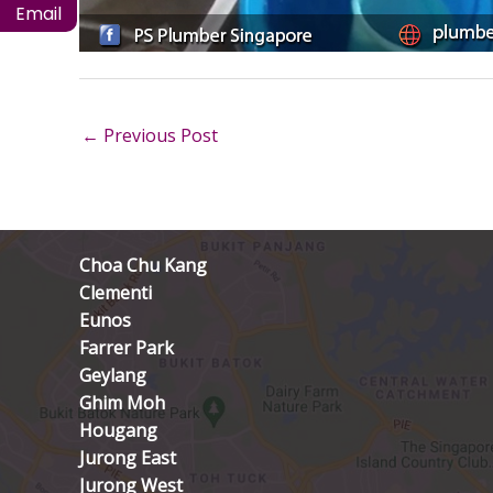
Email
←
Previous Post
Choa Chu Kang
Clementi
Eunos
Farrer Park
Geylang
Ghim Moh
Hougang
Jurong East
Jurong West