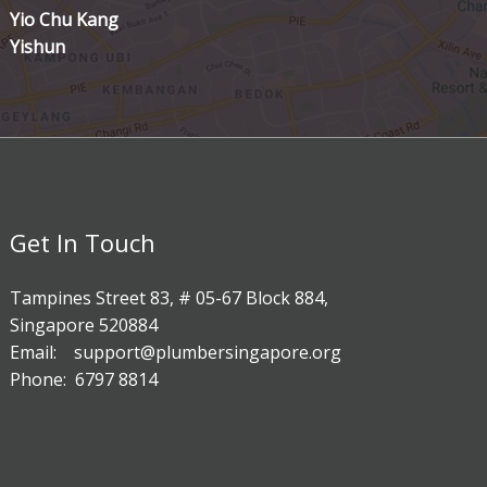
Yio Chu Kang
Yishun
Get In Touch
Tampines Street 83, # 05-67 Block 884,
Singapore 520884
Email: support@plumbersingapore.org
Phone: 6797 8814