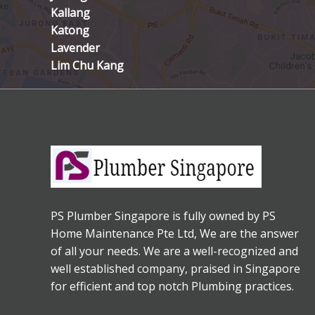
Kallang
Katong
Lavender
Lim Chu Kang
PS Plumber Singapore is fully owned by PS
Home Maintenance Pte Ltd, We are the answer
of all your needs. We are a well-recognized and
well established company, praised in Singapore
for efficient and top notch Plumbing practices.