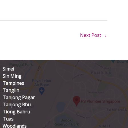
Next Post
→
Simei
Sin Ming
Tampines
Tanglin
Tanjong Pagar
Tanjong Rhu
Tiong Bahru
Tuas
Woodlands