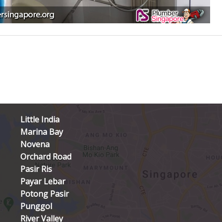
Little India
Marina Bay
Novena
Orchard Road
Pasir Ris
Payar Lebar
Potong Pasir
Punggol
River Valley