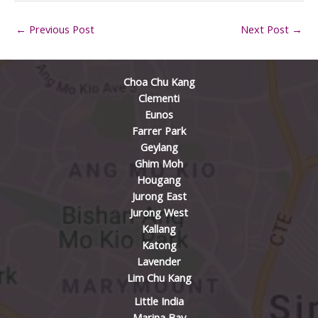
←
Previous Post
Next Post
→
Choa Chu Kang
Clementi
Eunos
Farrer Park
Geylang
Ghim Moh
Hougang
Jurong East
Jurong West
Kallang
Katong
Lavender
Lim Chu Kang
Little India
Marina Bay