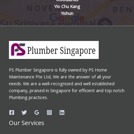
Yio Chu Kang
Yishun
PS Plumber Singapore is fully owned by PS Home
Maintenance Pte Ltd, We are the answer of all your
needs. We are a well-recognized and well established
company, praised in Singapore for efficient and top notch
Plumbing practices.
Our Services