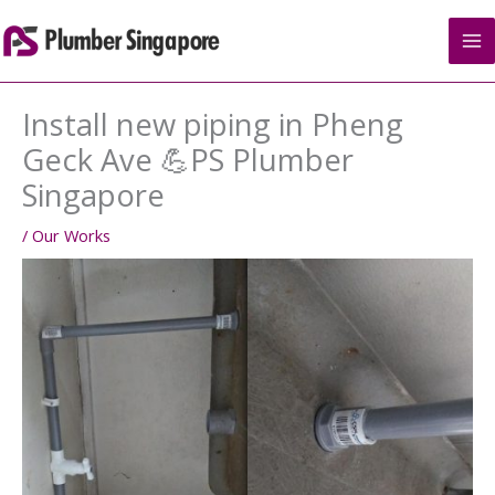
Skip
to
content
Install new piping in Pheng
Geck Ave 💪PS Plumber
Singapore
/
Our Works