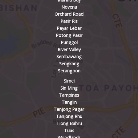
Novena
Orchard Road
Pasir Ris
Payar Lebar
Potong Pasir
Punggol
River Valley
Sembawang
Sengkang
Serangoon
Simei
Sin Ming
Tampines
Tanglin
Tanjong Pagar
Tanjong Rhu
Tiong Bahru
Tuas
Woodlands