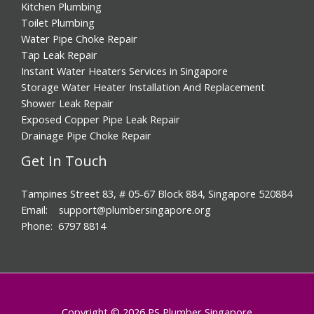
Kitchen Plumbing
Toilet Plumbing
Water Pipe Choke Repair
Tap Leak Repair
Instant Water Heaters Services in Singapore
Storage Water Heater Installation And Replacement
Shower Leak Repair
Exposed Copper Pipe Leak Repair
Drainage Pipe Choke Repair
Get In Touch
Tampines Street 83, # 05-67 Block 884, Singapore 520884
Email: support@plumbersingapore.org
Phone: 6797 8814
Copyright © 2026 PS Plumber Singapore