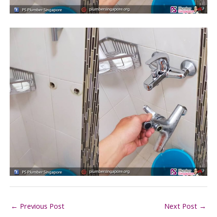
←
Previous Post
Next Post
→