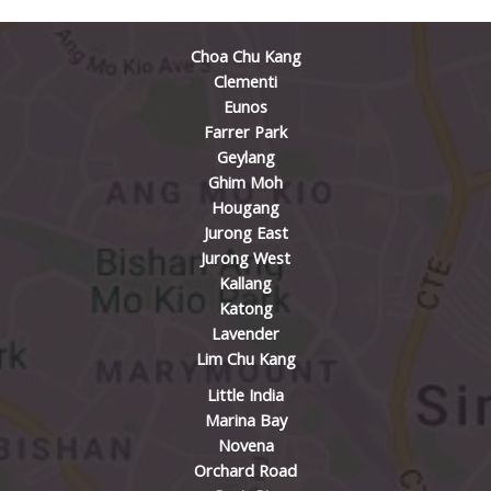
Choa Chu Kang
Clementi
Eunos
Farrer Park
Geylang
Ghim Moh
Hougang
Jurong East
Jurong West
Kallang
Katong
Lavender
Lim Chu Kang
Little India
Marina Bay
Novena
Orchard Road