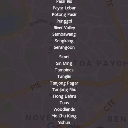
Pasir Ris
Payar Lebar
Potong Pasir
Punggol
River Valley
Sembawang
Sengkang
Serangoon
Simei
Sin Ming
Tampines
Tanglin
Tanjong Pagar
Tanjong Rhu
Tiong Bahru
Tuas
Woodlands
Yio Chu Kang
Yishun