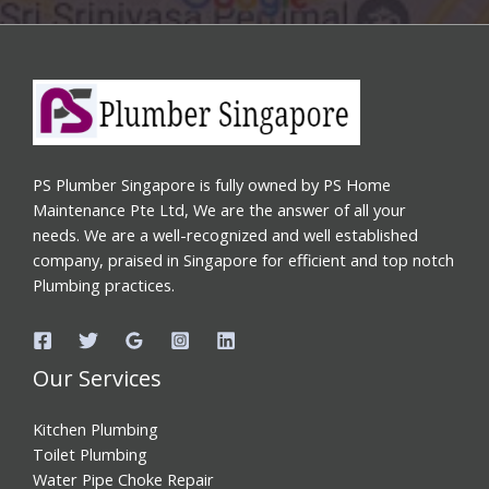
PS Plumber Singapore is fully owned by PS Home
Maintenance Pte Ltd, We are the answer of all your
needs. We are a well-recognized and well established
company, praised in Singapore for efficient and top notch
Plumbing practices.
Our Services
Kitchen Plumbing
Toilet Plumbing
Water Pipe Choke Repair