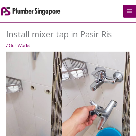
Skip
to
content
Install mixer tap in Pasir Ris
/
Our Works