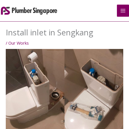
Skip
to
content
Install inlet in Sengkang
/
Our Works