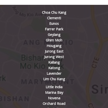
Choa Chu Kang
Clementi
Eunos
Farrer Park
Geylang
Ghim Moh
Hougang
Jurong East
Jurong West
Kallang
Katong
Lavender
Lim Chu Kang
Little India
Marina Bay
Novena
Orchard Road