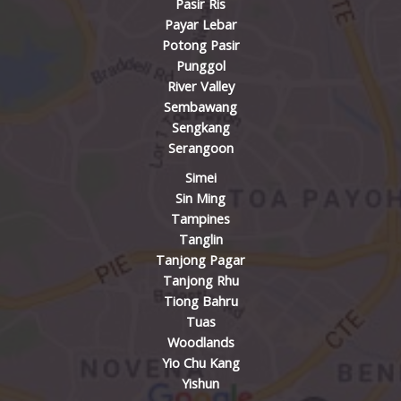
Pasir Ris
Payar Lebar
Potong Pasir
Punggol
River Valley
Sembawang
Sengkang
Serangoon
Simei
Sin Ming
Tampines
Tanglin
Tanjong Pagar
Tanjong Rhu
Tiong Bahru
Tuas
Woodlands
Yio Chu Kang
Yishun