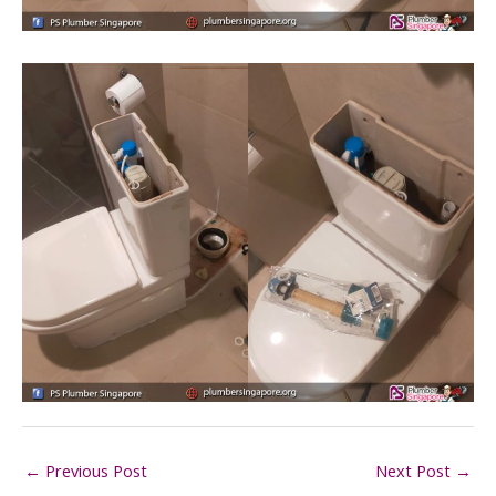
←
Previous Post
Next Post
→