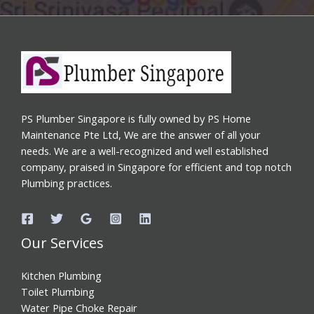
PS Plumber Singapore is fully owned by PS Home
Maintenance Pte Ltd, We are the answer of all your
needs. We are a well-recognized and well established
company, praised in Singapore for efficient and top notch
Plumbing practices.
Our Services
Kitchen Plumbing
Toilet Plumbing
Water Pipe Choke Repair