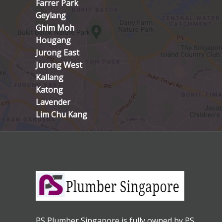
Farrer Park
Geylang
Ghim Moh
Hougang
Jurong East
Jurong West
Kallang
Katong
Lavender
Lim Chu Kang
PS Plumber Singapore is fully owned by PS