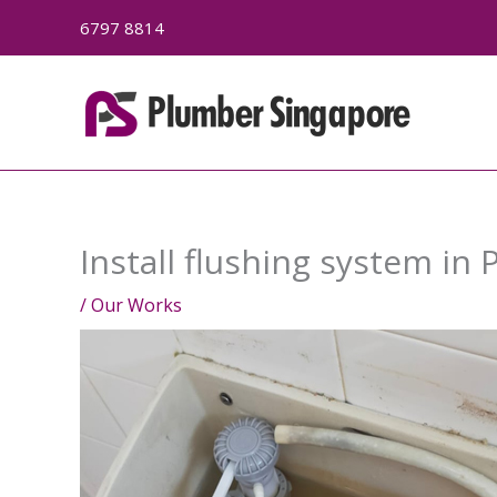
Skip
6797 8814
to
content
Install flushing system in
/
Our Works