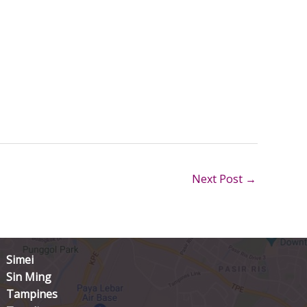
Next Post
→
Simei
Sin Ming
Tampines