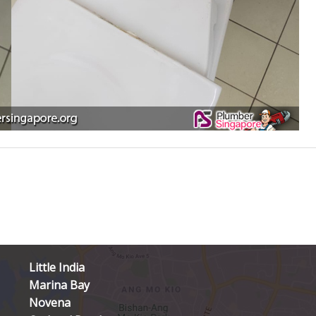
Little India
Marina Bay
Novena