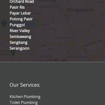
Orchard Road
Pasir Ris
Payar Lebar
Potong Pasir
Punggol
River Valley
Sembawang
Sengkang
Serangoon
Our Services
Kitchen Plumbing
Toilet Plumbing