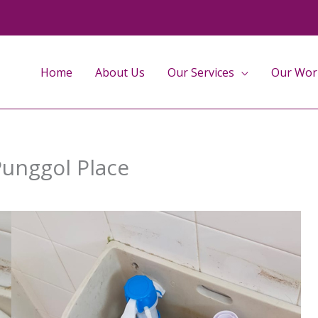
Home
About Us
Our Services
Our Wor
 Punggol Place