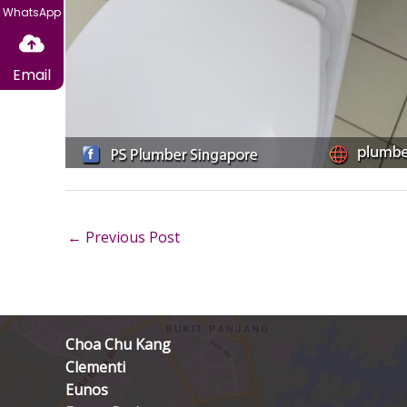
WhatsApp
Email
←
Previous Post
Choa Chu Kang
Clementi
Eunos