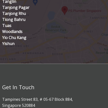
Tanglin
Tanjong Pagar
Tanjong Rhu
Tiong Bahru
Tuas
Woodlands
Yio Chu Kang
Yishun
Get In Touch
Tampines Street 83, # 05-67 Block 884,
Singapore 520884