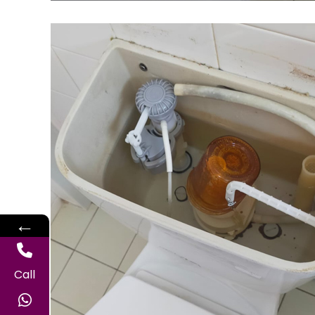
←
Call