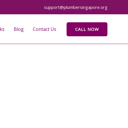
support@plumbersingapore.org
ks
Blog
Contact Us
CALL NOW