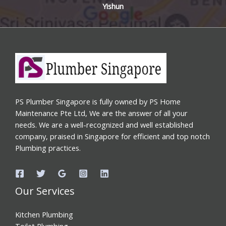
Yishun
PS Plumber Singapore is fully owned by PS Home
Maintenance Pte Ltd, We are the answer of all your
needs. We are a well-recognized and well established
company, praised in Singapore for efficient and top notch
Plumbing practices.
Our Services
Kitchen Plumbing
Toilet Plumbing