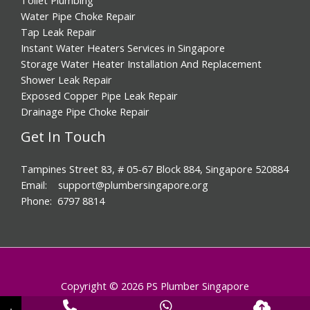
Water Pipe Choke Repair
Tap Leak Repair
Instant Water Heaters Services in Singapore
Storage Water Heater Installation And Replacement
Shower Leak Repair
Exposed Copper Pipe Leak Repair
Drainage Pipe Choke Repair
Get In Touch
Tampines Street 83, # 05-67 Block 884, Singapore 520884
Email: support@plumbersingapore.org
Phone: 6797 8814
Copyright © 2026 PS Plumber Singapore