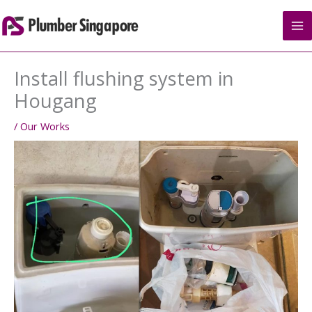
Skip
to
content
Install flushing system in
Hougang
/
Our Works