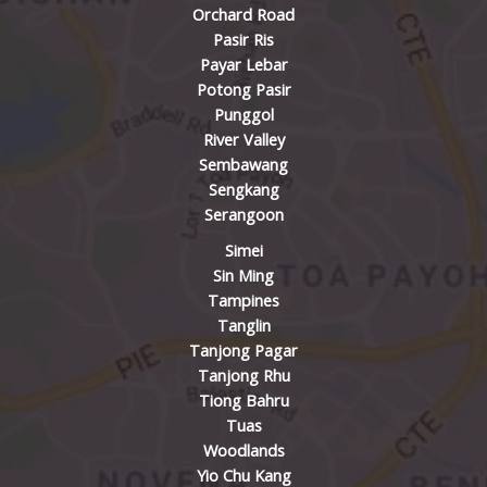
Orchard Road
Pasir Ris
Payar Lebar
Potong Pasir
Punggol
River Valley
Sembawang
Sengkang
Serangoon
Simei
Sin Ming
Tampines
Tanglin
Tanjong Pagar
Tanjong Rhu
Tiong Bahru
Tuas
Woodlands
Yio Chu Kang