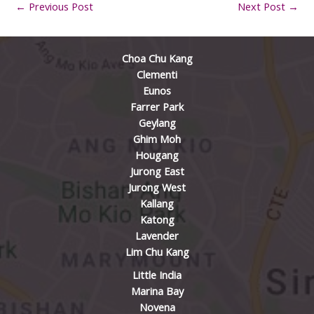
←
Previous Post
Next Post
→
Choa Chu Kang
Clementi
Eunos
Farrer Park
Geylang
Ghim Moh
Hougang
Jurong East
Jurong West
Kallang
Katong
Lavender
Lim Chu Kang
Little India
Marina Bay
Novena