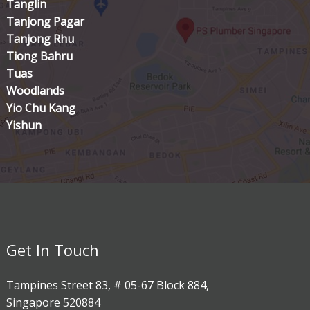
Tanglin
Tanjong Pagar
Tanjong Rhu
Tiong Bahru
Tuas
Woodlands
Yio Chu Kang
Yishun
Get In Touch
Tampines Street 83, # 05-67 Block 884,
Singapore 520884