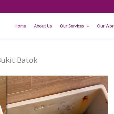
Home
About Us
Our Services
Our Wor
Bukit Batok