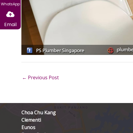
WhatsApp
Email
←
Previous Post
Choa Chu Kang
Clementi
Eunos