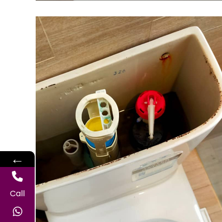
←
Call