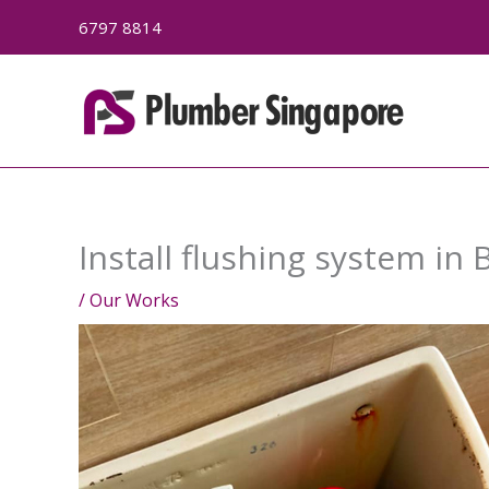
Skip
6797 8814
to
content
Install flushing system in 
/
Our Works