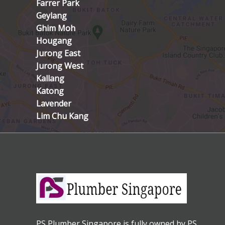
Farrer Park
Geylang
Ghim Moh
Hougang
Jurong East
Jurong West
Kallang
Katong
Lavender
Lim Chu Kang
PS Plumber Singapore is fully owned by PS