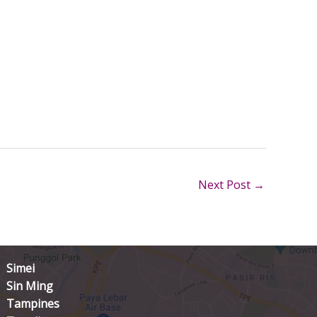
Next Post
→
Simei
Sin Ming
Tampines