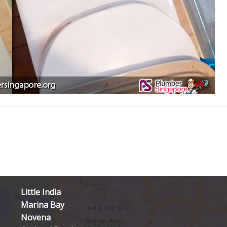
Little India
Marina Bay
Novena