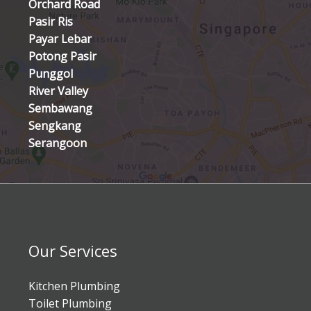
Orchard Road
Pasir Ris
Payar Lebar
Potong Pasir
Punggol
River Valley
Sembawang
Sengkang
Serangoon
Our Services
Kitchen Plumbing
Toilet Plumbing