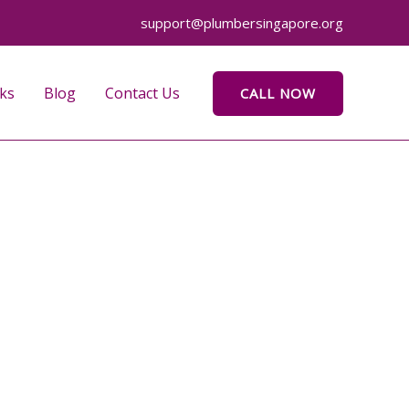
support@plumbersingapore.org
ks
Blog
Contact Us
CALL NOW