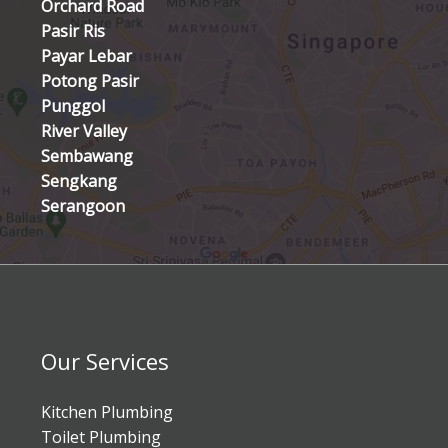
Orchard Road
Pasir Ris
Payar Lebar
Potong Pasir
Punggol
River Valley
Sembawang
Sengkang
Serangoon
Our Services
Kitchen Plumbing
Toilet Plumbing