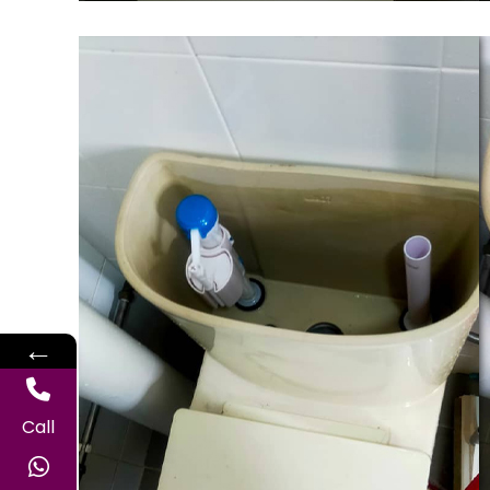
←
Call