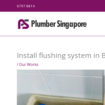
Skip
6797 8814
to
content
Install flushing system in 
/
Our Works