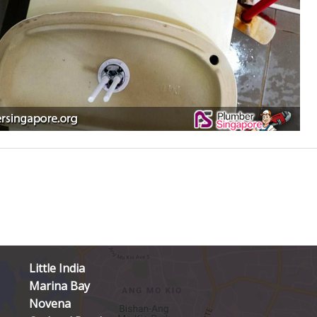
Little India
Marina Bay
Novena