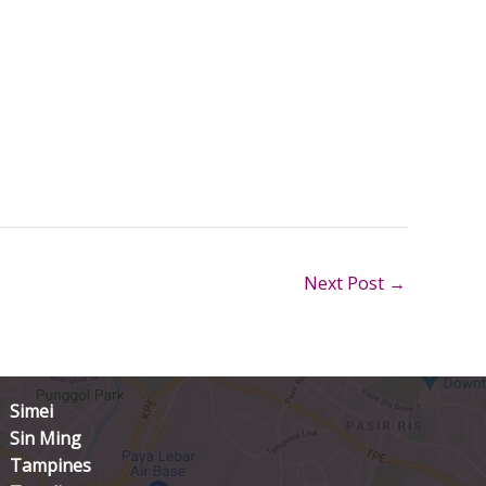
Next Post
→
Simei
Sin Ming
Tampines