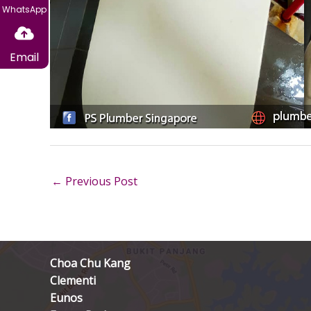
WhatsApp
Email
←
Previous Post
Choa Chu Kang
Clementi
Eunos