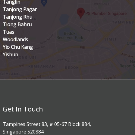
Tanglin
Tanjong Pagar
Tanjong Rhu
Tiong Bahru
Tuas
Woodlands
Yio Chu Kang
Yishun
Get In Touch
Tampines Street 83, # 05-67 Block 884,
Singapore 520884