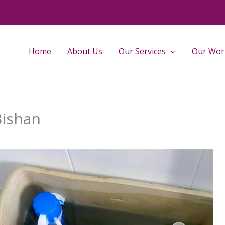
Home
About Us
Our Services
Our Wor
Bishan