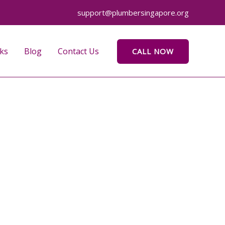
support@plumbersingapore.org
ks
Blog
Contact Us
CALL NOW