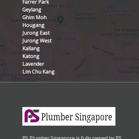
Farrer Park
Geylang
Ghim Moh
Hougang
Jurong East
Jurong West
Kallang
Katong
Lavender
Lim Chu Kang
PS Plumber Singapore is fully owned by PS