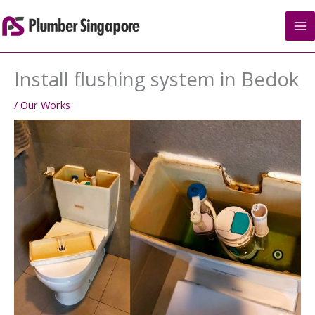
Skip
to
content
Install flushing system in Bedok
/
Our Works