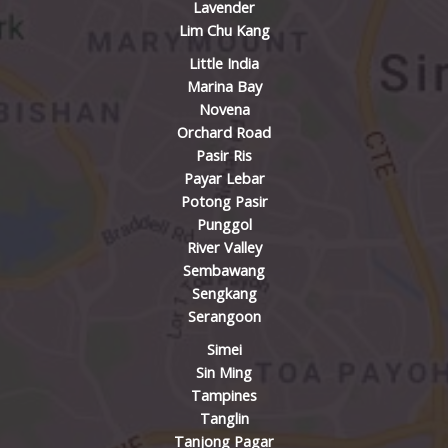
Lavender
Lim Chu Kang
Little India
Marina Bay
Novena
Orchard Road
Pasir Ris
Payar Lebar
Potong Pasir
Punggol
River Valley
Sembawang
Sengkang
Serangoon
Simei
Sin Ming
Tampines
Tanglin
Tanjong Pagar