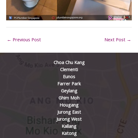
←
Previous Post
Next Post
→
Choa Chu Kang
Clementi
Eunos
Farrer Park
Geylang
Ghim Moh
Hougang
Jurong East
Jurong West
Kallang
Katong