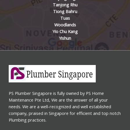
Tanjong Rhu
Tiong Bahru
Tuas
Woodlands
Yio Chu Kang
Yishun
PS Plumber Singapore is fully owned by PS Home
Maintenance Pte Ltd, We are the answer of all your
needs. We are a well-recognized and well established
company, praised in Singapore for efficient and top notch
Plumbing practices.