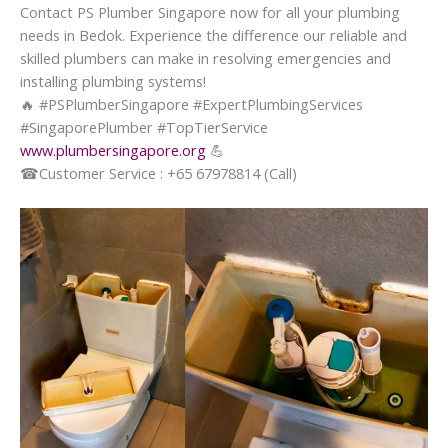
Contact PS Plumber Singapore now for all your plumbing
needs in Bedok. Experience the difference our reliable and
skilled plumbers can make in resolving emergencies and
installing plumbing systems!
🔥
#PSPlumberSingapore #ExpertPlumbingServices
#SingaporePlumber #TopTierService
www.plumbersingapore.org
💪
☎
Customer Service : +65 67978814 (Call)