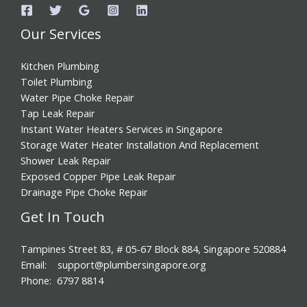
Our Services
Kitchen Plumbing
Toilet Plumbing
Water Pipe Choke Repair
Tap Leak Repair
Instant Water Heaters Services in Singapore
Storage Water Heater Installation And Replacement
Shower Leak Repair
Exposed Copper Pipe Leak Repair
Drainage Pipe Choke Repair
Get In Touch
Tampines Street 83, # 05-67 Block 884, Singapore 520884
Email: support@plumbersingapore.org
Phone: 6797 8814