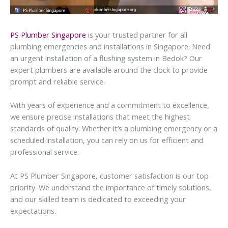
PS Plumber Singapore
is your trusted partner for all
plumbing emergencies and installations in Singapore. Need
an urgent installation of a flushing system in Bedok? Our
expert plumbers are available around the clock to provide
prompt and reliable service.
With years of experience and a commitment to excellence,
we ensure precise installations that meet the highest
standards of quality. Whether it’s a plumbing emergency or a
scheduled installation, you can rely on us for efficient and
professional service.
At PS Plumber Singapore, customer satisfaction is our top
priority. We understand the importance of timely solutions,
and our skilled team is dedicated to exceeding your
expectations.