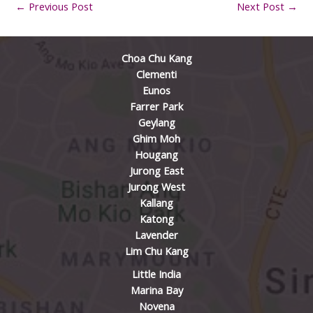
←
Previous Post
Next Post
→
Choa Chu Kang
Clementi
Eunos
Farrer Park
Geylang
Ghim Moh
Hougang
Jurong East
Jurong West
Kallang
Katong
Lavender
Lim Chu Kang
Little India
Marina Bay
Novena