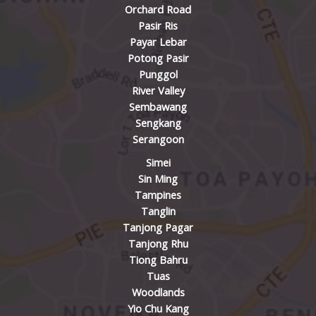
Orchard Road
Pasir Ris
Payar Lebar
Potong Pasir
Punggol
River Valley
Sembawang
Sengkang
Serangoon
Simei
Sin Ming
Tampines
Tanglin
Tanjong Pagar
Tanjong Rhu
Tiong Bahru
Tuas
Woodlands
Yio Chu Kang