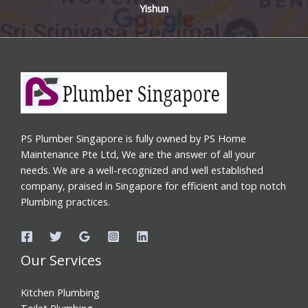
Yishun
PS Plumber Singapore is fully owned by PS Home
Maintenance Pte Ltd, We are the answer of all your
needs. We are a well-recognized and well established
company, praised in Singapore for efficient and top notch
Plumbing practices.
Our Services
Kitchen Plumbing
Toilet Plumbing