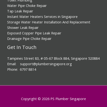
Water Pipe Choke Repair
Tap Leak Repair
Instant Water Heaters Services in Singapore
Storage Water Heater Installation And Replacement
Shower Leak Repair
Exposed Copper Pipe Leak Repair
Drainage Pipe Choke Repair
Get In Touch
Tampines Street 83, # 05-67 Block 884, Singapore 520884
Email: support@plumbersingapore.org
Phone: 6797 8814
Copyright © 2026 PS Plumber Singapore