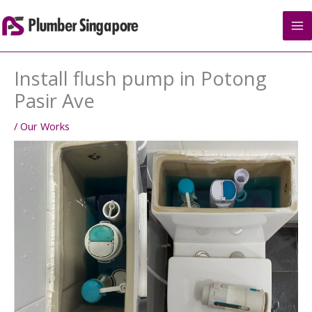
Skip
to
content
Install flush pump in Potong
Pasir Ave
/
Our Works